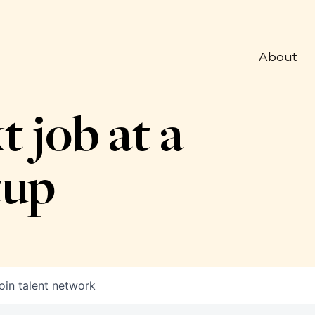
About
t job at a
tup
oin talent network