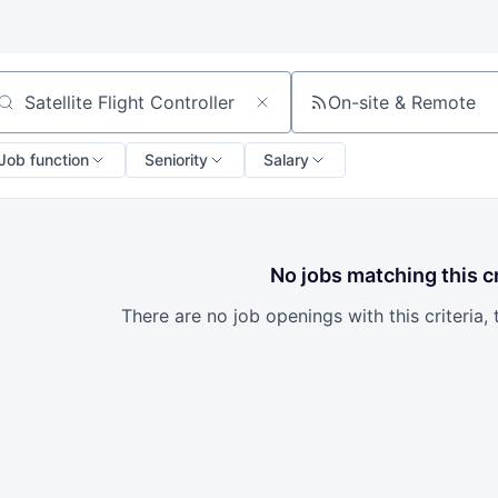
On-site & Remote
arch by title or keyword
Job function
Seniority
Salary
No jobs matching this cr
There are no job openings with this criteria, 