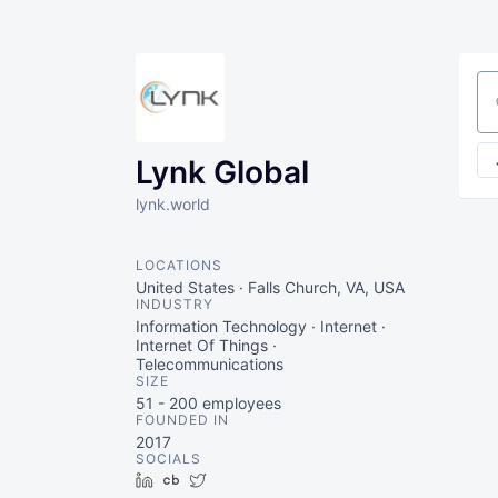
Se
Lynk Global
lynk.world
LOCATIONS
United States · Falls Church, VA, USA
INDUSTRY
Information Technology · Internet ·
Internet Of Things ·
Telecommunications
SIZE
51 - 200
employees
FOUNDED IN
2017
SOCIALS
LinkedIn
Crunchbase
Twitter