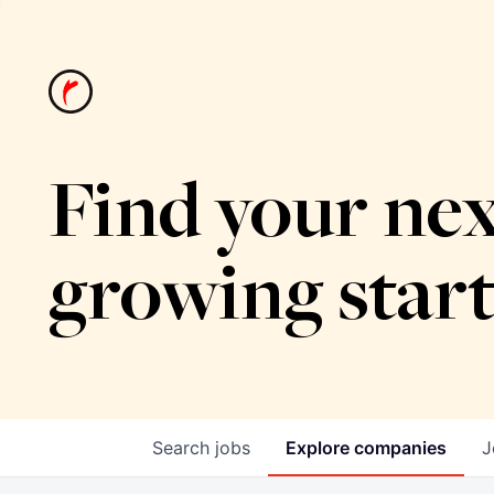
Find your nex
growing star
Search
jobs
Explore
companies
J