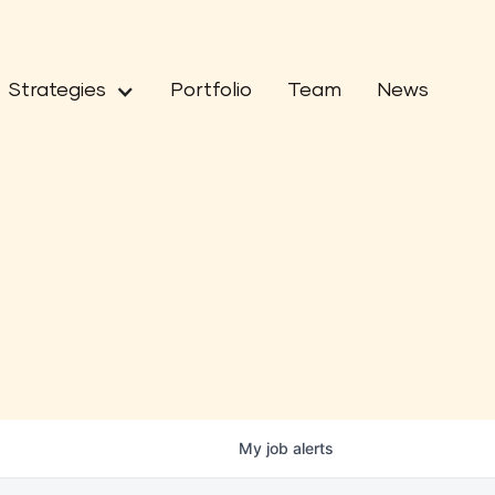
Strategies
Portfolio
Team
News
My
job
alerts