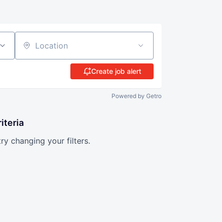
Location
Create job alert
Powered by Getro
iteria
try changing your filters.