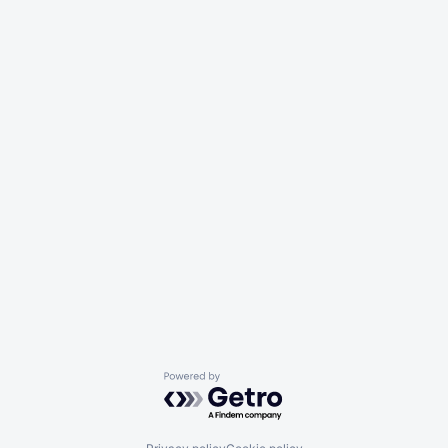
Powered by Getro.com