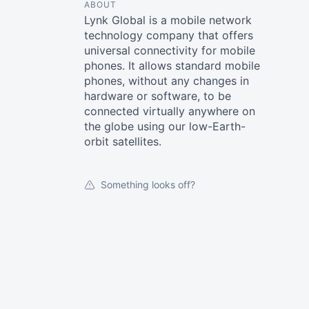
ABOUT
Lynk Global is a mobile network
technology company that offers
universal connectivity for mobile
phones. It allows standard mobile
phones, without any changes in
hardware or software, to be
connected virtually anywhere on
the globe using our low-Earth-
orbit satellites.
Something looks off?