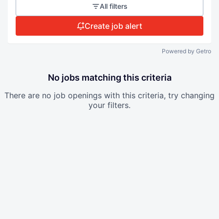
All filters
Create job alert
Powered by Getro
No jobs matching this criteria
There are no job openings with this criteria, try changing
your filters.