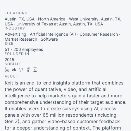
LOCATIONS
Austin, TX, USA · North America · West University, Austin, TX,
USA · University of Texas at Austin, Austin, TX, USA
INDUSTRY
Advertising · Artificial Intelligence (AI) · Consumer Research ·
Market Research · Software
SIZE
51 - 200
employees
FOUNDED IN
2015
SOCIALS
LinkedIn
Crunchbase
Twitter
Facebook
Instagram
ABOUT
Knit is an end-to-end insights platform that combines
the power of quantitative, video, and artificial
intelligence to help marketers gain a faster and more
comprehensive understanding of their target audience.
It enables users to create surveys using AI, access
panels with over 65 million respondents (including
Gen Z), and gather video-based customer feedback
for a deeper understanding of context. The platform