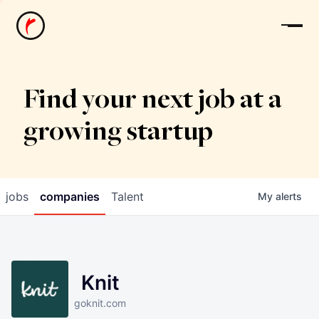
News
Find your next job at a
growing startup
jobs
companies
Talent
My
alerts
Knit
goknit.com