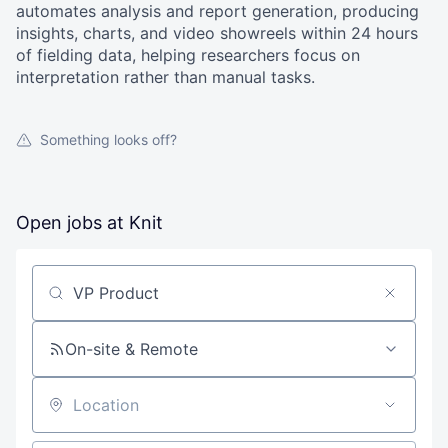
automates analysis and report generation, producing
insights, charts, and video showreels within 24 hours
of fielding data, helping researchers focus on
interpretation rather than manual tasks.
Something looks off?
Open jobs at
Knit
Search by title or keyword
On-site & Remote
Location