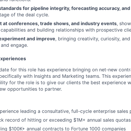
standards for pipeline integrity, forecasting accuracy, a
tage of the deal cycle.
t at conferences, trade shows, and industry events
, show
 capabilities and building relationships with prospective clie
experiment and improve
, bringing creativity, curiosity, an
 and engage.
 Experiences
date for this role has experience bringing on net-new contr
ecifically with Insights and Marketing teams. This experien
lity for the role is to give our clients the best experience w
ew opportunities to partner.
perience leading a consultative, full-cycle enterprise sales
ck record of hitting or exceeding $1M+ annual sales quotas
ling $100K+ annual contracts to Fortune 1000 companies