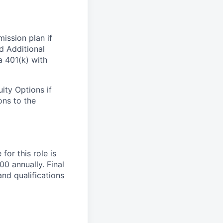
ission plan if
nd Additional
 401(k) with
ity Options if
ons to the
or this role is
0 annually. Final
nd qualifications