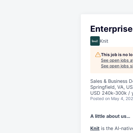
Enterprise
Knit
This job is no 
See open jobs a
See open jobs si
Sales & Business 
Springfield, VA, U
USD 240k-300k / y
Posted
on May 4, 20
A little about us…
Knit
is the AI-nati