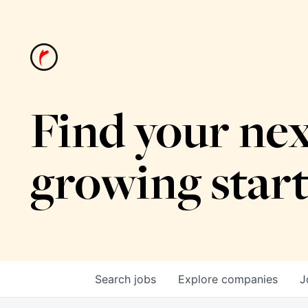
Find your nex
growing star
Search
jobs
Explore
companies
J