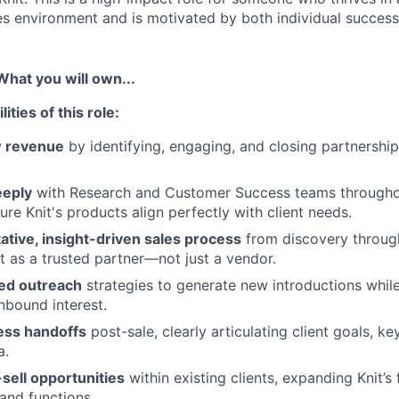
les environment and is motivated by both individual succes
 What you will own...
ities of this role:
w revenue
by identifying, engaging, and closing partnership
eeply
with Research and Customer Success teams throughou
re Knit's products align perfectly with client needs.
ative, insight-driven sales process
from discovery through
it as a trusted partner—not just a vendor.
red outreach
strategies to generate new introductions while
nbound interest.
ess handoffs
post-sale, clearly articulating client goals, k
a.
-sell opportunities
within existing clients, expanding Knit’s
 and functions.