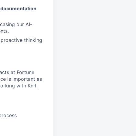
nd documentation
casing our AI-
nts.
d proactive thinking
acts at Fortune
ce is important as
orking with Knit,
 process