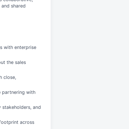
s and shared
s with enterprise
t the sales
 close,
 partnering with
ey stakeholders, and
 footprint across