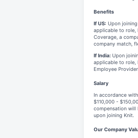
Benefits
If US:
Upon joining 
applicable to role,
Coverage, a compa
company match, fle
If India:
Upon joinin
applicable to role
Employee Provident
Salary
In accordance with
$110,000 - $150,0
compensation will 
upon joining Knit.
Our Company Val