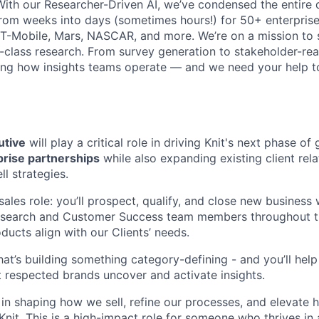
With our Researcher-Driven AI, we’ve condensed the entire 
rom weeks into days (sometimes hours!) for 50+ enterpris
T-Mobile, Mars, NASCAR, and more. We’re on a mission to 
class research. From survey generation to stakeholder-rea
ning how insights teams operate — and we need your help to
utive
will play a critical role in driving Knit's next phase o
rise partnerships
while also expanding existing client rel
ll strategies.
e sales role: you’ll prospect, qualify, and close new business
Research and Customer Success team members throughout t
oducts align with our Clients’ needs.
 that’s building something category-defining - and you’ll h
t respected brands uncover and activate insights.
 in shaping how we sell, refine our processes, and elevate 
Knit. This is a high-impact role for someone who thrives in 