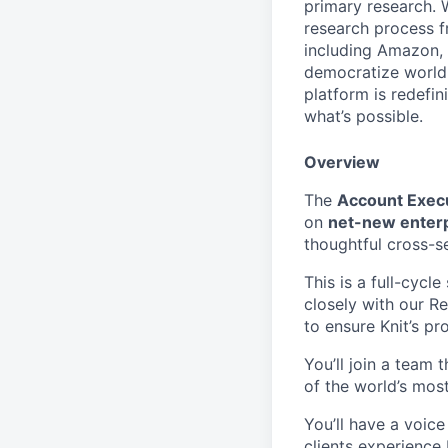
primary research. 
research process f
including Amazon, 
democratize world-
platform is redefi
what’s possible.
Overview
The
Account Exec
on
net-new enterp
thoughtful cross-se
This is a full-cycl
closely with our 
to ensure Knit’s pr
You’ll join a team
of the world’s mos
You’ll have a voice
clients experience 