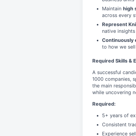
Maintain
high 
across every s
Represent Kni
native insights
Continuously 
to how we sell
Required Skills &
A successful candi
1000 companies, sp
the main responsibi
while uncovering n
Required:
5+ years of ex
Consistent tra
Experience sel