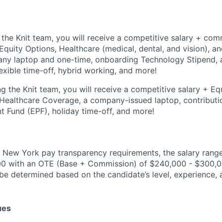
the Knit team, you will receive a competitive salary + comm
 Equity Options, Healthcare (medical, dental, and vision), a
ny laptop and one-time, onboarding Technology Stipend, a
xible time-off, hybrid working, and more!
g the Knit team, you will receive a competitive salary + Equ
, Healthcare Coverage, a company-issued laptop, contributi
 Fund (EPF), holiday time-off, and more!
 New York pay transparency requirements, the salary range f
00 with an OTE (Base + Commission) of $240,000 - $300,00
be determined based on the candidate’s level, experience, a
ues