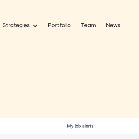
Strategies
Portfolio
Team
News
My
job
alerts