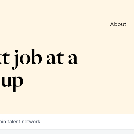
About
t job at a
tup
oin talent network