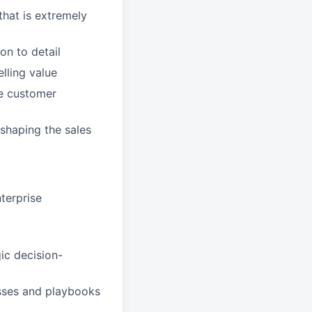
that is extremely
on to detail
lling value
de customer
shaping the sales
nterprise
ic decision-
sses and playbooks