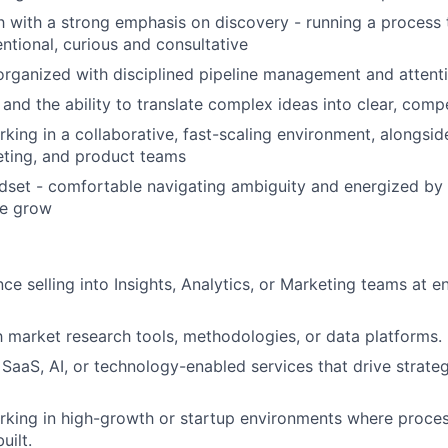
 with a strong emphasis on discovery - running a process 
entional, curious and consultative
organized with disciplined pipeline management and attenti
and the ability to translate complex ideas into clear, compe
king in a collaborative, fast-scaling environment, alongsi
eting, and product teams
ndset - comfortable navigating ambiguity and energized by 
we grow
ce selling into Insights, Analytics, or Marketing teams at e
th market research tools, methodologies, or data platforms.
SaaS, AI, or technology-enabled services that drive strateg
rking in high-growth or startup environments where proce
uilt.