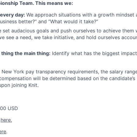
ionship Team. This means we:
 every day:
We approach situations with a growth mindset
siness better?” and “What would it take?”
 set audacious goals and push ourselves to achieve them 
e see a need, we take initiative, and hold ourselves accoun
thing the main thing:
Identify what has the biggest impact 
 New York pay transparency requirements, the salary range f
l compensation will be determined based on the candidate’s 
upon joining Knit.
000 USD
y
here.
ere
.