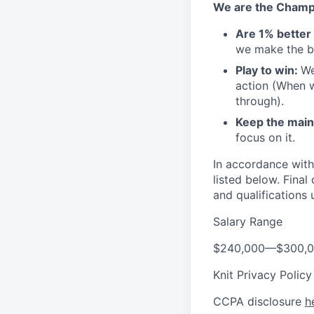
We are the Champ
Are 1% better
we make the bu
Play to win:
We
action (When w
through).
Keep the main 
focus on it.
In accordance with
listed below. Fina
and qualifications 
Salary Range
$240,000
—
$300,
Knit Privacy Polic
CCPA disclosure
h