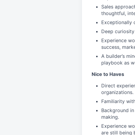
Sales approach
thoughtful, int
Exceptionally 
Deep curiosity 
Experience wor
success, mark
A builder’s mi
playbook as 
Nice to Haves
Direct experien
organizations.
Familiarity wi
Background in 
making.
Experience wo
are still being b