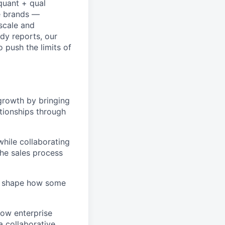
quant + qual
e brands —
scale and
dy reports, our
 push the limits of
f growth by bringing
ationships through
 while collaborating
he sales process
elp shape how some
how enterprise
a collaborative,