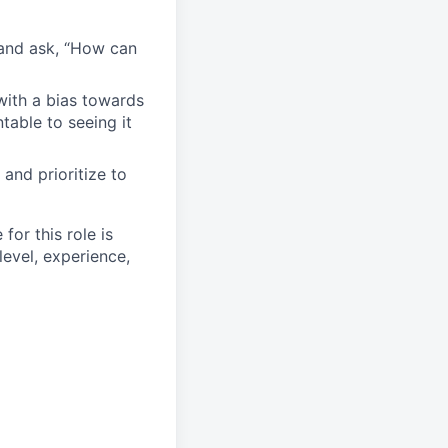
 and ask, “How can
with a bias towards
table to seeing it
and prioritize to
or this role is
level, experience,