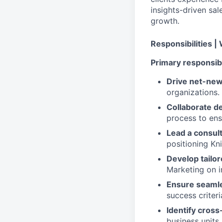
insights-driven sa
growth.
Responsibilities |
Primary responsibil
Drive net-ne
organizations.
Collaborate d
process to ensu
Lead a consult
positioning Kn
Develop tailo
Marketing on i
Ensure seaml
success criteri
Identify cross
business units