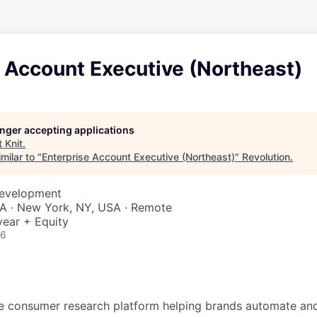
 Account Executive (Northeast)
longer accepting applications
t
Knit
.
milar to "
Enterprise Account Executive (Northeast)
"
Revolution
.
Development
SA · New York, NY, USA · Remote
ear + Equity
26
ve consumer research platform helping brands automate an