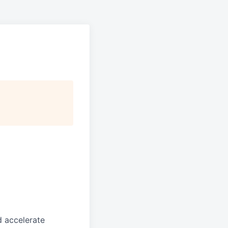
d accelerate