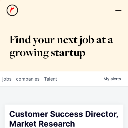
News
Find your next job at a
growing startup
jobs
companies
Talent
My
alerts
Customer Success Director,
Market Research