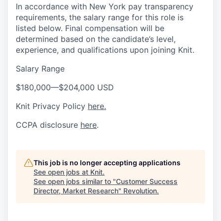
In accordance with New York pay transparency
requirements, the salary range for this role is
listed below. Final compensation will be
determined based on the candidate’s level,
experience, and qualifications upon joining Knit.
Salary Range
$180,000
—
$204,000 USD
Knit Privacy Policy
here.
CCPA disclosure
here
.
This job is no longer accepting applications
See open jobs at
Knit
.
See open jobs similar to "
Customer Success
Director, Market Research
"
Revolution
.