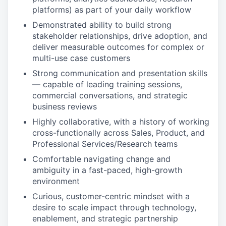
platforms) as part of your daily workflow
Demonstrated ability to build strong
stakeholder relationships, drive adoption, and
deliver measurable outcomes for complex or
multi-use case customers
Strong communication and presentation skills
— capable of leading training sessions,
commercial conversations, and strategic
business reviews
Highly collaborative, with a history of working
cross-functionally across Sales, Product, and
Professional Services/Research teams
Comfortable navigating change and
ambiguity in a fast-paced, high-growth
environment
Curious, customer-centric mindset with a
desire to scale impact through technology,
enablement, and strategic partnership