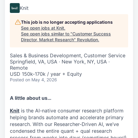
Knit
This job is no longer accepting applications
See open jobs at
Knit
.
See open jobs similar to "
Customer Success
Director, Market Research
"
Revolution
.
Sales & Business Development, Customer Service
Springfield, VA, USA · New York, NY, USA ·
Remote
USD 150k-170k / year + Equity
Posted
on May 4, 2026
A little about us…
Knit
is the AI-native consumer research platform
helping brands automate and accelerate primary
research. With our Researcher-Driven AI, we’ve
condensed the entire quant + qual research
process from weeks into days (sometimes hours!)