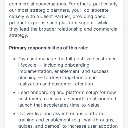
commercial conversations. For others, particularly
our most strategic partners, you’ll collaborate
closely with a Client Partner, providing deep
product expertise and platform support while
they lead the broader relationship and commercial
strategy.
Primary responsibilities of this role:
Own and manage the full post-sale customer
lifecycle — including onboarding,
implementation, enablement, and success
planning — to drive long-term value
realization and customer retention
Lead onboarding and platform setup for new
customers to ensure a smooth, goal-oriented
launch that accelerates time-to-value
Deliver live and asynchronous platform
training and enablement (e.g., walkthroughs,
guides, and demos) to increase user adoption