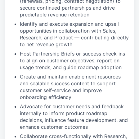
(renewals, pricing, contract negotiation) to
secure continued partnerships and drive
predictable revenue retention
Identify and execute expansion and upsell
opportunities in collaboration with Sales,
Research, and Product — contributing directly
to net revenue growth
Host Partnership Briefs or success check-ins
to align on customer objectives, report on
usage trends, and guide roadmap adoption
Create and maintain enablement resources
and scalable success content to support
customer self-service and improve
onboarding efficiency
Advocate for customer needs and feedback
internally to inform product roadmap
decisions, influence feature development, and
enhance customer outcomes
Collaborate cross-functionally with Research,