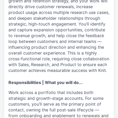
growth and retention strategy, and your work will
directly drive customer renewals, increase
product usage across multiple research use cases,
and deepen stakeholder relationships through
strategic, high-touch engagement. You’ll identify
and capture expansion opportunities, contribute
to revenue growth, and help close the feedback
loop between customers and internal teams —
influencing product direction and enhancing the
overall customer experience. This is a highly
cross-functional role, requiring close collaboration
with Sales, Research, and Product to ensure each
customer achieves measurable success with Knit.
Responsibilities | What you will do...
Work across a portfolio that includes both
strategic and growth-stage accounts. For some
customers, you’ll serve as the primary point of
contact, owning the full post-sale lifecycle —
from onboarding and enablement to renewals and