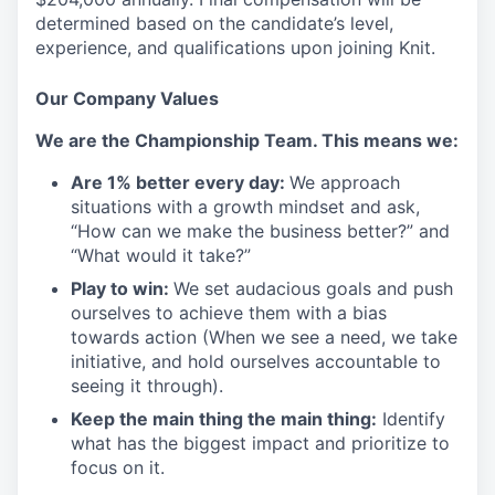
determined based on the candidate’s level,
experience, and qualifications upon joining Knit.
Our Company Values
We are the Championship Team. This means we:
Are 1% better every day:
We approach
situations with a growth mindset and ask,
“How can we make the business better?” and
“What would it take?”
Play to win:
We set audacious goals and push
ourselves to achieve them with a bias
towards action (When we see a need, we take
initiative, and hold ourselves accountable to
seeing it through).
Keep the main thing the main thing:
Identify
what has the biggest impact and prioritize to
focus on it.