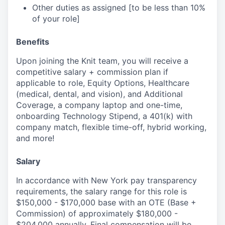
Other duties as assigned [to be less than 10%
of your role]
Benefits
Upon joining the Knit team, you will receive a
competitive salary + commission plan if
applicable to role, Equity Options, Healthcare
(medical, dental, and vision), and Additional
Coverage, a company laptop and one-time,
onboarding Technology Stipend, a 401(k) with
company match, flexible time-off, hybrid working,
and more!
Salary
In accordance with New York pay transparency
requirements, the salary range for this role is
$150,000 - $170,000 base with an OTE (Base +
Commission) of approximately $180,000 -
$204,000 annually. Final compensation will be