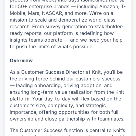
for 50+ enterprise brands — including Amazon, T-
Mobile, Mars, NASCAR, and more. We’re on a
mission to scale and democratize world-class
research. From survey generation to stakeholder-
ready reports, our platform is redefining how
insights teams operate — and we need your help
to push the limits of what’s possible.
Overview
As a Customer Success Director at Knit, you’ll be
the driving force behind our customers’ success
— leading onboarding, driving adoption, and
ensuring long-term value realization from the Knit
platform. Your day-to-day will flex based on the
customer’s size, complexity, and strategic
importance, offering opportunities for both full
ownership and close partnership with teammates.
The Customer Success function is central to Knit’s