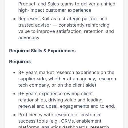
Product, and Sales teams to deliver a unified,
high-impact customer experience
Represent Knit as a strategic partner and
trusted advisor — consistently reinforcing
value to improve satisfaction, retention, and
advocacy
Required Skills & Experiences
Required:
8+ years market research experience on the
supplier side, whether at an agency, research
tech company, or on the client side)
6+ years experience owning client
relationships, driving value and leading
renewal and upsell engagements end to end.
Proficiency with research or customer
success tools (e.g., CRMs, enablement
platforms, analytics dashboards, research