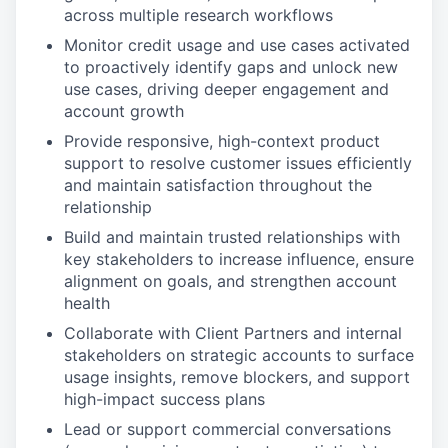
across multiple research workflows
Monitor credit usage and use cases activated
to proactively identify gaps and unlock new
use cases, driving deeper engagement and
account growth
Provide responsive, high-context product
support to resolve customer issues efficiently
and maintain satisfaction throughout the
relationship
Build and maintain trusted relationships with
key stakeholders to increase influence, ensure
alignment on goals, and strengthen account
health
Collaborate with Client Partners and internal
stakeholders on strategic accounts to surface
usage insights, remove blockers, and support
high-impact success plans
Lead or support commercial conversations