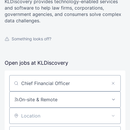
KLDiscovery provides technology-enabled services
and software to help law firms, corporations,
government agencies, and consumers solve complex
data challenges.
Something looks off?
Open jobs at
KLDiscovery
Search by title or keyword
On-site & Remote
Location