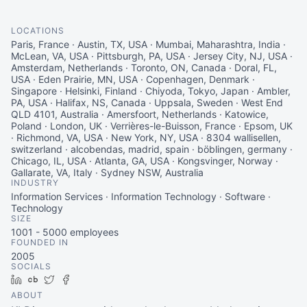
LOCATIONS
Paris, France · Austin, TX, USA · Mumbai, Maharashtra, India ·
McLean, VA, USA · Pittsburgh, PA, USA · Jersey City, NJ, USA ·
Amsterdam, Netherlands · Toronto, ON, Canada · Doral, FL,
USA · Eden Prairie, MN, USA · Copenhagen, Denmark ·
Singapore · Helsinki, Finland · Chiyoda, Tokyo, Japan · Ambler,
PA, USA · Halifax, NS, Canada · Uppsala, Sweden · West End
QLD 4101, Australia · Amersfoort, Netherlands · Katowice,
Poland · London, UK · Verrières-le-Buisson, France · Epsom, UK
· Richmond, VA, USA · New York, NY, USA · 8304 wallisellen,
switzerland · alcobendas, madrid, spain · böblingen, germany ·
Chicago, IL, USA · Atlanta, GA, USA · Kongsvinger, Norway ·
Gallarate, VA, Italy · Sydney NSW, Australia
INDUSTRY
Information Services · Information Technology · Software ·
Technology
SIZE
1001 - 5000
employees
FOUNDED IN
2005
SOCIALS
LinkedIn
Crunchbase
Twitter
Facebook
ABOUT