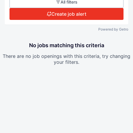
All filters
Create job alert
Powered by Getro
No jobs matching this criteria
There are no job openings with this criteria, try changing
your filters.