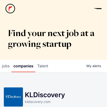
News
Find your next job at a
growing startup
jobs
companies
Talent
My
alerts
KLDiscovery
kldiscovery.com