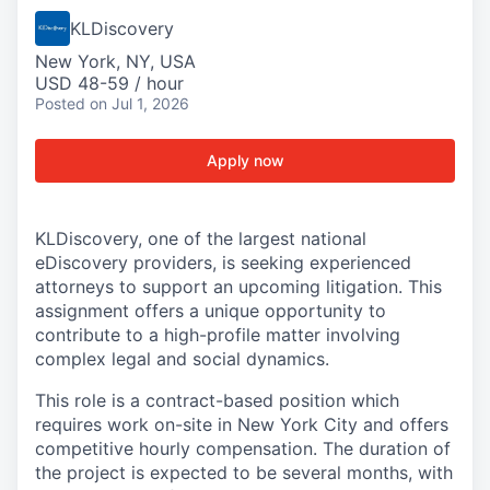
KLDiscovery
New York, NY, USA
USD 48-59 / hour
Posted
on Jul 1, 2026
Apply now
KLDiscovery, one of the largest national
eDiscovery providers, is seeking experienced
attorneys to support an upcoming litigation. This
assignment offers a unique opportunity to
contribute to a high-profile matter involving
complex legal and social dynamics.
This role is a contract-based position which
requires work on-site in New York City and offers
competitive hourly compensation. The duration of
the project is expected to be several months, with