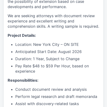
the possibility of extension based on case
developments and performance.
We are seeking attorneys with document review
experience and excellent writing and
comprehension skills. A writing sample is required.
Project Details:
Location: New York City – ON SITE
Anticipated Start Date: August 2026
Duration: 1 Year, Subject to Change
Pay Rate $48 to $59 Per Hour, based on
experience
Responsibilities:
Conduct document review and analysis
Perform legal research and draft memoranda
Assist with discovery-related tasks