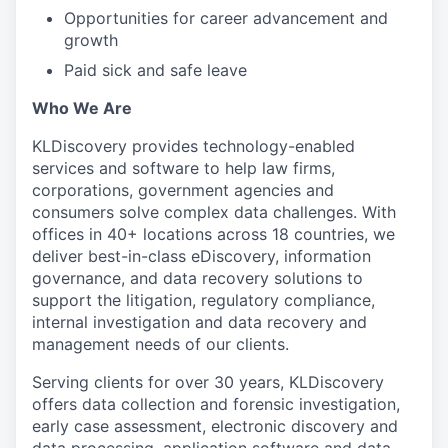
Opportunities for career advancement and
growth
Paid sick and safe leave
Who We Are
KLDiscovery provides technology-enabled
services and software to help law firms,
corporations, government agencies and
consumers solve complex data challenges. With
offices in 40+ locations across 18 countries, we
deliver best-in-class eDiscovery, information
governance, and data recovery solutions to
support the litigation, regulatory compliance,
internal investigation and data recovery and
management needs of our clients.
Serving clients for over 30 years, KLDiscovery
offers data collection and forensic investigation,
early case assessment, electronic discovery and