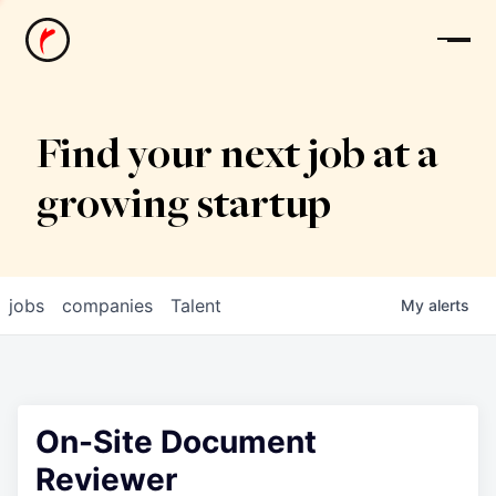
News
Find your next job at a
growing startup
jobs
companies
Talent
My
alerts
On-Site Document
Reviewer