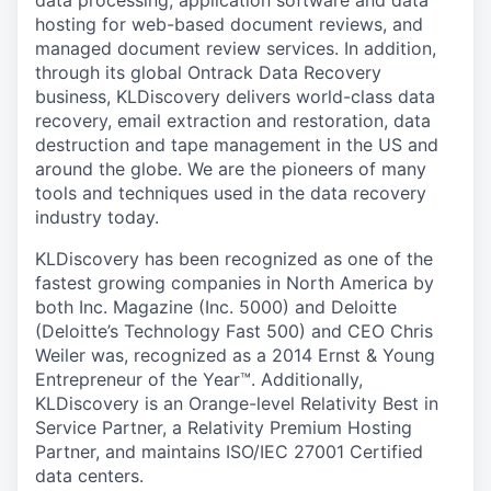
data processing, application software and data
hosting for web-based document reviews, and
managed document review services. In addition,
through its global Ontrack Data Recovery
business, KLDiscovery delivers world-class data
recovery, email extraction and restoration, data
destruction and tape management in the US and
around the globe. We are the pioneers of many
tools and techniques used in the data recovery
industry today.
KLDiscovery has been recognized as one of the
fastest growing companies in North America by
both Inc. Magazine (Inc. 5000) and Deloitte
(Deloitte’s Technology Fast 500) and CEO Chris
Weiler was, recognized as a 2014 Ernst & Young
Entrepreneur of the Year™. Additionally,
KLDiscovery is an Orange-level Relativity Best in
Service Partner, a Relativity Premium Hosting
Partner, and maintains ISO/IEC 27001 Certified
data centers.