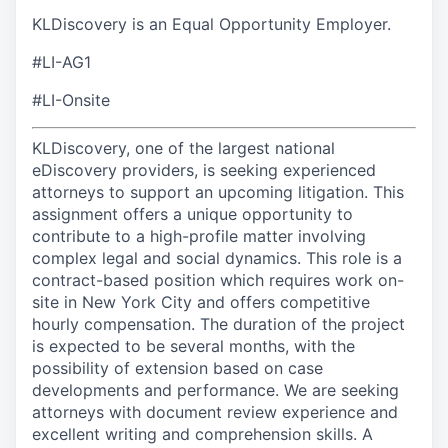
KLDiscovery is an Equal Opportunity Employer.
#LI-AG1
#LI-Onsite
KLDiscovery, one of the largest national
eDiscovery providers, is seeking experienced
attorneys to support an upcoming litigation. This
assignment offers a unique opportunity to
contribute to a high-profile matter involving
complex legal and social dynamics. This role is a
contract-based position which requires work on-
site in New York City and offers competitive
hourly compensation. The duration of the project
is expected to be several months, with the
possibility of extension based on case
developments and performance. We are seeking
attorneys with document review experience and
excellent writing and comprehension skills. A