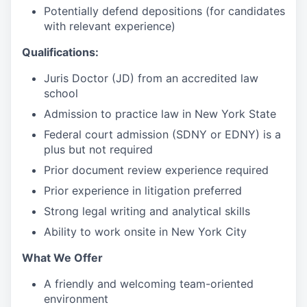
Potentially defend depositions (for candidates
with relevant experience)
Qualifications:
Juris Doctor (JD) from an accredited law
school
Admission to practice law in New York State
Federal court admission (SDNY or EDNY) is a
plus but not required
Prior document review experience required
Prior experience in litigation preferred
Strong legal writing and analytical skills
Ability to work onsite in New York City
What We Offer
A friendly and welcoming team-oriented
environment