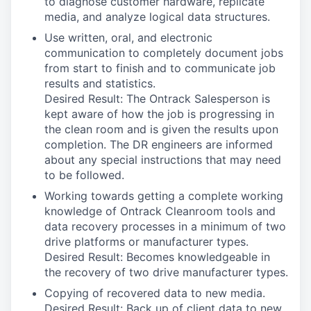
to diagnose customer hardware, replicate
media, and analyze logical data structures.
Use written, oral, and electronic
communication to completely document jobs
from start to finish and to communicate job
results and statistics.
Desired Result: The Ontrack Salesperson is
kept aware of how the job is progressing in
the clean room and is given the results upon
completion. The DR engineers are informed
about any special instructions that may need
to be followed.
Working towards getting a complete working
knowledge of Ontrack Cleanroom tools and
data recovery processes in a minimum of two
drive platforms or manufacturer types.
Desired Result: Becomes knowledgeable in
the recovery of two drive manufacturer types.
Copying of recovered data to new media.
Desired Result: Back up of client data to new