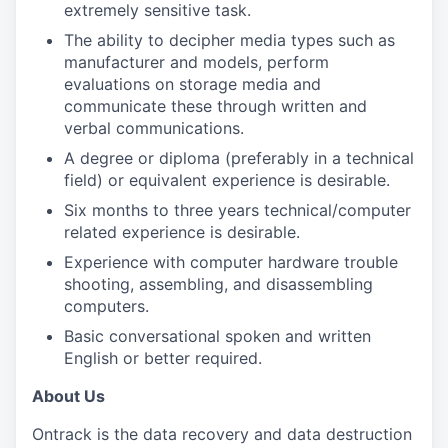
extremely sensitive task.
The ability to decipher media types such as
manufacturer and models, perform
evaluations on storage media and
communicate these through written and
verbal communications.
A degree or diploma (preferably in a technical
field) or equivalent experience is desirable.
Six months to three years technical/computer
related experience is desirable.
Experience with computer hardware trouble
shooting, assembling, and disassembling
computers.
Basic conversational spoken and written
English or better required.
About Us
Ontrack is the data recovery and data destruction