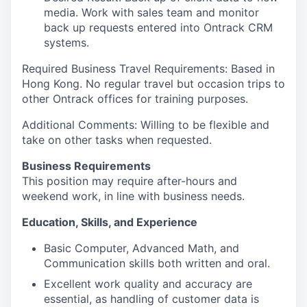
media. Work with sales team and monitor
back up requests entered into Ontrack CRM
systems.
Required Business Travel Requirements: Based in
Hong Kong. No regular travel but occasion trips to
other Ontrack offices for training purposes.
Additional Comments: Willing to be flexible and
take on other tasks when requested.
Business Requirements
This position may require after-hours and
weekend work, in line with business needs.
Education, Skills, and Experience
Basic Computer, Advanced Math, and
Communication skills both written and oral.
Excellent work quality and accuracy are
essential, as handling of customer data is