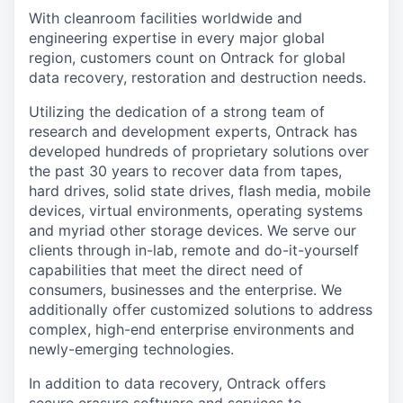
With cleanroom facilities worldwide and
engineering expertise in every major global
region, customers count on Ontrack for global
data recovery, restoration and destruction needs.
Utilizing the dedication of a strong team of
research and development experts, Ontrack has
developed hundreds of proprietary solutions over
the past 30 years to recover data from tapes,
hard drives, solid state drives, flash media, mobile
devices, virtual environments, operating systems
and myriad other storage devices. We serve our
clients through in-lab, remote and do-it-yourself
capabilities that meet the direct need of
consumers, businesses and the enterprise. We
additionally offer customized solutions to address
complex, high-end enterprise environments and
newly-emerging technologies.
In addition to data recovery, Ontrack offers