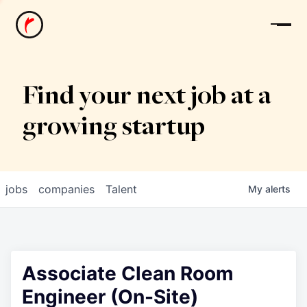
News
Find your next job at a
growing startup
jobs
companies
Talent
My
alerts
Associate Clean Room
Engineer (On-Site)