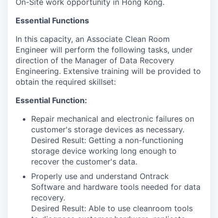
On-Site work opportunity in Hong Kong.
Essential Functions
In this capacity, an Associate Clean Room
Engineer will perform the following tasks, under
direction of the Manager of Data Recovery
Engineering. Extensive training will be provided to
obtain the required skillset:
Essential Function:
Repair mechanical and electronic failures on
customer's storage devices as necessary.
Desired Result: Getting a non-functioning
storage device working long enough to
recover the customer's data.
Properly use and understand Ontrack
Software and hardware tools needed for data
recovery.
Desired Result: Able to use cleanroom tools