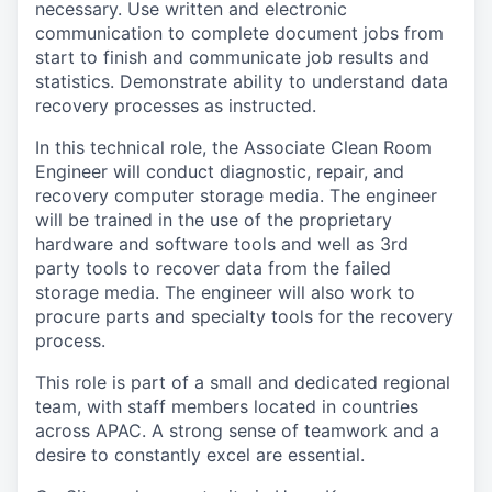
necessary. Use written and electronic
communication to complete document jobs from
start to finish and communicate job results and
statistics. Demonstrate ability to understand data
recovery processes as instructed.
In this technical role, the Associate Clean Room
Engineer will conduct diagnostic, repair, and
recovery computer storage media. The engineer
will be trained in the use of the proprietary
hardware and software tools and well as 3rd
party tools to recover data from the failed
storage media. The engineer will also work to
procure parts and specialty tools for the recovery
process.
This role is part of a small and dedicated regional
team, with staff members located in countries
across APAC. A strong sense of teamwork and a
desire to constantly excel are essential.