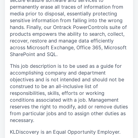
secure erasure software and services to
permanently erase all traces of information from
media prior to disposal, essentially protecting
sensitive information from falling into the wrong
hands. Finally, our Ontrack PowerControls suite of
products empowers the ability to search, collect,
recover, restore and manage data efficiently
across Microsoft Exchange, Office 365, Microsoft
SharePoint and SQL.
This job description is to be used as a guide for
accomplishing company and department
objectives and is not intended and should not be
construed to be an all-inclusive list of
responsibilities, skills, efforts or working
conditions associated with a job. Management
reserves the right to modify, add or remove duties
from particular jobs and to assign other duties as
necessary.
KLDiscovery is an Equal Opportunity Employer.