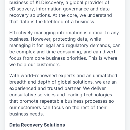
business of KLDiscovery, a global provider of
eDiscovery, information governance and data
recovery solutions. At the core, we understand
that data is the lifeblood of a business.
Effectively managing information is critical to any
business. However, protecting data, while
managing it for legal and regulatory demands, can
be complex and time consuming, and can divert
focus from core business priorities. This is where
we help our customers.
With world-renowned experts and an unmatched
breadth and depth of global solutions, we are an
experienced and trusted partner. We deliver
consultative services and leading technologies
that promote repeatable business processes so
our customers can focus on the rest of their
business needs.
Data Recovery Solutions