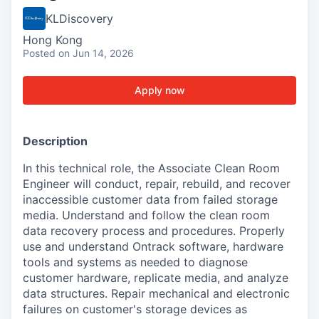
KLDiscovery
Hong Kong
Posted
on Jun 14, 2026
Apply now
Description
In this technical role, the Associate Clean Room
Engineer will conduct, repair, rebuild, and recover
inaccessible customer data from failed storage
media. Understand and follow the clean room
data recovery process and procedures. Properly
use and understand Ontrack software, hardware
tools and systems as needed to diagnose
customer hardware, replicate media, and analyze
data structures. Repair mechanical and electronic
failures on customer's storage devices as