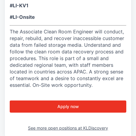
#LI-KV1
#LI-Onsite
The Associate Clean Room Engineer will conduct,
repair, rebuild, and recover inaccessible customer
data from failed storage media. Understand and
follow the clean room data recovery process and
procedures. This role is part of a small and
dedicated regional team, with staff members
located in countries across APAC. A strong sense
of teamwork and a desire to constantly excel are
essential. On-Site work opportunity.
Apply now
See more open positions at
KLDiscovery