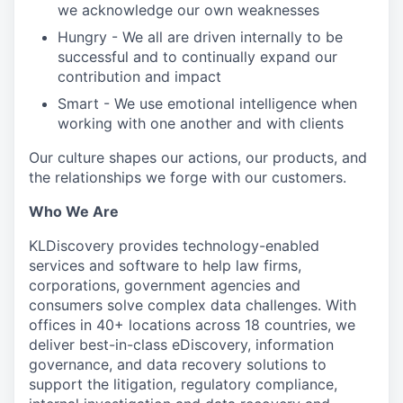
we acknowledge our own weaknesses
Hungry - We all are driven internally to be
successful and to continually expand our
contribution and impact
Smart - We use emotional intelligence when
working with one another and with clients
Our culture shapes our actions, our products, and
the relationships we forge with our customers.
Who We Are
KLDiscovery provides technology-enabled
services and software to help law firms,
corporations, government agencies and
consumers solve complex data challenges. With
offices in 40+ locations across 18 countries, we
deliver best-in-class eDiscovery, information
governance, and data recovery solutions to
support the litigation, regulatory compliance,