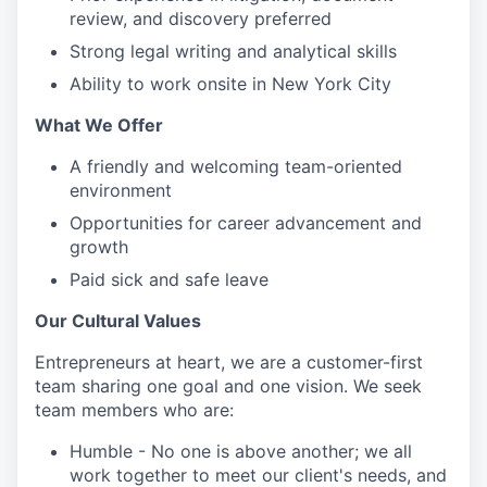
review, and discovery preferred
Strong legal writing and analytical skills
Ability to work onsite in New York City
What We Offer
A friendly and welcoming team-oriented
environment
Opportunities for career advancement and
growth
Paid sick and safe leave
Our Cultural Values
Entrepreneurs at heart, we are a customer-first
team sharing one goal and one vision. We seek
team members who are:
Humble - No one is above another; we all
work together to meet our client's needs, and