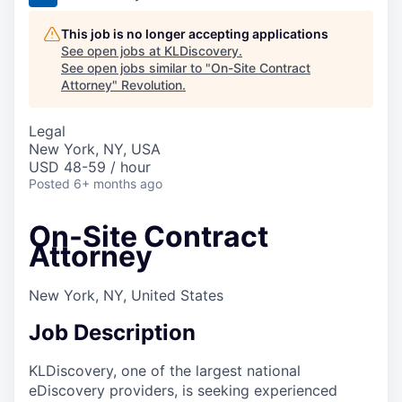
This job is no longer accepting applications
See open jobs at
KLDiscovery
.
See open jobs similar to "
On-Site Contract
Attorney
"
Revolution
.
Legal
New York, NY, USA
USD 48-59 / hour
Posted
6+ months ago
On-Site Contract
Attorney
New York, NY, United States
Job Description
KLDiscovery, one of the largest national
eDiscovery providers, is seeking experienced