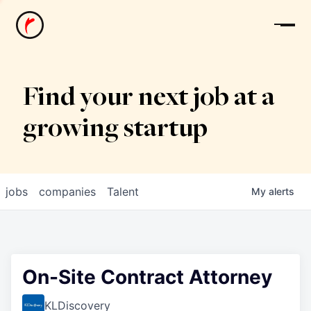
News
Find your next job at a
growing startup
jobs
companies
Talent
My
alerts
On-Site Contract Attorney
KLDiscovery