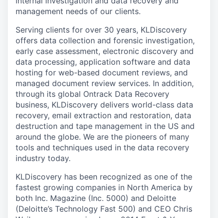
internal investigation and data recovery and
management needs of our clients.
Serving clients for over 30 years, KLDiscovery
offers data collection and forensic investigation,
early case assessment, electronic discovery and
data processing, application software and data
hosting for web-based document reviews, and
managed document review services. In addition,
through its global Ontrack Data Recovery
business, KLDiscovery delivers world-class data
recovery, email extraction and restoration, data
destruction and tape management in the US and
around the globe. We are the pioneers of many
tools and techniques used in the data recovery
industry today.
KLDiscovery has been recognized as one of the
fastest growing companies in North America by
both Inc. Magazine (Inc. 5000) and Deloitte
(Deloitte’s Technology Fast 500) and CEO Chris