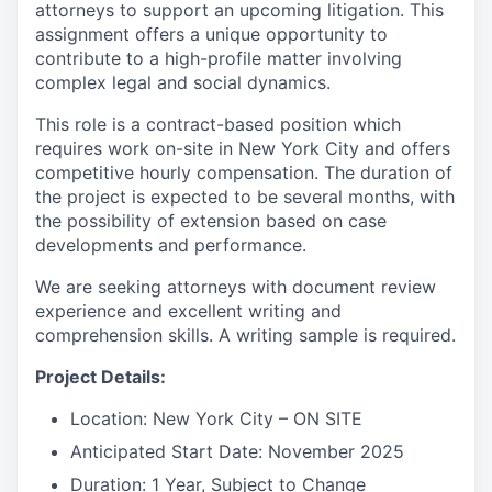
attorneys to support an upcoming litigation. This
assignment offers a unique opportunity to
contribute to a high-profile matter involving
complex legal and social dynamics.
This role is a contract-based position which
requires work on-site in New York City and offers
competitive hourly compensation. The duration of
the project is expected to be several months, with
the possibility of extension based on case
developments and performance.
We are seeking attorneys with document review
experience and excellent writing and
comprehension skills. A writing sample is required.
Project Details:
Location: New York City – ON SITE
Anticipated Start Date: November 2025
Duration: 1 Year, Subject to Change