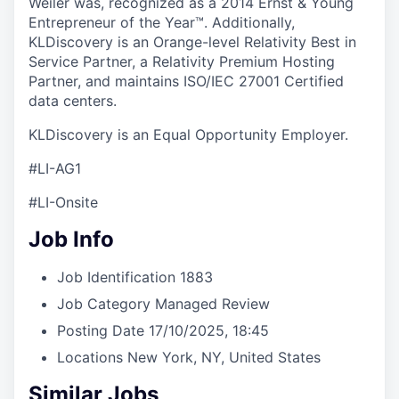
Weiler was, recognized as a 2014 Ernst & Young
Entrepreneur of the Year™. Additionally,
KLDiscovery is an Orange-level Relativity Best in
Service Partner, a Relativity Premium Hosting
Partner, and maintains ISO/IEC 27001 Certified
data centers.
KLDiscovery is an Equal Opportunity Employer.
#LI-AG1
#LI-Onsite
Job Info
Job Identification
1883
Job Category
Managed Review
Posting Date
17/10/2025, 18:45
Locations
New York, NY, United States
Similar Jobs