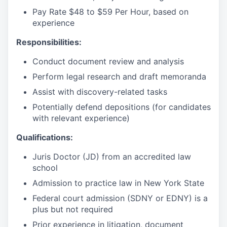
Pay Rate $48 to $59 Per Hour, based on
experience
Responsibilities:
Conduct document review and analysis
Perform legal research and draft memoranda
Assist with discovery-related tasks
Potentially defend depositions (for candidates
with relevant experience)
Qualifications:
Juris Doctor (JD) from an accredited law
school
Admission to practice law in New York State
Federal court admission (SDNY or EDNY) is a
plus but not required
Prior experience in litigation, document