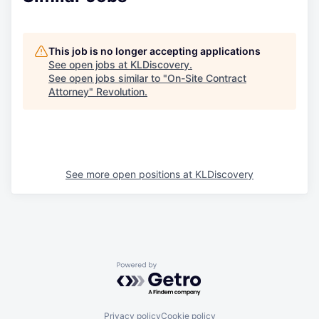
This job is no longer accepting applications
See open jobs at
KLDiscovery
.
See open jobs similar to "
On-Site Contract
Attorney
"
Revolution
.
See more open positions at
KLDiscovery
Powered by Getro.com
Privacy policy
Cookie policy