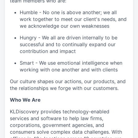
team members who are:
Humble - No one is above another; we all
work together to meet our client's needs, and
we acknowledge our own weaknesses
Hungry - We all are driven internally to be
successful and to continually expand our
contribution and impact
Smart - We use emotional intelligence when
working with one another and with clients
Our culture shapes our actions, our products, and
the relationships we forge with our customers.
Who We Are
KLDiscovery provides technology-enabled
services and software to help law firms,
corporations, government agencies, and
consumers solve complex data challenges. With