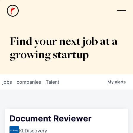
News
Find your next job at a
growing startup
jobs
companies
Talent
My
alerts
Document Reviewer
KLDiscovery