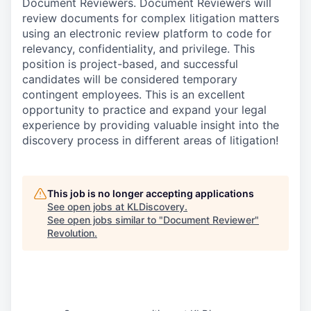
Document Reviewers. Document Reviewers will
review documents for complex litigation matters
using an electronic review platform to code for
relevancy, confidentiality, and privilege. This
position is project-based, and successful
candidates will be considered temporary
contingent employees. This is an excellent
opportunity to practice and expand your legal
experience by providing valuable insight into the
discovery process in different areas of litigation!
This job is no longer accepting applications
See open jobs at
KLDiscovery
.
See open jobs similar to "
Document Reviewer
"
Revolution
.