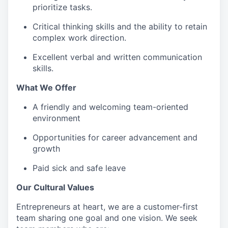
prioritize tasks.
Critical thinking skills and the ability to retain
complex work direction.
Excellent verbal and written communication
skills.
What We Offer
A friendly and welcoming team-oriented
environment
Opportunities for career advancement and
growth
Paid sick and safe leave
Our Cultural Values
Entrepreneurs at heart, we are a customer-first
team sharing one goal and one vision. We seek