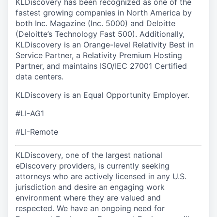
KLDiscovery has been recognized as one of the
fastest growing companies in North America by
both Inc. Magazine (Inc. 5000) and Deloitte
(Deloitte’s Technology Fast 500). Additionally,
KLDiscovery is an Orange-level Relativity Best in
Service Partner, a Relativity Premium Hosting
Partner, and maintains ISO/IEC 27001 Certified
data centers.
KLDiscovery is an Equal Opportunity Employer.
#LI-AG1
#LI-Remote
KLDiscovery, one of the largest national
eDiscovery providers, is currently seeking
attorneys who are actively licensed in any U.S.
jurisdiction and desire an engaging work
environment where they are valued and
respected. We have an ongoing need for