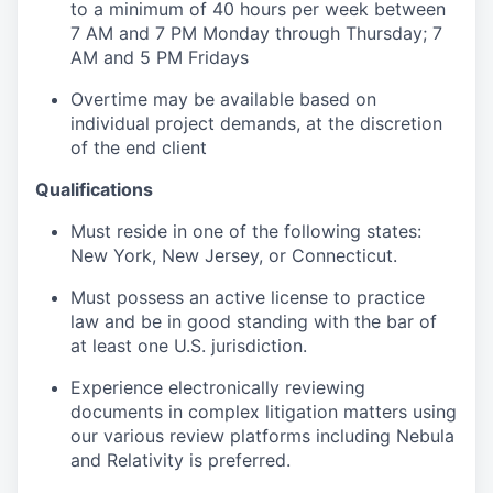
to a minimum of 40 hours per week between
7 AM and 7 PM Monday through Thursday; 7
AM and 5 PM Fridays
Overtime may be available based on
individual project demands, at the discretion
of the end client
Qualifications
Must reside in one of the following states:
New York, New Jersey, or Connecticut.
Must possess an active license to practice
law and be in good standing with the bar of
at least one U.S. jurisdiction.
Experience electronically reviewing
documents in complex litigation matters using
our various review platforms including Nebula
and Relativity is preferred.