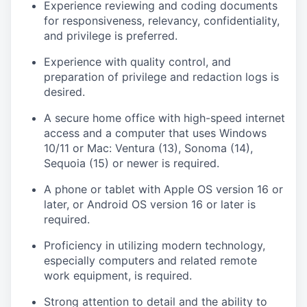
Experience reviewing and coding documents
for responsiveness, relevancy, confidentiality,
and privilege is preferred.
Experience with quality control, and
preparation of privilege and redaction logs is
desired.
A secure home office with high-speed internet
access and a computer that uses Windows
10/11 or Mac: Ventura (13), Sonoma (14),
Sequoia (15) or newer is required.
A phone or tablet with Apple OS version 16 or
later, or Android OS version 16 or later is
required.
Proficiency in utilizing modern technology,
especially computers and related remote
work equipment, is required.
Strong attention to detail and the ability to