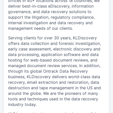
offices in 40+ locations across 18 countries, we
deliver best-in-class eDiscovery, information
governance, and data recovery solutions to
support the litigation, regulatory compliance,
internal investigation and data recovery and
management needs of our clients.
Serving clients for over 30 years, KLDiscovery
offers data collection and forensic investigation,
early case assessment, electronic discovery and
data processing, application software and data
hosting for web-based document reviews, and
managed document review services. In addition,
through its global Ontrack Data Recovery
business, KLDiscovery delivers world-class data
recovery, email extraction and restoration, data
destruction and tape management in the US and
around the globe. We are the pioneers of many
tools and techniques used in the data recovery
industry today.