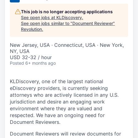
This job is no longer accepting applications
See open jobs at
KLDiscovery
.
See open jobs similar to "
Document Reviewer
"
Revolution
.
New Jersey, USA · Connecticut, USA · New York,
NY, USA
USD 32-32 / hour
Posted
6+ months ago
KLDiscovery, one of the largest national
eDiscovery providers, is currently seeking
attorneys who are actively licensed in any U.S.
jurisdiction and desire an engaging work
environment where they are valued and
respected. We have an ongoing need for
Document Reviewers.
Document Reviewers will review documents for