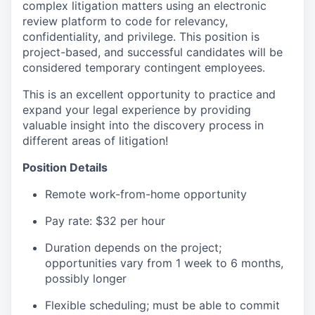
complex litigation matters using an electronic
review platform to code for relevancy,
confidentiality, and privilege. This position is
project-based, and successful candidates will be
considered temporary contingent employees.
This is an excellent opportunity to practice and
expand your legal experience by providing
valuable insight into the discovery process in
different areas of litigation!
Position Details
Remote work-from-home opportunity
Pay rate: $32 per hour
Duration depends on the project;
opportunities vary from 1 week to 6 months,
possibly longer
Flexible scheduling; must be able to commit