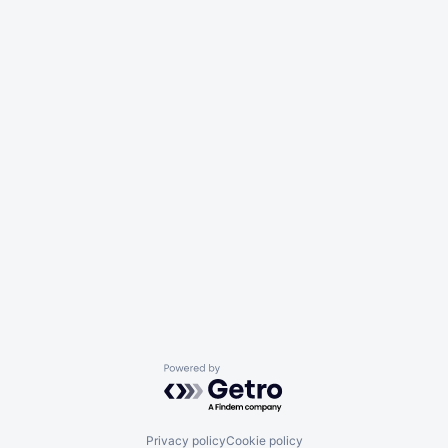
Powered by Getro.com
Privacy policy
Cookie policy