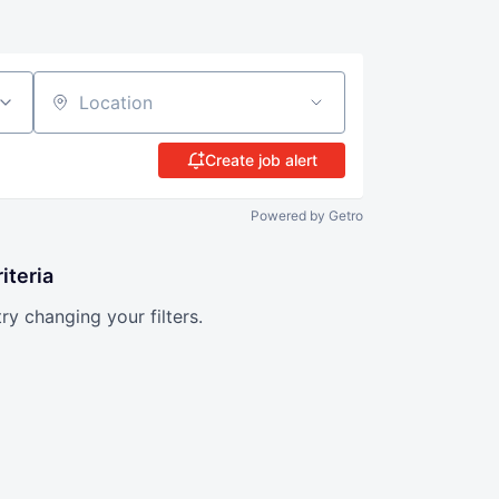
Location
Create job alert
Powered by Getro
iteria
try changing your filters.