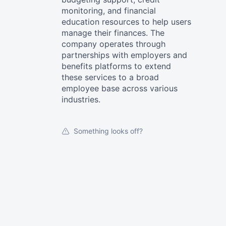
monitoring, and financial
education resources to help users
manage their finances. The
company operates through
partnerships with employers and
benefits platforms to extend
these services to a broad
employee base across various
industries.
Something looks off?