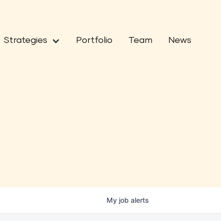
Strategies
Portfolio
Team
News
My
job
alerts