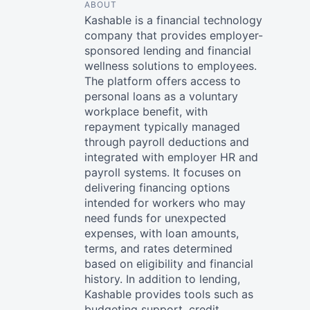
ABOUT
Kashable is a financial technology
company that provides employer-
sponsored lending and financial
wellness solutions to employees.
The platform offers access to
personal loans as a voluntary
workplace benefit, with
repayment typically managed
through payroll deductions and
integrated with employer HR and
payroll systems. It focuses on
delivering financing options
intended for workers who may
need funds for unexpected
expenses, with loan amounts,
terms, and rates determined
based on eligibility and financial
history. In addition to lending,
Kashable provides tools such as
budgeting support, credit