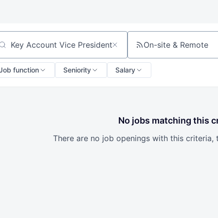
On-site & Remote
arch by title or keyword
Job function
Seniority
Salary
No jobs matching this cr
There are no job openings with this criteria, 