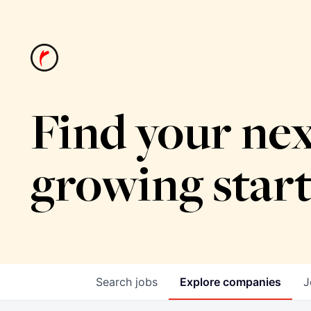
Find your nex
growing star
Search
jobs
Explore
companies
J