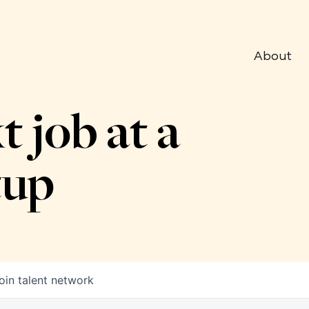
About
t job at a
tup
oin talent network