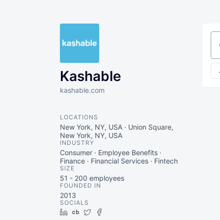
Se
Kashable
kashable.com
LOCATIONS
New York, NY, USA · Union Square,
New York, NY, USA
INDUSTRY
Consumer · Employee Benefits ·
Finance · Financial Services · Fintech
SIZE
51 - 200
employees
FOUNDED IN
2013
SOCIALS
LinkedIn
Crunchbase
Twitter
Facebook