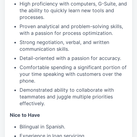
High proficiency with computers, G-Suite, and
the ability to quickly learn new tools and
processes.
Proven analytical and problem-solving skills,
with a passion for process optimization.
Strong negotiation, verbal, and written
communication skills.
Detail-oriented with a passion for accuracy.
Comfortable spending a significant portion of
your time speaking with customers over the
phone.
Demonstrated ability to collaborate with
teammates and juggle multiple priorities
effectively.
Nice to Have
Bilingual in Spanish.
Experience in loan servicing.