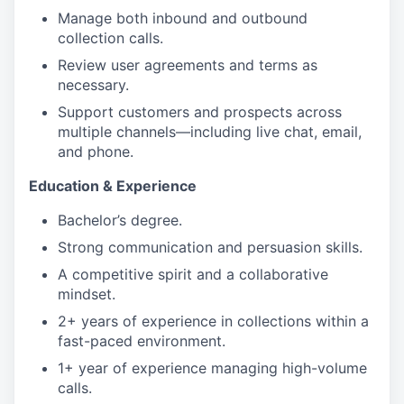
Manage both inbound and outbound
collection calls.
Review user agreements and terms as
necessary.
Support customers and prospects across
multiple channels—including live chat, email,
and phone.
Education & Experience
Bachelor’s degree.
Strong communication and persuasion skills.
A competitive spirit and a collaborative
mindset.
2+ years of experience in collections within a
fast-paced environment.
1+ year of experience managing high-volume
calls.