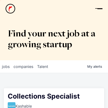
News
Find your next job at a
growing startup
jobs
companies
Talent
My
alerts
Collections Specialist
Kashable