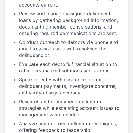
accounts current.
Review and manage assigned delinquent
loans by gathering background information,
documenting member conversations, and
ensuring required communications are sent.
Conduct outreach to debtors via phone and
email to assist users with resolving their
delinquencies.
Evaluate each debtor’s financial situation to
offer personalized solutions and support.
Speak directly with customers about
delinquent payments, investigate concerns,
and verify charge accuracy.
Research and recommend collection
strategies while escalating account issues to
management when needed.
Analyze and improve collection techniques,
offering feedback to leadership.