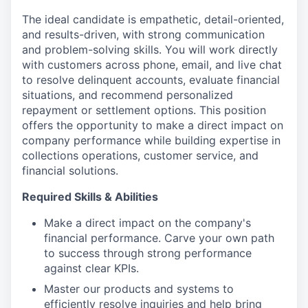
The ideal candidate is empathetic, detail-oriented,
and results-driven, with strong communication
and problem-solving skills. You will work directly
with customers across phone, email, and live chat
to resolve delinquent accounts, evaluate financial
situations, and recommend personalized
repayment or settlement options. This position
offers the opportunity to make a direct impact on
company performance while building expertise in
collections operations, customer service, and
financial solutions.
Required Skills & Abilities
Make a direct impact on the company's
financial performance. Carve your own path
to success through strong performance
against clear KPIs.
Master our products and systems to
efficiently resolve inquiries and help bring