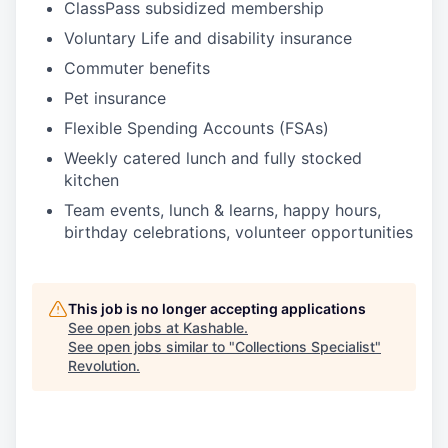
ClassPass subsidized membership
Voluntary Life and disability insurance
Commuter benefits
Pet insurance
Flexible Spending Accounts (FSAs)
Weekly catered lunch and fully stocked
kitchen
Team events, lunch & learns, happy hours,
birthday celebrations, volunteer opportunities
This job is no longer accepting applications
See open jobs at
Kashable
.
See open jobs similar to "
Collections Specialist
"
Revolution
.