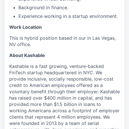
Background in finance.
Experience working in a startup environment.
Work Location
This is hybrid position based in our in Las Vegas,
NV office.
About Kashable
Kashable is a fast growing, venture-backed
FinTech startup headquartered in NYC. We
provide inclusive, socially responsible, low-cost
credit to American employees offered as a
voluntary benefit through their employer. Kashable
has raised over $400 million in capital, and has
provided more than $1.5 billion in loans to
working Americans across a footprint of employer
clients that represent 4 million employees. We
were founded in 2013 by a team of serial