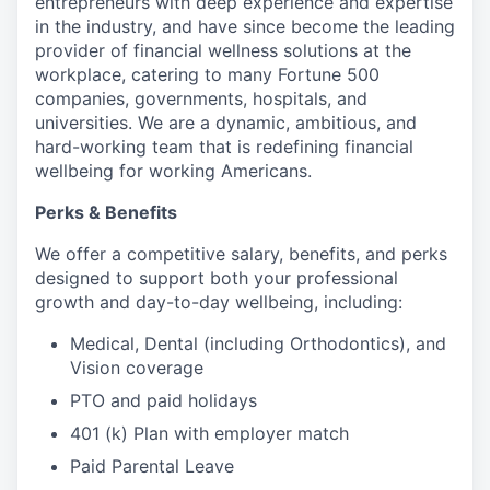
entrepreneurs with deep experience and expertise
in the industry, and have since become the leading
provider of financial wellness solutions at the
workplace, catering to many Fortune 500
companies, governments, hospitals, and
universities. We are a dynamic, ambitious, and
hard-working team that is redefining financial
wellbeing for working Americans.
Perks & Benefits
We offer a competitive salary, benefits, and perks
designed to support both your professional
growth and day-to-day wellbeing, including:
Medical, Dental (including Orthodontics), and
Vision coverage
PTO and paid holidays
401 (k) Plan with employer match
Paid Parental Leave