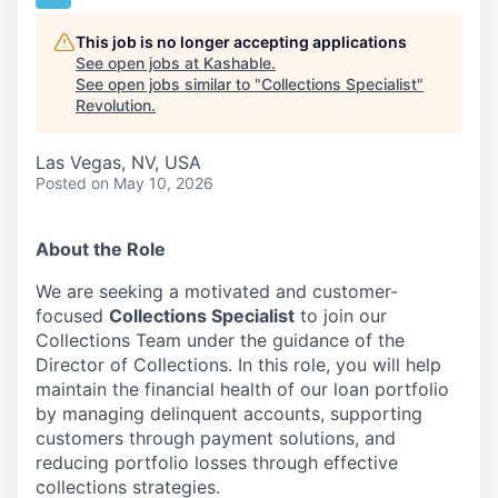
This job is no longer accepting applications
See open jobs at
Kashable
.
See open jobs similar to "
Collections Specialist
"
Revolution
.
Las Vegas, NV, USA
Posted
on May 10, 2026
About the Role
We are seeking a motivated and customer-
focused
Collections Specialist
to join our
Collections Team under the guidance of the
Director of Collections. In this role, you will help
maintain the financial health of our loan portfolio
by managing delinquent accounts, supporting
customers through payment solutions, and
reducing portfolio losses through effective
collections strategies.