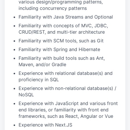
various design/programming patterns,
including concurrency patterns
Familiarity with Java Streams and Optional
Familiarity with concepts of MVC, JDBC,
CRUD/REST, and multi-tier architecture
Familiarity with SCM tools, such as Git
Familiarity with Spring and Hibernate
Familiarity with build tools such as Ant,
Maven, and/or Gradle
Experience with relational database(s) and
proficiency in SQL
Experience with non-relational database(s) /
NoSQL
Experience with JavaScript and various front
end libraries, or familiarity with front end
frameworks, such as React, Angular or Vue
Experience with Next.JS