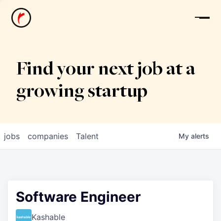
News
Find your next job at a
growing startup
jobs
companies
Talent
My
alerts
Software Engineer
Kashable