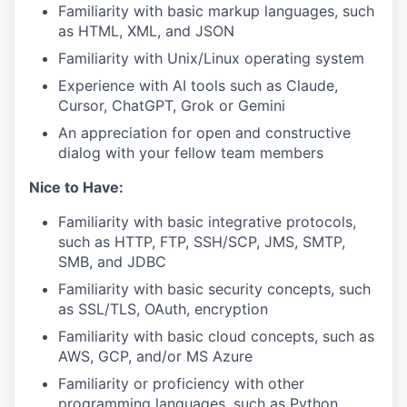
Familiarity with basic markup languages, such
as HTML, XML, and JSON
Familiarity with Unix/Linux operating system
Experience with AI tools such as Claude,
Cursor, ChatGPT, Grok or Gemini
An appreciation for open and constructive
dialog with your fellow team members
Nice to Have:
Familiarity with basic integrative protocols,
such as HTTP, FTP, SSH/SCP, JMS, SMTP,
SMB, and JDBC
Familiarity with basic security concepts, such
as SSL/TLS, OAuth, encryption
Familiarity with basic cloud concepts, such as
AWS, GCP, and/or MS Azure
Familiarity or proficiency with other
programming languages, such as Python