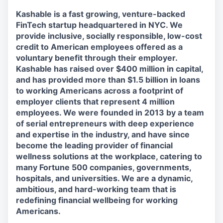
Kashable is a fast growing, venture-backed
FinTech startup headquartered in NYC. We
provide inclusive, socially responsible, low-cost
credit to American employees offered as a
voluntary benefit through their employer.
Kashable has raised over $400 million in capital,
and has provided more than $1.5 billion in loans
to working Americans across a footprint of
employer clients that represent 4 million
employees. We were founded in 2013 by a team
of serial entrepreneurs with deep experience
and expertise in the industry, and have since
become the leading provider of financial
wellness solutions at the workplace, catering to
many Fortune 500 companies, governments,
hospitals, and universities. We are a dynamic,
ambitious, and hard-working team that is
redefining financial wellbeing for working
Americans.