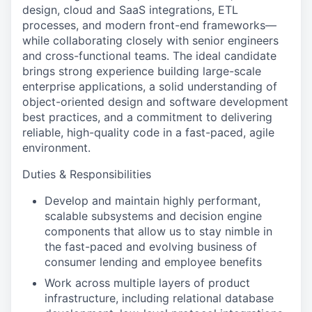
design, cloud and SaaS integrations, ETL
processes, and modern front-end frameworks—
while collaborating closely with senior engineers
and cross-functional teams. The ideal candidate
brings strong experience building large-scale
enterprise applications, a solid understanding of
object-oriented design and software development
best practices, and a commitment to delivering
reliable, high-quality code in a fast-paced, agile
environment.
Duties & Responsibilities
Develop and maintain highly performant,
scalable subsystems and decision engine
components that allow us to stay nimble in
the fast-paced and evolving business of
consumer lending and employee benefits
Work across multiple layers of product
infrastructure, including relational database