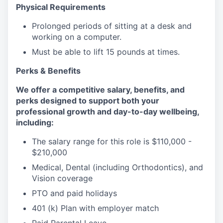
Physical Requirements
Prolonged periods of sitting at a desk and
working on a computer.
Must be able to lift 15 pounds at times.
Perks & Benefits
We offer a competitive salary, benefits, and
perks designed to support both your
professional growth and day-to-day wellbeing,
including:
The salary range for this role is $110,000 -
$210,000
Medical, Dental (including Orthodontics), and
Vision coverage
PTO and paid holidays
401 (k) Plan with employer match