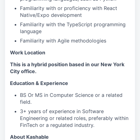
Familiarity with or proficiency with React
Native/Expo development
Familiarity with the TypeScript programming
language
Familiarity with Agile methodologies
Work Location
This is a hybrid position based in our New York
City office.
Education & Experience
BS Or MS in Computer Science or a related
field.
3+ years of experience in Software
Engineering or related roles, preferably within
FinTech or a regulated industry.
About Kashable