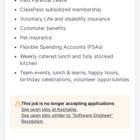
Paid Parental Leave
ClassPass subsidized membership
Voluntary Life and disability insurance
Commuter benefits
Pet insurance
Flexible Spending Accounts (FSAs)
Weekly catered lunch and fully stocked
kitchen
Team events, lunch & learns, happy hours,
birthday celebrations, volunteer opportunities
This job is no longer accepting applications
See open jobs at
Kashable
.
See open jobs similar to "
Software Engineer
"
Revolution
.