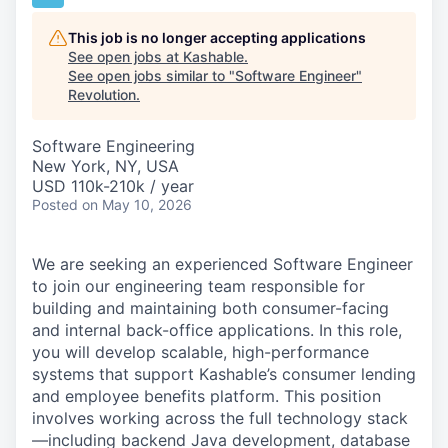
This job is no longer accepting applications
See open jobs at
Kashable
.
See open jobs similar to "
Software Engineer
"
Revolution
.
Software Engineering
New York, NY, USA
USD 110k-210k / year
Posted
on May 10, 2026
We are seeking an experienced Software Engineer
to join our engineering team responsible for
building and maintaining both consumer-facing
and internal back-office applications. In this role,
you will develop scalable, high-performance
systems that support Kashable’s consumer lending
and employee benefits platform. This position
involves working across the full technology stack
—including backend Java development, database