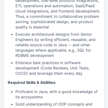
development, low-level protocol integrations,
ETL operations and automation, SaaS/PaaS
cloud integrations, and frontend development.
Thus, a commitment to collaborative problem
solving, sophisticated design, and product
quality is essential
Execute architectural designs from Senior
Engineers by writing efficient, reusable, and
reliable source code in Java -- and other
languages where applicable, e.g., SQL for
RDBMS development
Embrace best practices in software
development (Code Reviews, Unit Tests,
CI/CD) and leverage them every day
Required Skills & Abilities
Proficient in Java, with a good knowledge of
its ecosystems
Solid understanding of OOP concepts and