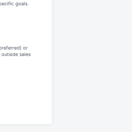
ecific goals.
preferred) or
 outside sales