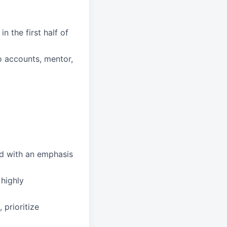
n the first half of
to accounts, mentor,
ed with an emphasis
 highly
 prioritize