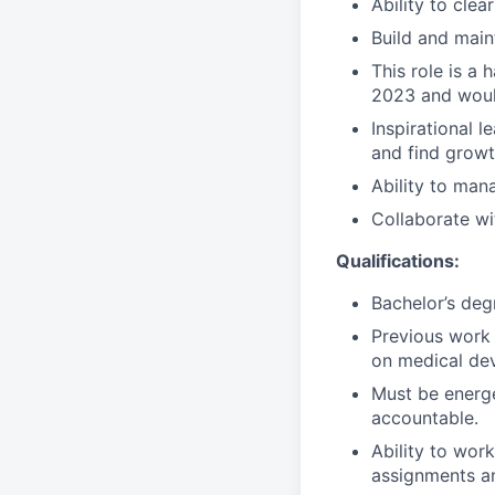
Ability to clea
Build and main
This role is a 
2023 and woul
Inspirational 
and find growt
Ability to mana
Collaborate wi
Qualifications:
Bachelor’s deg
Previous work 
on medical dev
Must be energet
accountable.
Ability to wor
assignments an