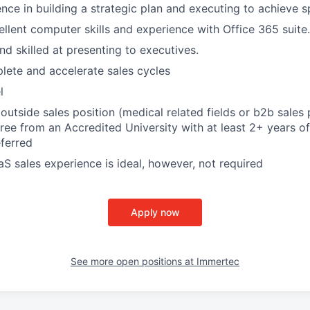
nce in building a strategic plan and executing to achieve sp
llent computer skills and experience with Office 365 suite.
d skilled at presenting to executives.
plete and accelerate sales cycles
l
outside sales position (medical related fields or b2b sales 
ree from an Accredited University with at least 2+ years of
ferred
aS sales experience is ideal, however, not required
Apply now
See more open positions at
Immertec