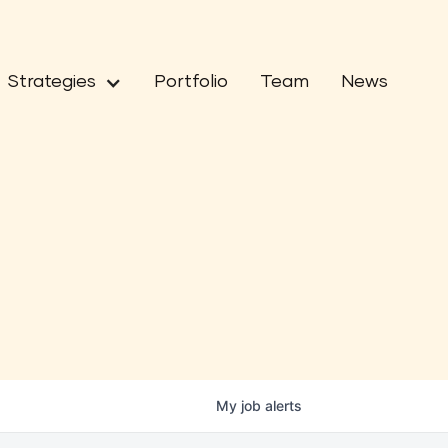
Strategies
Portfolio
Team
News
My
job
alerts