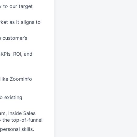
y to our target
et as it aligns to
e customer’s
 KPIs, ROI, and
like ZoomInfo
o existing
m, Inside Sales
o the top-of-funnel
personal skills.