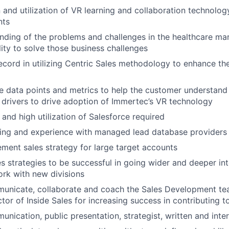
 and utilization of VR learning and collaboration technolog
nts
ding of the problems and challenges in the healthcare mark
lity to solve those business challenges
ecord in utilizing Centric Sales methodology to enhance th
lize data points and metrics to help the customer understand
 drivers to drive adoption of Immertec’s VR technology
and high utilization of Salesforce required
ng and experience with managed lead database providers 
lement sales strategy for large target accounts
s strategies to be successful in going wider and deeper int
rk with new divisions
municate, collaborate and coach the Sales Development tea
tor of Inside Sales for increasing success in contributing t
nication, public presentation, strategist, written and inter