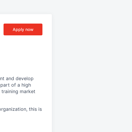
Apply now
rent and develop
part of a high
 training market
rganization, this is