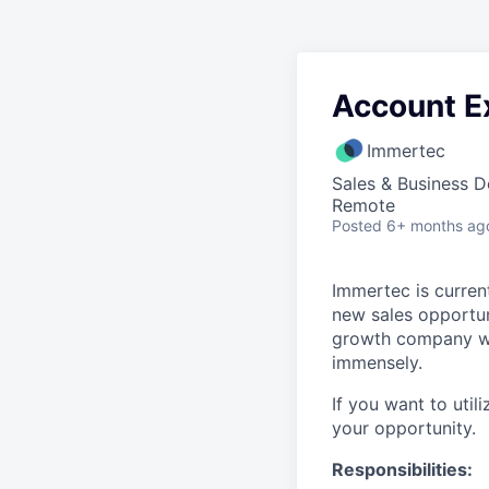
Account E
Immertec
Sales & Business 
Remote
Posted
6+ months ag
Immertec is current
new sales opportun
growth company wit
immensely.
If you want to util
your opportunity.
Responsibilities: