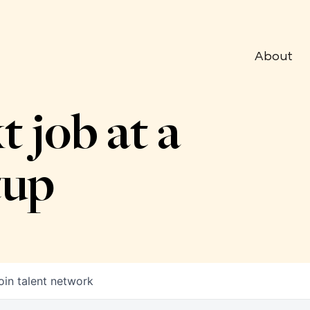
About
t job at a
tup
oin talent network