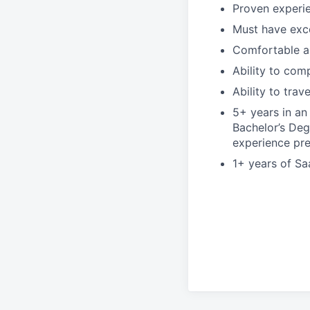
Proven experie
Must have exce
Comfortable an
Ability to com
Ability to trave
5+ years in an 
Bachelor’s Deg
experience pre
1+ years of Sa