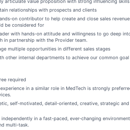
rly articulate value proposition with strong influencing skills
tain relationships with prospects and clients
hands-on contributor to help create and close sales revenue i
d be considered for
leader with hands-on attitude and willingness to go deep in
h in partnership with the Provider team.
ge multiple opportunities in different sales stages
th other internal departments to achieve our common goal
ree required
experience in a similar role in MedTech is strongly preferr
ices.
ic, self-motivated, detail-oriented, creative, strategic and
k independently in a fast-paced, ever-changing environment,
d multi-task.