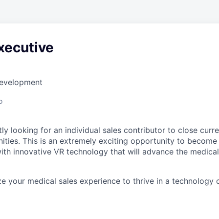
xecutive
Development
o
ly looking for an individual sales contributor to close cur
ities. This is an extremely exciting opportunity to become 
h innovative VR technology that will advance the medical
ize your medical sales experience to thrive in a technology o