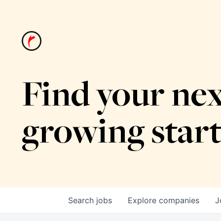
Find your nex
growing star
Search
jobs
Explore
companies
J