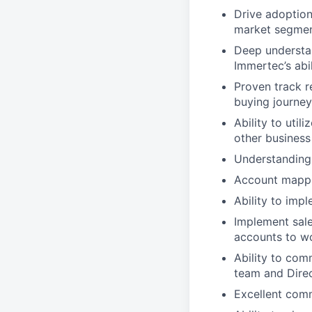
Drive adoption
market segme
Deep understan
Immertec’s abi
Proven track r
buying journey
Ability to uti
other business
Understanding 
Account mappi
Ability to imp
Implement sale
accounts to wo
Ability to com
team and Direc
Excellent commu