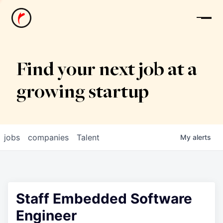
News
Find your next job at a
growing startup
jobs
companies
Talent
My
alerts
Staff Embedded Software
Engineer