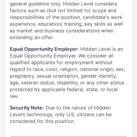
general guideline only. Hidden Level considers
factors such as (but not limited to) scope and
responsibilities of the position, candidate's work
experience, education/ training, key skills as well
as market and business considerations when
extending an offer.
Equal Opportunity Employer:
Hidden Level is an
Equal Opportunity Employer. We consider all
qualified applicants for employment without
regard to race, color, religion, national origin, sex,
pregnancy, sexual orientation, gender identity,
age, veteran status, disability, or any other status
protected by applicable federal, state, or local
law.
Security Note:
Due to the nature of Hidden
Level’s technology, only U.S. citizens can be
considered for this position.