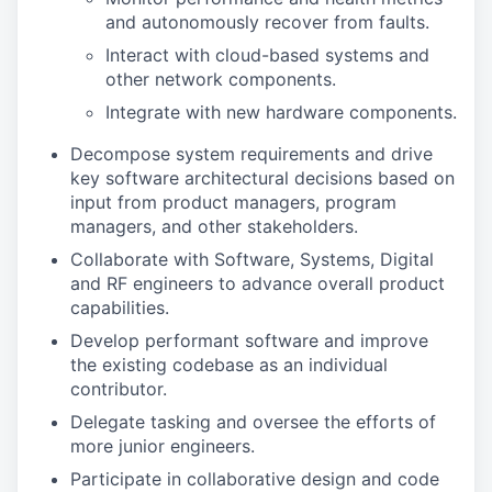
and autonomously recover from faults.
Interact with cloud-based systems and
other network components.
Integrate with new hardware components.
Decompose system requirements and drive
key software architectural decisions based on
input from product managers, program
managers, and other stakeholders.
Collaborate with Software, Systems, Digital
and RF engineers to advance overall product
capabilities.
Develop performant software and improve
the existing codebase as an individual
contributor.
Delegate tasking and oversee the efforts of
more junior engineers.
Participate in collaborative design and code