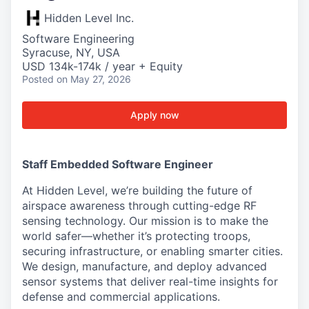
Hidden Level Inc.
Software Engineering
Syracuse, NY, USA
USD 134k-174k / year + Equity
Posted
on May 27, 2026
Apply now
Staff Embedded Software Engineer
At Hidden Level, we’re building the future of
airspace awareness through cutting-edge RF
sensing technology. Our mission is to make the
world safer—whether it’s protecting troops,
securing infrastructure, or enabling smarter cities.
We design, manufacture, and deploy advanced
sensor systems that deliver real-time insights for
defense and commercial applications.