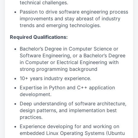
technical challenges.
Passion to drive software engineering process
improvements and stay abreast of industry
trends and emerging technologies.
Required Qualifications:
Bachelor’s Degree in Computer Science or
Software Engineering, or a Bachelor’s Degree
in Computer or Electrical Engineering with
strong programming background
10+ years industry experience.
Expertise in Python and C++ application
development.
Deep understanding of software architecture,
design patterns, and implementation best
practices.
Experience developing for and working on
embedded Linux Operating Systems (Ubuntu