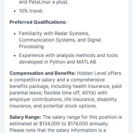
and PetaLinux a plus).
10% travel.
Preferred Qualifications:
Familiarity with Radar Systems,
Communication Systems, and Signal
Processing.
Experience with analysis methods and tools
developed in Python and MATLAB
Compensation and Benefits:
Hidden Level offers
a competitive salary and a comprehensive
benefits package, including health insurance, paid
parental leave, flexible time off, 401(k) with
employer contributions, life insurance, disability
insurance, and potential stock options.
Salary Range:
The salary range for this position is
estimated at $134,000 to $174,000 annually.
Please note that the salary information is a