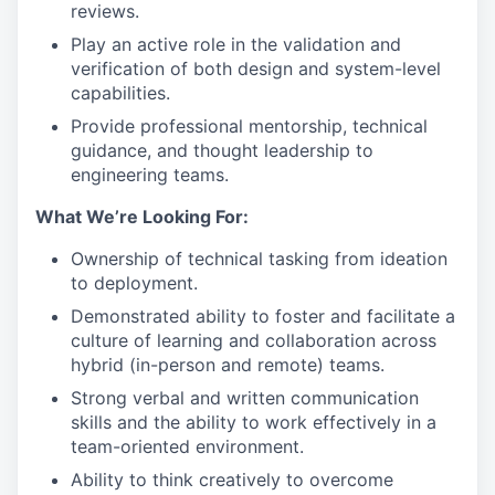
reviews.
Play an active role in the validation and
verification of both design and system-level
capabilities.
Provide professional mentorship, technical
guidance, and thought leadership to
engineering teams.
What We’re Looking For:
Ownership of technical tasking from ideation
to deployment.
Demonstrated ability to foster and facilitate a
culture of learning and collaboration across
hybrid (in-person and remote) teams.
Strong verbal and written communication
skills and the ability to work effectively in a
team-oriented environment.
Ability to think creatively to overcome