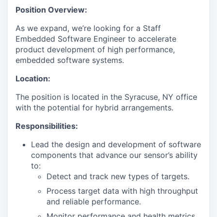
Position Overview:
As we expand, we’re looking for a Staff
Embedded Software Engineer to accelerate
product development of high performance,
embedded software systems.
Location:
The position is located in the Syracuse, NY office
with the potential for hybrid arrangements.
Responsibilities:
Lead the design and development of software
components that advance our sensor’s ability
to:
Detect and track new types of targets.
Process target data with high throughput
and reliable performance.
Monitor performance and health metrics