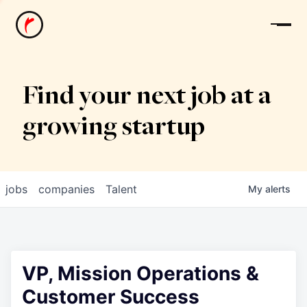
News
Find your next job at a
growing startup
jobs
companies
Talent
My
alerts
VP, Mission Operations &
Customer Success