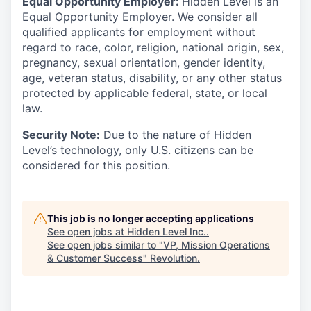
Equal Opportunity Employer:
Hidden Level is an
Equal Opportunity Employer. We consider all
qualified applicants for employment without
regard to race, color, religion, national origin, sex,
pregnancy, sexual orientation, gender identity,
age, veteran status, disability, or any other status
protected by applicable federal, state, or local
law.
Security Note:
Due to the nature of Hidden
Level’s technology, only U.S. citizens can be
considered for this position.
This job is no longer accepting applications
See open jobs at
Hidden Level Inc.
.
See open jobs similar to "
VP, Mission Operations
& Customer Success
"
Revolution
.