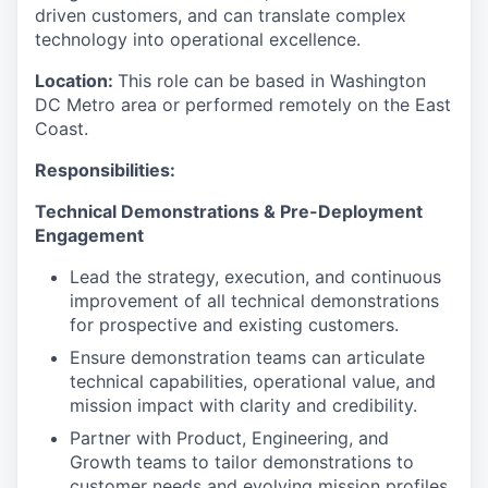
driven customers, and can translate complex
technology into operational excellence.
Location:
This role can be based in Washington
DC Metro area or performed remotely on the East
Coast.
Responsibilities:
Technical Demonstrations & Pre-Deployment
Engagement
Lead the strategy, execution, and continuous
improvement of all technical demonstrations
for prospective and existing customers.
Ensure demonstration teams can articulate
technical capabilities, operational value, and
mission impact with clarity and credibility.
Partner with Product, Engineering, and
Growth teams to tailor demonstrations to
customer needs and evolving mission profiles.