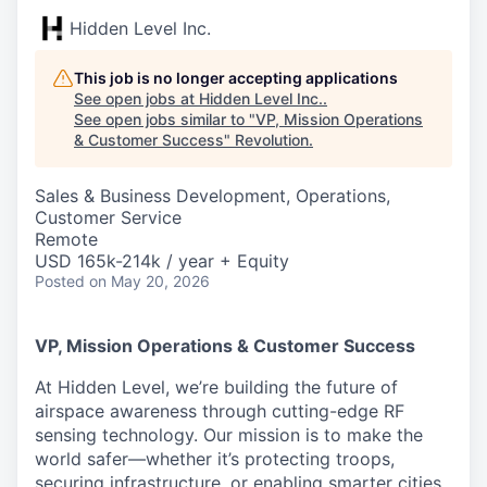
Hidden Level Inc.
This job is no longer accepting applications
See open jobs at
Hidden Level Inc.
.
See open jobs similar to "
VP, Mission Operations
& Customer Success
"
Revolution
.
Sales & Business Development, Operations,
Customer Service
Remote
USD 165k-214k / year + Equity
Posted
on May 20, 2026
VP, Mission Operations & Customer Success
At Hidden Level, we’re building the future of
airspace awareness through cutting-edge RF
sensing technology. Our mission is to make the
world safer—whether it’s protecting troops,
securing infrastructure, or enabling smarter cities.