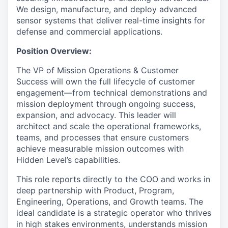
We design, manufacture, and deploy advanced
sensor systems that deliver real-time insights for
defense and commercial applications.
Position Overview:
The VP of Mission Operations & Customer
Success will own the full lifecycle of customer
engagement—from technical demonstrations and
mission deployment through ongoing success,
expansion, and advocacy. This leader will
architect and scale the operational frameworks,
teams, and processes that ensure customers
achieve measurable mission outcomes with
Hidden Level’s capabilities.
This role reports directly to the COO and works in
deep partnership with Product, Program,
Engineering, Operations, and Growth teams. The
ideal candidate is a strategic operator who thrives
in high stakes environments, understands mission