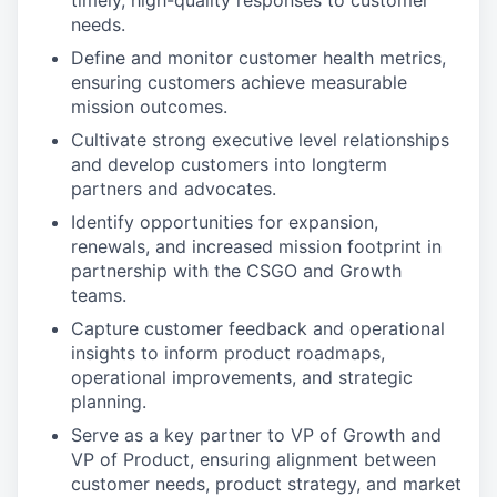
timely, high-quality responses to customer
needs.
Define and monitor customer health metrics,
ensuring customers achieve measurable
mission outcomes.
Cultivate strong executive level relationships
and develop customers into longterm
partners and advocates.
Identify opportunities for expansion,
renewals, and increased mission footprint in
partnership with the CSGO and Growth
teams.
Capture customer feedback and operational
insights to inform product roadmaps,
operational improvements, and strategic
planning.
Serve as a key partner to VP of Growth and
VP of Product, ensuring alignment between
customer needs, product strategy, and market