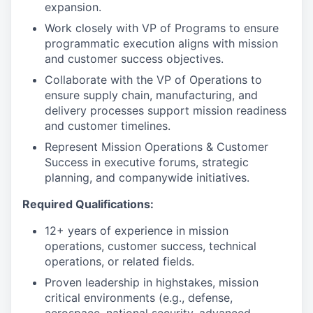
expansion.
Work closely with VP of Programs to ensure
programmatic execution aligns with mission
and customer success objectives.
Collaborate with the VP of Operations to
ensure supply chain, manufacturing, and
delivery processes support mission readiness
and customer timelines.
Represent Mission Operations & Customer
Success in executive forums, strategic
planning, and companywide initiatives.
Required Qualifications:
12+ years of experience in mission
operations, customer success, technical
operations, or related fields.
Proven leadership in highstakes, mission
critical environments (e.g., defense,