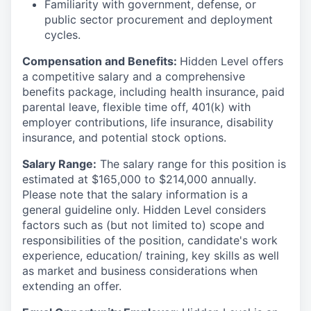
Familiarity with government, defense, or
public sector procurement and deployment
cycles.
Compensation and Benefits:
Hidden Level offers
a competitive salary and a comprehensive
benefits package, including health insurance, paid
parental leave, flexible time off, 401(k) with
employer contributions, life insurance, disability
insurance, and potential stock options.
Salary Range:
The salary range for this position is
estimated at $165,000 to $214,000 annually.
Please note that the salary information is a
general guideline only. Hidden Level considers
factors such as (but not limited to) scope and
responsibilities of the position, candidate's work
experience, education/ training, key skills as well
as market and business considerations when
extending an offer.