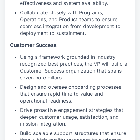
effectiveness and system availability.
Collaborate closely with Programs,
Operations, and Product teams to ensure
seamless integration from development to
deployment to sustainment.
Customer Success
Using a framework grounded in industry
recognized best practices, the VP will build a
Customer Success organization that spans
seven core pillars:
Design and oversee onboarding processes
that ensure rapid time to value and
operational readiness.
Drive proactive engagement strategies that
deepen customer usage, satisfaction, and
mission integration.
Build scalable support structures that ensure