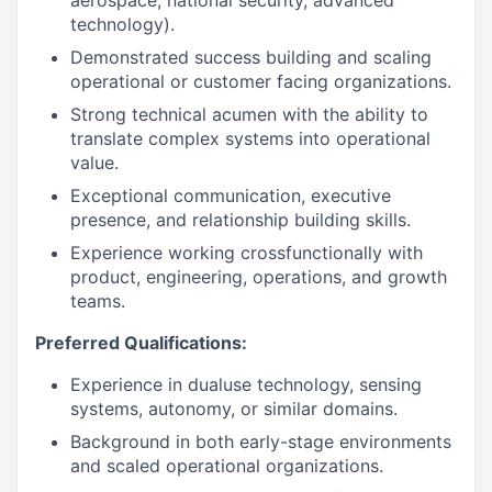
aerospace, national security, advanced
technology).
Demonstrated success building and scaling
operational or customer facing organizations.
Strong technical acumen with the ability to
translate complex systems into operational
value.
Exceptional communication, executive
presence, and relationship building skills.
Experience working crossfunctionally with
product, engineering, operations, and growth
teams.
Preferred Qualifications:
Experience in dualuse technology, sensing
systems, autonomy, or similar domains.
Background in both early-stage environments
and scaled operational organizations.