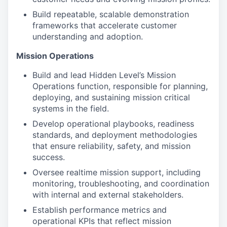
Build repeatable, scalable demonstration
frameworks that accelerate customer
understanding and adoption.
Mission Operations
Build and lead Hidden Level’s Mission
Operations function, responsible for planning,
deploying, and sustaining mission critical
systems in the field.
Develop operational playbooks, readiness
standards, and deployment methodologies
that ensure reliability, safety, and mission
success.
Oversee realtime mission support, including
monitoring, troubleshooting, and coordination
with internal and external stakeholders.
Establish performance metrics and
operational KPIs that reflect mission