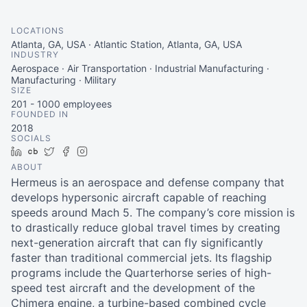
LOCATIONS
Atlanta, GA, USA · Atlantic Station, Atlanta, GA, USA
INDUSTRY
Aerospace · Air Transportation · Industrial Manufacturing ·
Manufacturing · Military
SIZE
201 - 1000
employees
FOUNDED IN
2018
SOCIALS
LinkedIn
Crunchbase
Twitter
Facebook
Instagram
ABOUT
Hermeus is an aerospace and defense company that
develops hypersonic aircraft capable of reaching
speeds around Mach 5. The company’s core mission is
to drastically reduce global travel times by creating
next-generation aircraft that can fly significantly
faster than traditional commercial jets. Its flagship
programs include the Quarterhorse series of high-
speed test aircraft and the development of the
Chimera engine, a turbine-based combined cycle