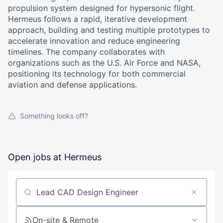
propulsion system designed for hypersonic flight.
Hermeus follows a rapid, iterative development
approach, building and testing multiple prototypes to
accelerate innovation and reduce engineering
timelines. The company collaborates with
organizations such as the U.S. Air Force and NASA,
positioning its technology for both commercial
aviation and defense applications.
Something looks off?
Open jobs at
Hermeus
Search by title or keyword
On-site & Remote