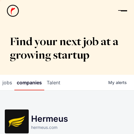
News
Find your next job at a
growing startup
jobs
companies
Talent
My
alerts
Hermeus
hermeus.com