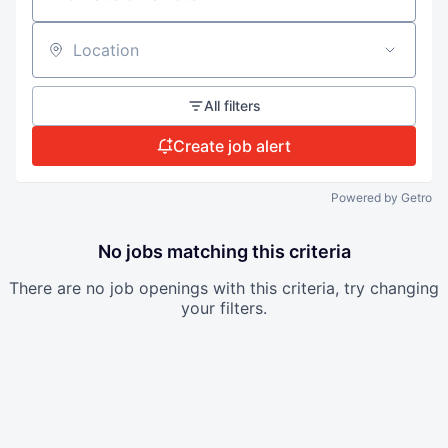
Location
All filters
Create job alert
Powered by Getro
No jobs matching this criteria
There are no job openings with this criteria, try changing
your filters.