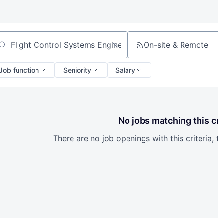
On-site & Remote
arch by title or keyword
Job function
Seniority
Salary
No jobs matching this cr
There are no job openings with this criteria, 