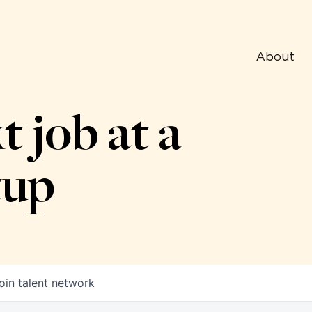
About
t job at a
tup
oin talent network