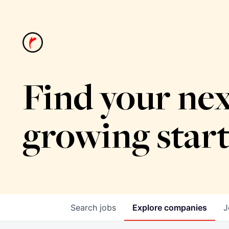
Find your nex
growing star
Search
jobs
Explore
companies
J