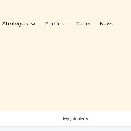
Strategies
Portfolio
Team
News
My
job
alerts