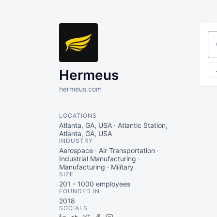
Se
Hermeus
hermeus.com
LOCATIONS
Atlanta, GA, USA · Atlantic Station,
Atlanta, GA, USA
INDUSTRY
Aerospace · Air Transportation ·
Industrial Manufacturing ·
Manufacturing · Military
SIZE
201 - 1000
employees
FOUNDED IN
2018
SOCIALS