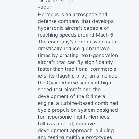
LinkedIn
Crunchbase
Twitter
Facebook
Instagram
ABOUT
Hermeus is an aerospace and
defense company that develops
hypersonic aircraft capable of
reaching speeds around Mach 5.
The company’s core mission is to
drastically reduce global travel
times by creating next-generation
aircraft that can fly significantly
faster than traditional commercial
jets. Its flagship programs include
the Quarterhorse series of high-
speed test aircraft and the
development of the Chimera
engine, a turbine-based combined
cycle propulsion system designed
for hypersonic flight. Hermeus
follows a rapid, iterative
development approach, building
and testing multiple prototypes