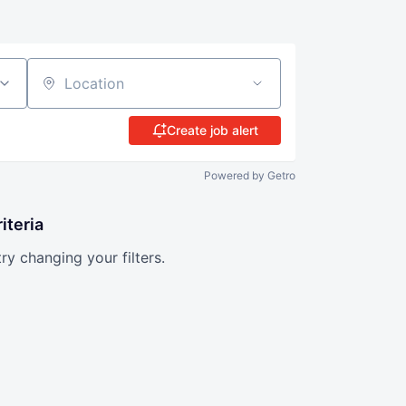
Location
Create job alert
Powered by Getro
iteria
try changing your filters.