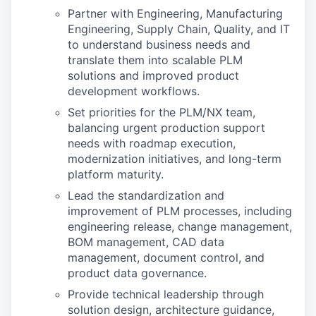
Partner with Engineering, Manufacturing
Engineering, Supply Chain, Quality, and IT
to understand business needs and
translate them into scalable PLM
solutions and improved product
development workflows.
Set priorities for the PLM/NX team,
balancing urgent production support
needs with roadmap execution,
modernization initiatives, and long-term
platform maturity.
Lead the standardization and
improvement of PLM processes, including
engineering release, change management,
BOM management, CAD data
management, document control, and
product data governance.
Provide technical leadership through
solution design, architecture guidance,