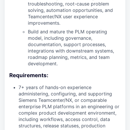
troubleshooting, root-cause problem
solving, automation opportunities, and
Teamcenter/NX user experience
improvements.
Build and mature the PLM operating
model, including governance,
documentation, support processes,
integrations with downstream systems,
roadmap planning, metrics, and team
development.
Requirements:
7+ years of hands-on experience
administering, configuring, and supporting
Siemens Teamcenter/NX, or comparable
enterprise PLM platforms in an engineering or
complex product development environment,
including workflows, access control, data
structures, release statuses, production