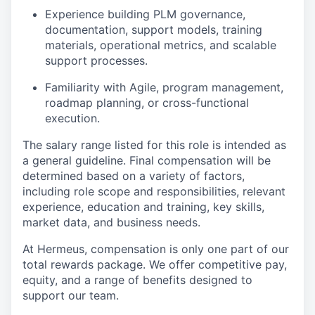
Experience building PLM governance,
documentation, support models, training
materials, operational metrics, and scalable
support processes.
Familiarity with Agile, program management,
roadmap planning, or cross-functional
execution.
The salary range listed for this role is intended as
a general guideline. Final compensation will be
determined based on a variety of factors,
including role scope and responsibilities, relevant
experience, education and training, key skills,
market data, and business needs.
At Hermeus, compensation is only one part of our
total rewards package. We offer competitive pay,
equity, and a range of benefits designed to
support our team.