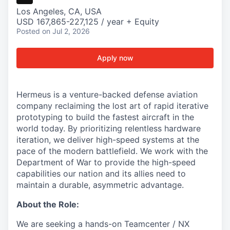
Los Angeles, CA, USA
USD 167,865-227,125 / year + Equity
Posted
on Jul 2, 2026
Apply now
Hermeus is a venture-backed defense aviation
company reclaiming the lost art of rapid iterative
prototyping to build the fastest aircraft in the
world today. By prioritizing relentless hardware
iteration, we deliver high-speed systems at the
pace of the modern battlefield. We work with the
Department of War to provide the high-speed
capabilities our nation and its allies need to
maintain a durable, asymmetric advantage.
About the Role:
We are seeking a hands-on Teamcenter / NX