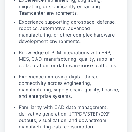
Experience implementing, upgrading,
migrating, or significantly enhancing
Teamcenter environments.
Experience supporting aerospace, defense,
robotics, automotive, advanced
manufacturing, or other complex hardware
development environments.
Knowledge of PLM integrations with ERP,
MES, CAD, manufacturing, quality, supplier
collaboration, or data warehouse platforms.
Experience improving digital thread
connectivity across engineering,
manufacturing, supply chain, quality, finance,
and enterprise systems.
Familiarity with CAD data management,
derivative generation, JT/PDF/STEP/DXF
outputs, visualization, and downstream
manufacturing data consumption.