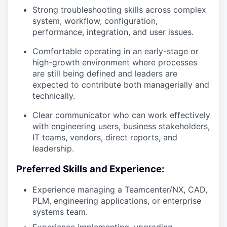
Strong troubleshooting skills across complex
system, workflow, configuration,
performance, integration, and user issues.
Comfortable operating in an early-stage or
high-growth environment where processes
are still being defined and leaders are
expected to contribute both managerially and
technically.
Clear communicator who can work effectively
with engineering users, business stakeholders,
IT teams, vendors, direct reports, and
leadership.
Preferred Skills and Experience:
Experience managing a Teamcenter/NX, CAD,
PLM, engineering applications, or enterprise
systems team.