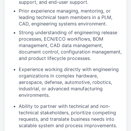
support, and end-user support.
Prior experience managing, mentoring, or
leading technical team members in a PLM,
CAD, engineering systems environment.
Strong understanding of engineering release
processes, ECN/ECO workflows, BOM
management, CAD data management,
document control, configuration management,
and product lifecycle processes.
Experience working directly with engineering
organizations in complex hardware,
aerospace, defense, automotive, robotics,
industrial, or advanced manufacturing
environments.
Ability to partner with technical and non-
technical stakeholders, prioritize competing
requests, and translate business needs into
scalable system and process improvements.