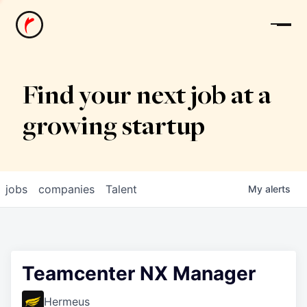
News
Find your next job at a
growing startup
jobs
companies
Talent
My
alerts
Teamcenter NX Manager
Hermeus