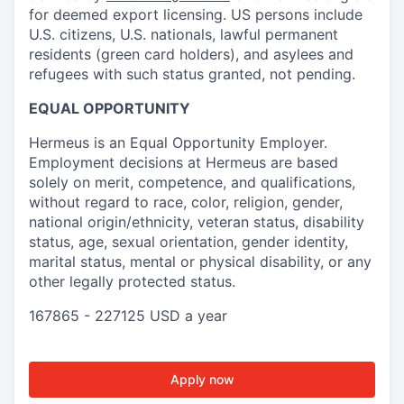
for deemed export licensing. US persons include
U.S. citizens, U.S. nationals, lawful permanent
residents (green card holders), and asylees and
refugees with such status granted, not pending.
EQUAL OPPORTUNITY
Hermeus is an Equal Opportunity Employer.
Employment decisions at Hermeus are based
solely on merit, competence, and qualifications,
without regard to race, color, religion, gender,
national origin/ethnicity, veteran status, disability
status, age, sexual orientation, gender identity,
marital status, mental or physical disability, or any
other legally protected status.
167865 - 227125 USD a year
Apply now