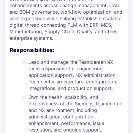
enhancements across change management, CAD
and BOM governance, workflow optimization, and
user experience while helping establish a scalable
digital thread connecting PLM with ERP, MES,
Manufacturing, Supply Chain, Quality, and other
enterprise systems.
Responsibilities:
Lead and manage the Teamcenter/NX
team responsible for engineering
application support, NX administration,
Teamcenter architecture, configuration,
integrations, and production support.
Own the health, scalability, and
effectiveness of the Siemens Teamcenter
and NX environment, including
administration, configuration,
enhancement, performance, issue
resolution, and ongoing support.