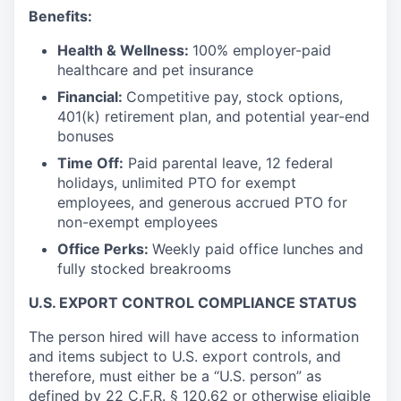
Benefits:
Health & Wellness:
100% employer-paid
healthcare and pet insurance
Financial:
Competitive pay, stock options,
401(k) retirement plan, and potential year-end
bonuses
Time Off:
Paid parental leave, 12 federal
holidays, unlimited PTO for exempt
employees, and generous accrued PTO for
non-exempt employees
Office Perks:
Weekly paid office lunches and
fully stocked breakrooms
U.S. EXPORT CONTROL COMPLIANCE STATUS
The person hired will have access to information
and items subject to U.S. export controls, and
therefore, must either be a “U.S. person” as
defined by
22 C.F.R. § 120.62
or otherwise eligible