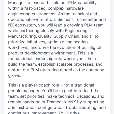
Manager to lead and scale our PLM capability
within a fast-paced, complex hardware
engineering environment. As the technical and
operational owner of our Siemens Teamcenter and
NX ecosystem, you will lead a growing PLM team
while partnering closely with Engineering,
Manufacturing, Quality, Supply Chain, and IT to
prioritize initiatives, optimize engineering
workflows, and drive the evolution of our digital
product development environment. This is a
foundational leadership role where you'll help
build the team, establish scalable processes, and
mature our PLM operating model as the company
grows.
This is a player-coach role - not a traditional
people manager. You'll be expected to lead the
team, set priorities, make technical decisions, and
remain hands-on in Teamcenter/NX by supporting
administration, configuration, troubleshooting, and
continuous improvement. You'll drive