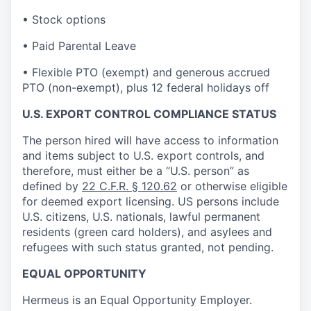
• Stock options
• Paid Parental Leave
• Flexible PTO (exempt) and generous accrued
PTO (non-exempt), plus 12 federal holidays off
U.S. EXPORT CONTROL COMPLIANCE STATUS
The person hired will have access to information
and items subject to U.S. export controls, and
therefore, must either be a “U.S. person” as
defined by
22 C.F.R. § 120.62
or otherwise eligible
for deemed export licensing. US persons include
U.S. citizens, U.S. nationals, lawful permanent
residents (green card holders), and asylees and
refugees with such status granted, not pending.
EQUAL OPPORTUNITY
Hermeus is an Equal Opportunity Employer.