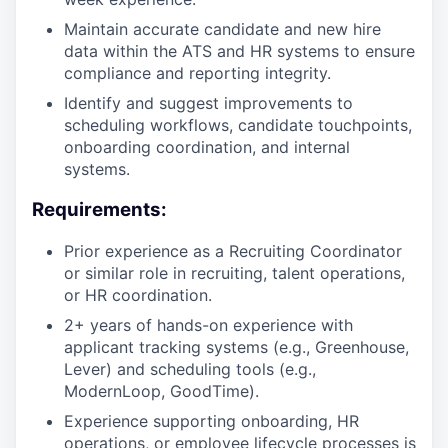
Maintain accurate candidate and new hire
data within the ATS and HR systems to ensure
compliance and reporting integrity.
Identify and suggest improvements to
scheduling workflows, candidate touchpoints,
onboarding coordination, and internal
systems.
Requirements:
Prior experience as a Recruiting Coordinator
or similar role in recruiting, talent operations,
or HR coordination.
2+ years of hands-on experience with
applicant tracking systems (e.g., Greenhouse,
Lever) and scheduling tools (e.g.,
ModernLoop, GoodTime).
Experience supporting onboarding, HR
operations, or employee lifecycle processes is