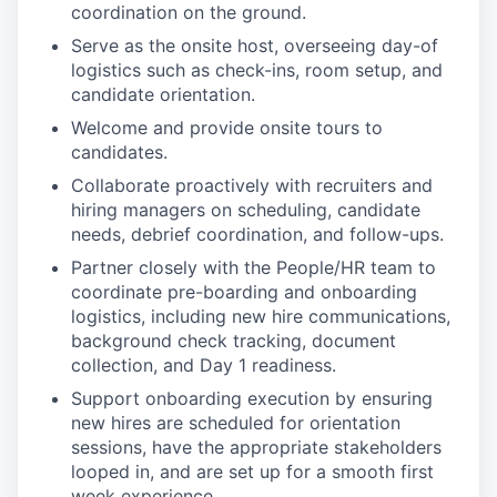
coordination on the ground.
Serve as the onsite host, overseeing day-of
logistics such as check-ins, room setup, and
candidate orientation.
Welcome and provide onsite tours to
candidates.
Collaborate proactively with recruiters and
hiring managers on scheduling, candidate
needs, debrief coordination, and follow-ups.
Partner closely with the People/HR team to
coordinate pre-boarding and onboarding
logistics, including new hire communications,
background check tracking, document
collection, and Day 1 readiness.
Support onboarding execution by ensuring
new hires are scheduled for orientation
sessions, have the appropriate stakeholders
looped in, and are set up for a smooth first
week experience.