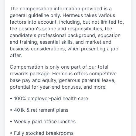
The compensation information provided is a
general guideline only. Hermeus takes various
factors into account, including, but not limited to,
the position's scope and responsibilities, the
candidate's professional background, education
and training, essential skills, and market and
business considerations, when presenting a job
offer.
Compensation is only one part of our total
rewards package. Hermeus offers competitive
base pay and equity, generous parental leave,
potential for year-end bonuses, and more!
• 100% employer-paid health care
• 401k & retirement plans
• Weekly paid office lunches
• Fully stocked breakrooms