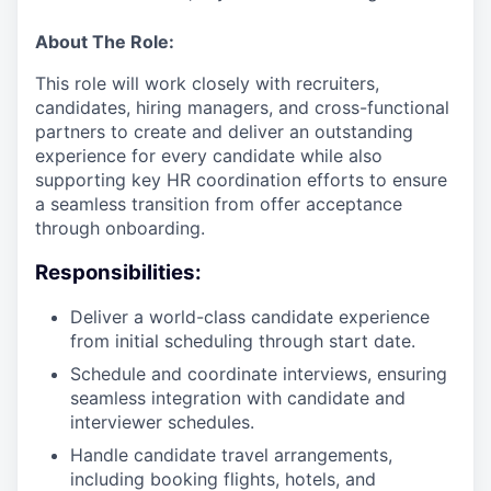
About The Role:
This role will work closely with recruiters,
candidates, hiring managers, and cross-functional
partners to create and deliver an outstanding
experience for every candidate while also
supporting key HR coordination efforts to ensure
a seamless transition from offer acceptance
through onboarding.
Responsibilities:
Deliver a world-class candidate experience
from initial scheduling through start date.
Schedule and coordinate interviews, ensuring
seamless integration with candidate and
interviewer schedules.
Handle candidate travel arrangements,
including booking flights, hotels, and