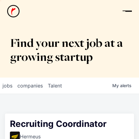
News
Find your next job at a
growing startup
jobs
companies
Talent
My
alerts
Recruiting Coordinator
Hermeus