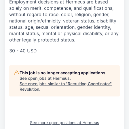
Employment decisions at Hermeus are based
solely on merit, competence, and qualifications,
without regard to race, color, religion, gender,
national origin/ethnicity, veteran status, disability
status, age, sexual orientation, gender identity,
marital status, mental or physical disability, or any
other legally protected status.
30 - 40 USD
This job is no longer accepting applications
See open jobs at
Hermeus
.
See open jobs similar to "
Recruiting Coordinator
"
Revolution
.
See more open positions at
Hermeus