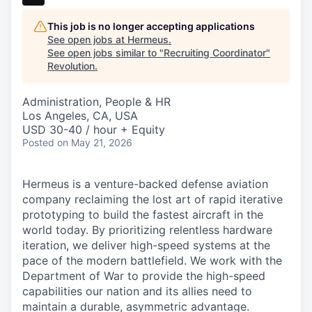
This job is no longer accepting applications
See open jobs at
Hermeus
.
See open jobs similar to "
Recruiting Coordinator
"
Revolution
.
Administration, People & HR
Los Angeles, CA, USA
USD 30-40 / hour + Equity
Posted
on May 21, 2026
Hermeus is a venture-backed defense aviation
company reclaiming the lost art of rapid iterative
prototyping to build the fastest aircraft in the
world today. By prioritizing relentless hardware
iteration, we deliver high-speed systems at the
pace of the modern battlefield. We work with the
Department of War to provide the high-speed
capabilities our nation and its allies need to
maintain a durable, asymmetric advantage.