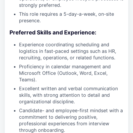
strongly preferred.
This role requires a 5-day-a-week, on-site
presence.
Preferred Skills and Experience:
Experience coordinating scheduling and
logistics in fast-paced settings such as HR,
recruiting, operations, or related functions.
Proficiency in calendar management and
Microsoft Office (Outlook, Word, Excel,
Teams).
Excellent written and verbal communication
skills, with strong attention to detail and
organizational discipline.
Candidate- and employee-first mindset with a
commitment to delivering positive,
professional experiences from interview
through onboarding.