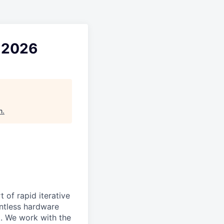
l 2026
n
.
 of rapid iterative
lentless hardware
d. We work with the