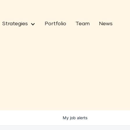
Strategies
Portfolio
Team
News
My
job
alerts