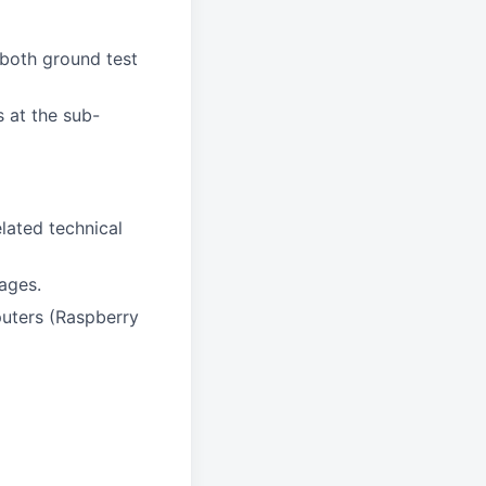
 both ground test
s at the sub-
lated technical
ages.
uters (Raspberry