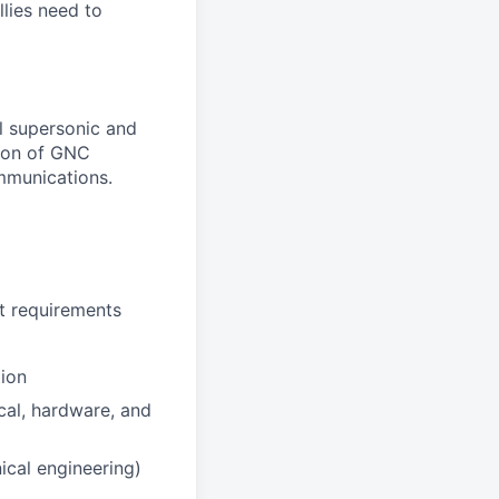
llies need to
l supersonic and
tion of GNC
ommunications.
t requirements
tion
cal, hardware, and
ical engineering)