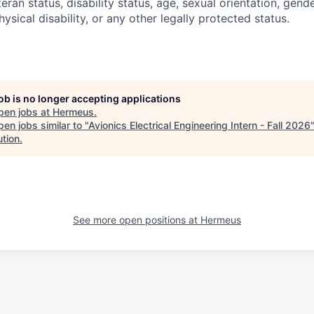
teran status, disability status, age, sexual orientation, gende
hysical disability, or any other legally protected status.
job is no longer accepting applications
pen jobs at
Hermeus
.
en jobs similar to "
Avionics Electrical Engineering Intern - Fall 2026
ution
.
See more open positions at
Hermeus