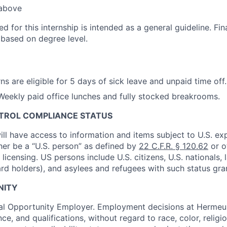
 above
ted for this internship is intended as a general guideline. F
 based on degree level.
ns are eligible for 5 days of sick leave and unpaid time off.
eekly paid office lunches and fully stocked breakrooms.
NTROL COMPLIANCE STATUS
ill have access to information and items subject to U.S. ex
ther be a “U.S. person” as defined by
22 C.F.R. § 120.62
or o
icensing. US persons include U.S. citizens, U.S. nationals,
ard holders), and asylees and refugees with such status gra
NITY
al Opportunity Employer. Employment decisions at Hermeus
e, and qualifications, without regard to race, color, religio