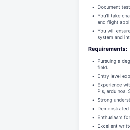
Document test 
You'll take ch
and flight appl
You will ensur
system and int
Requirements:
Pursuing a deg
field.
Entry level e
Experience wi
PIs, arduinos,
Strong underst
Demonstrated a
Enthusiasm for
Excellent writ