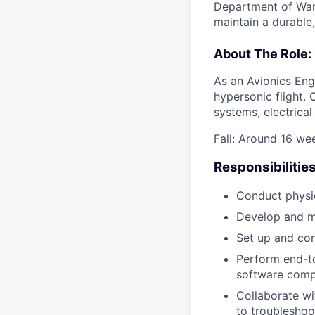
Department of War 
maintain a durable
About The Role:
As an Avionics Eng
hypersonic flight. 
systems, electrica
Fall: Around 16 w
Responsibilities
Conduct physic
Develop and ma
Set up and con
Perform end-to
software com
Collaborate wi
to troubleshoo