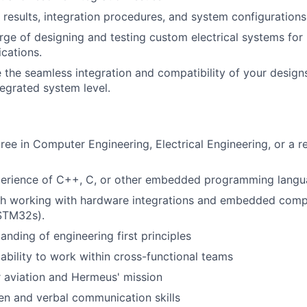
results, integration procedures, and system configurations
arge of designing and testing custom electrical systems for
ications.
e the seamless integration and compatibility of your design
egrated system level.
ree in Computer Engineering, Electrical Engineering, or a re
xperience of C++, C, or other embedded programming langu
th working with hardware integrations and embedded comp
 STM32s).
anding of engineering first principles
bility to work within cross-functional teams
 aviation and Hermeus' mission
ten and verbal communication skills