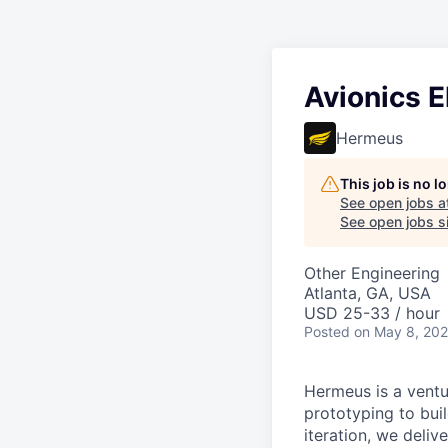
Avionics E
Hermeus
This job is no 
See open jobs a
See open jobs si
Other Engineering
Atlanta, GA, USA
USD 25-33 / hour
Posted
on May 8, 20
Hermeus is a ventu
prototyping to buil
iteration, we deli