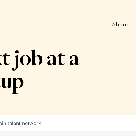
About
t job at a
tup
oin talent network