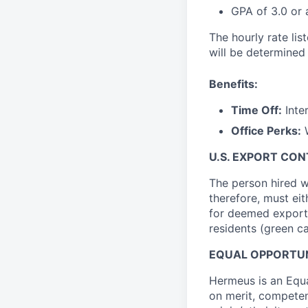
GPA of 3.0 or
The hourly rate lis
will be determined
Benefits:
Time Off:
Inter
Office Perks:
W
U.S. EXPORT CO
The person hired w
therefore, must ei
for deemed export l
residents (green c
EQUAL OPPORTU
Hermeus is an Equ
on merit, competenc