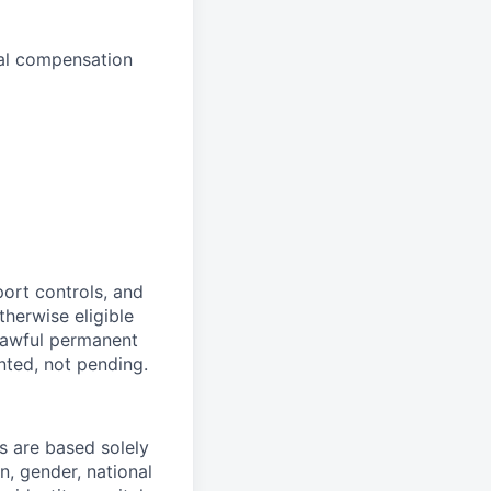
inal compensation
port controls, and
therwise eligible
 lawful permanent
nted, not pending.
 are based solely
n, gender, national