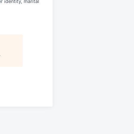
r identity, marital
"