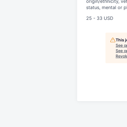
origin/ethnicity, ve
status, mental or p
25 - 33 USD
This 
See o
See op
Revol