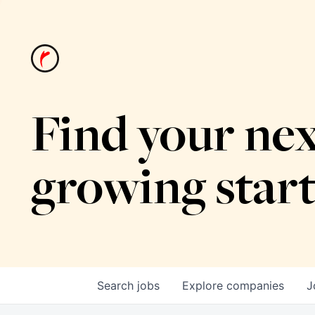
Find your nex
growing star
Search
jobs
Explore
companies
J