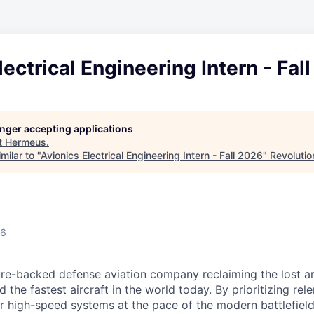
lectrical Engineering Intern - Fal
longer accepting applications
t
Hermeus
.
milar to "
Avionics Electrical Engineering Intern - Fall 2026
"
Revolutio
26
re-backed defense aviation company reclaiming the lost art
d the fastest aircraft in the world today. By prioritizing re
ver high-speed systems at the pace of the modern battlefiel