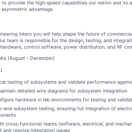
to provide the high-speed capabilities our nation and its a
, asymmetric advantage.
ineering Intern you will help shape the future of commercia
Our team is responsible for the design, testing, and integra
l hardware, control software, power distribution, and RF c
eeks (August - December)
:
al testing of subsystems and validate performance agains
intain detailed wire diagrams for subsystem integration
figure hardware in lab environments for testing and valida
-end subsystem testing, ensuring full integration of electri
ponents
th cross-functional teams (software, electrical, and mechan
t and resolve integration issues