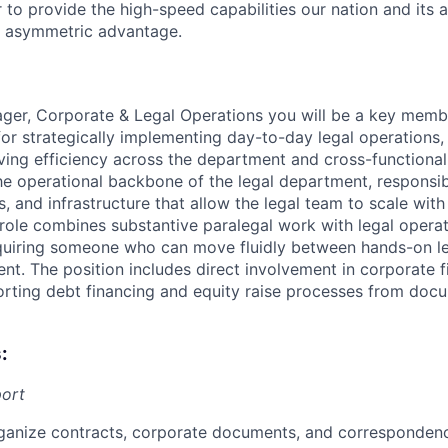
to provide the high-speed capabilities our nation and its a
, asymmetric advantage.
ger, Corporate & Legal Operations you will be a key membe
for strategically implementing day-to-day legal operations
ving efficiency across the department and cross-functional
the operational backbone of the legal department, responsib
, and infrastructure that allow the legal team to scale wit
 role combines substantive paralegal work with legal opera
requiring someone who can move fluidly between hands-on l
t. The position includes direct involvement in corporate 
porting debt financing and equity raise processes from d
:
port
ganize contracts, corporate documents, and corresponden