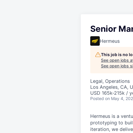
Senior Ma
Hermeus
This job is no 
See open jobs a
See open jobs si
Legal, Operations
Los Angeles, CA, 
USD 165k-215k / y
Posted
on May 4, 20
Hermeus is a ventu
prototyping to buil
iteration, we deli