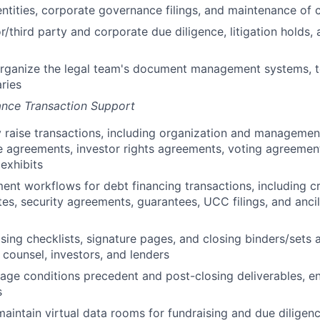
ntities, corporate governance filings, and maintenance of 
/third party and corporate due diligence, litigation holds
organize the legal team's document management systems, t
aries
ance Transaction Support
 raise transactions, including organization and managemen
 agreements, investor rights agreements, voting agreement
exhibits
t workflows for debt financing transactions, including c
es, security agreements, guarantees, UCC filings, and ancil
sing checklists, signature pages, and closing binders/sets a
 counsel, investors, and lenders
ge conditions precedent and post-closing deliverables, ens
s
aintain virtual data rooms for fundraising and due diligen