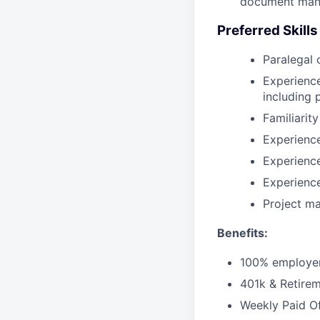
document man
Preferred Skill
Paralegal 
Experience
including
Familiarit
Experience
Experienc
Experienc
Project ma
Benefits:
100% employer
401k & Retirem
Weekly Paid O