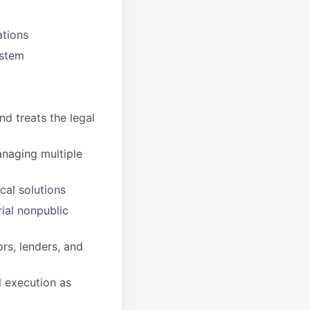
ations
ystem
nd treats the legal
anaging multiple
cal solutions
rial nonpublic
ors, lenders, and
l execution as