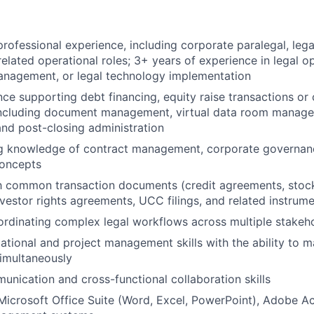
professional experience, including corporate paralegal, lega
related operational roles; 3+ years of experience in legal op
nagement, or legal technology implementation
nce supporting debt financing, equity raise transactions o
 including document management, virtual data room manage
and post-closing administration
g knowledge of contract management, corporate governanc
concepts
th common transaction documents (credit agreements, stoc
vestor rights agreements, UCC filings, and related instrume
rdinating complex legal workflows across multiple stakeh
ational and project management skills with the ability to 
imultaneously
unication and cross-functional collaboration skills
 Microsoft Office Suite (Word, Excel, PowerPoint), Adobe A