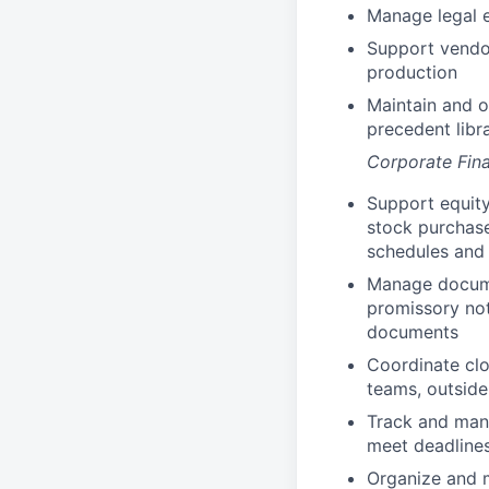
Manage legal e
Support vendor
production
Maintain and 
precedent libr
Corporate Fin
Support equity
stock purchase
schedules and 
Manage documen
promissory not
documents
Coordinate clo
teams, outside
Track and mana
meet deadline
Organize and m