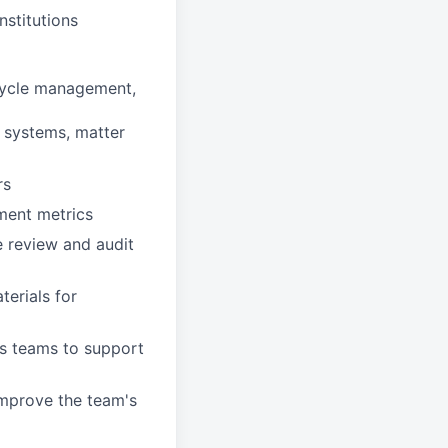
nstitutions
ecycle management,
g systems, matter
rs
ment metrics
 review and audit
erials for
ss teams to support
improve the team's