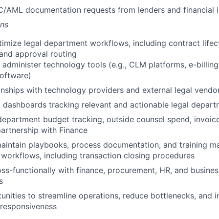
C/AML documentation requests from lenders and financial i
ons
imize legal department workflows, including contract lif
 and approval routing
administer technology tools (e.g., CLM platforms, e-billin
oftware)
nships with technology providers and external legal vendo
g dashboards tracking relevant and actionable legal depart
epartment budget tracking, outside counsel spend, invoice
partnership with Finance
intain playbooks, process documentation, and training mat
l workflows, including transaction closing procedures
ss-functionally with finance, procurement, HR, and busine
s
tunities to streamline operations, reduce bottlenecks, and 
 responsiveness