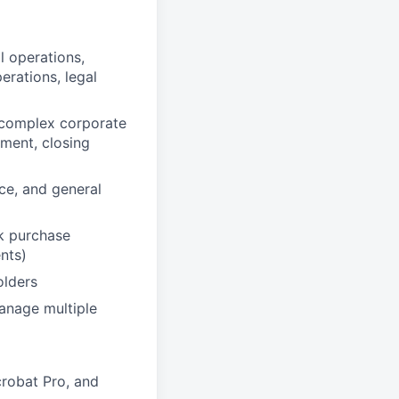
l operations,
erations, legal
r complex corporate
ment, closing
e, and general
k purchase
nts)
olders
manage multiple
crobat Pro, and