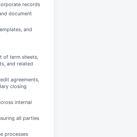
corporate records
, and document
emplates, and
t of term sheets,
s, and related
redit agreements,
lary closing
cross internal
uring all parties
ce processes