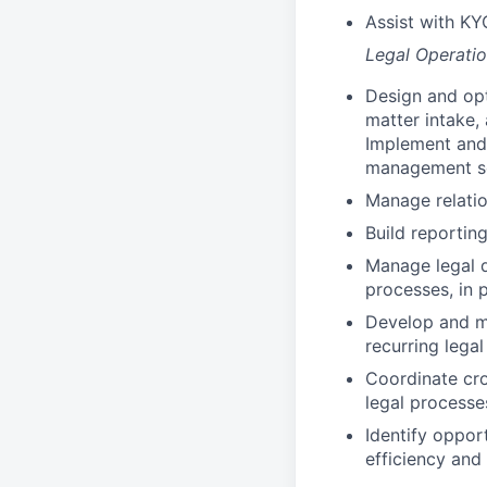
Assist with KY
Legal Operati
Design and opt
matter intake,
Implement and 
management s
Manage relatio
Build reportin
Manage legal d
processes, in 
Develop and ma
recurring lega
Coordinate cro
legal processe
Identify oppor
efficiency and