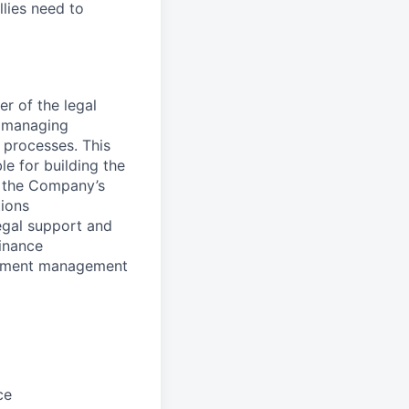
llies need to
r of the legal
, managing
 processes. This
le for building the
h the Company’s
tions
egal support and
finance
ocument management
ce