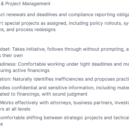
n & Project Management
ct renewals and deadlines and compliance reporting oblig
t special projects as assigned, including policy rollouts, s
ns, and process redesigns
set: Takes initiative, follows through without prompting, a
 their own
adiness: Comfortable working under tight deadlines and m
ring active financings
tion: Naturally identifies inefficiencies and proposes practi
ndles confidential and sensitive information, including mate
lated to financings, with sound judgment
 Works effectively with attorneys, business partners, invest
s at all levels
Comfortable shifting between strategic projects and tactica
ve