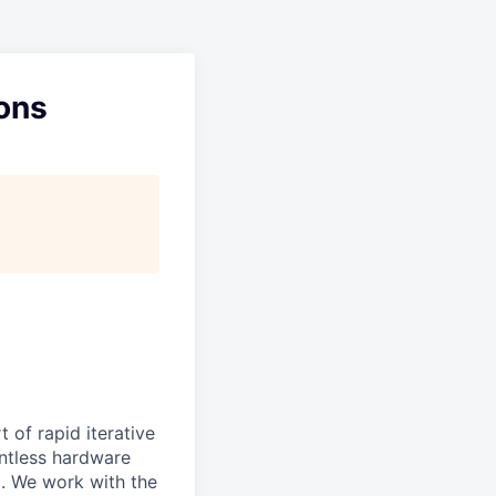
ons
 of rapid iterative
lentless hardware
d. We work with the