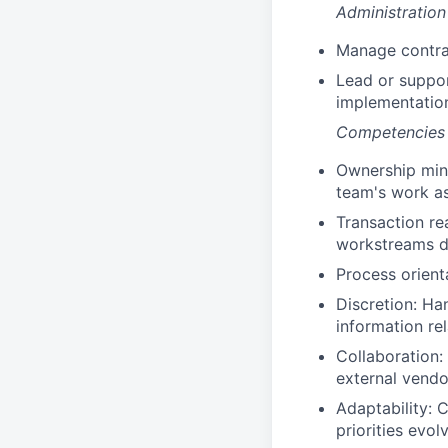
Administratio
Manage contra
Lead or suppor
implementatio
Competencies
Ownership mind
team's work as
Transaction re
workstreams du
Process orienta
Discretion: Ha
information re
Collaboration:
external vendor
Adaptability: 
priorities evol