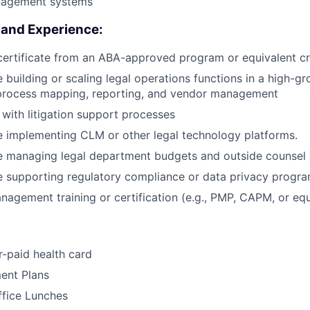
agement systems
s and Experience:
certificate from an ABA-approved program or equivalent cr
 building or scaling legal operations functions in a high-
 process mapping, reporting, and vendor management
y with litigation support processes
 implementing CLM or other legal technology platforms.
e managing legal department budgets and outside counsel
e supporting regulatory compliance or data privacy progr
nagement training or certification (e.g., PMP, CAPM, or equ
-paid health card
ent Plans
ffice Lunches