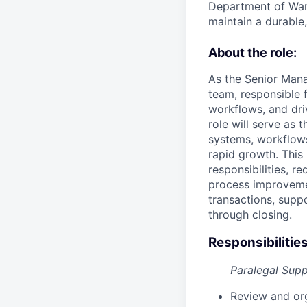
Department of War 
maintain a durable
About the role:
As the Senior Mana
team, responsible 
workflows, and dri
role will serve as 
systems, workflows
rapid growth. This
responsibilities, 
process improvemen
transactions, sup
through closing.
Responsibilities
Paralegal Sup
Review and or