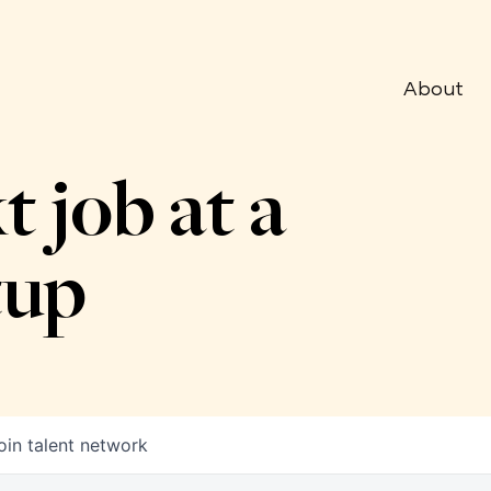
About
t job at a
tup
oin talent network