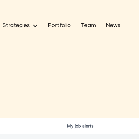
Strategies
Portfolio
Team
News
My
job
alerts