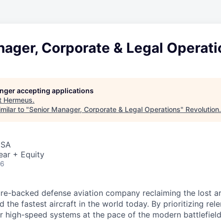
nager, Corporate & Legal Operati
longer accepting applications
t
Hermeus
.
milar to "
Senior Manager, Corporate & Legal Operations
"
Revolution
.
USA
ear + Equity
26
re-backed defense aviation company reclaiming the lost art
d the fastest aircraft in the world today. By prioritizing re
ver high-speed systems at the pace of the modern battlefiel