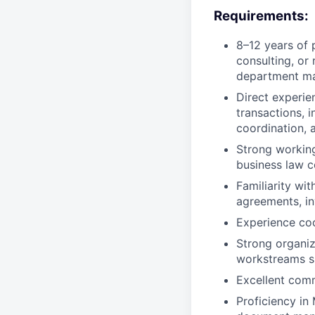
Requirements:
8–12 years of 
consulting, or 
department ma
Direct experie
transactions,
coordination, 
Strong workin
business law 
Familiarity wi
agreements, in
Experience coo
Strong organiz
workstreams s
Excellent comm
Proficiency in