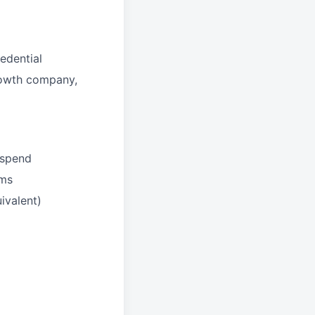
edential
growth company,
 spend
ams
ivalent)