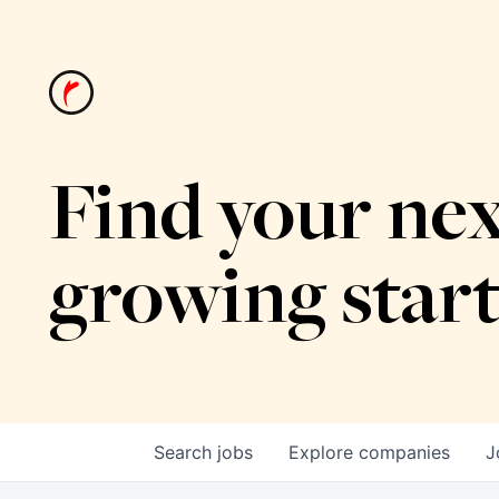
Find your nex
growing star
Search
jobs
Explore
companies
J