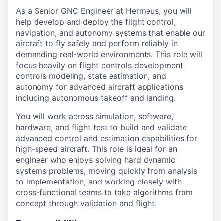
As a Senior GNC Engineer at Hermeus, you will
help develop and deploy the flight control,
navigation, and autonomy systems that enable our
aircraft to fly safely and perform reliably in
demanding real-world environments. This role will
focus heavily on flight controls development,
controls modeling, state estimation, and
autonomy for advanced aircraft applications,
including autonomous takeoff and landing.
You will work across simulation, software,
hardware, and flight test to build and validate
advanced control and estimation capabilities for
high-speed aircraft. This role is ideal for an
engineer who enjoys solving hard dynamic
systems problems, moving quickly from analysis
to implementation, and working closely with
cross-functional teams to take algorithms from
concept through validation and flight.