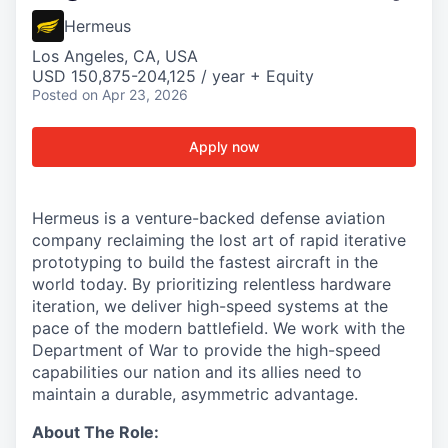
Hermeus
Los Angeles, CA, USA
USD 150,875-204,125 / year + Equity
Posted
on Apr 23, 2026
Apply now
Hermeus is a venture-backed defense aviation
company reclaiming the lost art of rapid iterative
prototyping to build the fastest aircraft in the
world today. By prioritizing relentless hardware
iteration, we deliver high-speed systems at the
pace of the modern battlefield. We work with the
Department of War to provide the high-speed
capabilities our nation and its allies need to
maintain a durable, asymmetric advantage.
About The Role: