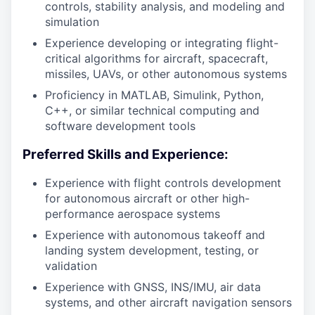
controls, stability analysis, and modeling and
simulation
Experience developing or integrating flight-
critical algorithms for aircraft, spacecraft,
missiles, UAVs, or other autonomous systems
Proficiency in MATLAB, Simulink, Python,
C++, or similar technical computing and
software development tools
Preferred Skills and Experience:
Experience with flight controls development
for autonomous aircraft or other high-
performance aerospace systems
Experience with autonomous takeoff and
landing system development, testing, or
validation
Experience with GNSS, INS/IMU, air data
systems, and other aircraft navigation sensors