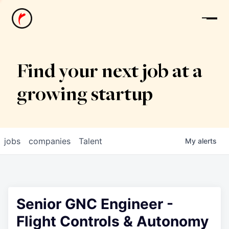
News
Find your next job at a
growing startup
jobs
companies
Talent
My
alerts
Senior GNC Engineer -
Flight Controls & Autonomy