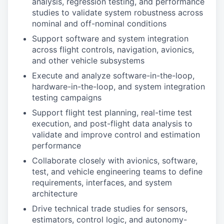
analysis, regression testing, and performance
studies to validate system robustness across
nominal and off-nominal conditions
Support software and system integration
across flight controls, navigation, avionics,
and other vehicle subsystems
Execute and analyze software-in-the-loop,
hardware-in-the-loop, and system integration
testing campaigns
Support flight test planning, real-time test
execution, and post-flight data analysis to
validate and improve control and estimation
performance
Collaborate closely with avionics, software,
test, and vehicle engineering teams to define
requirements, interfaces, and system
architecture
Drive technical trade studies for sensors,
estimators, control logic, and autonomy-