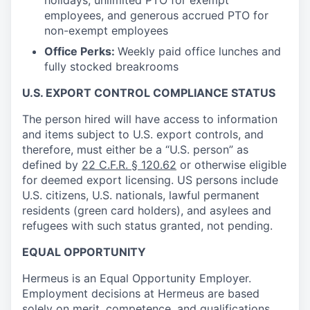
holidays, unlimited PTO for exempt
employees, and generous accrued PTO for
non-exempt employees
Office Perks:
Weekly paid office lunches and
fully stocked breakrooms
U.S. EXPORT CONTROL COMPLIANCE STATUS
The person hired will have access to information
and items subject to U.S. export controls, and
therefore, must either be a “U.S. person” as
defined by
22 C.F.R. § 120.62
or otherwise eligible
for deemed export licensing. US persons include
U.S. citizens, U.S. nationals, lawful permanent
residents (green card holders), and asylees and
refugees with such status granted, not pending.
EQUAL OPPORTUNITY
Hermeus is an Equal Opportunity Employer.
Employment decisions at Hermeus are based
solely on merit, competence, and qualifications,