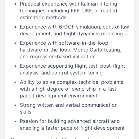
Practical experience with Kalman filtering
techniques, including EKF, UKF, or related
estimation methods
Experience with 6-DOF simulation, control law
development, and flight dynamics modeling
Experience with software-in-the-loop,
hardware-in-the-loop, Monte Carlo testing,
and regression-based validation
Experience supporting flight test, post-flight
analysis, and control system tuning
Ability to solve complex technical problems
with a high degree of ownership in a fast-
paced development environment
Strong written and verbal communication
skills
Passion for building advanced aircraft and
enabling a faster pace of flight development