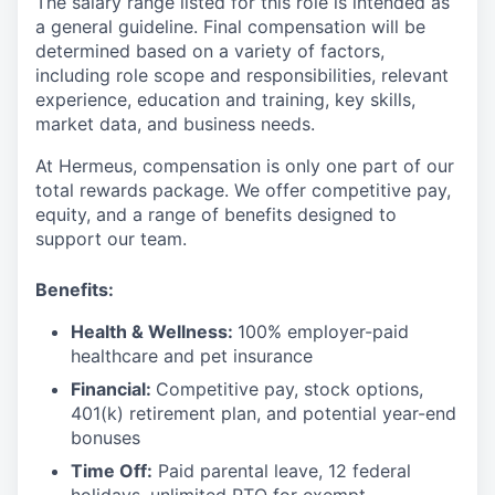
The salary range listed for this role is intended as
a general guideline. Final compensation will be
determined based on a variety of factors,
including role scope and responsibilities, relevant
experience, education and training, key skills,
market data, and business needs.
At Hermeus, compensation is only one part of our
total rewards package. We offer competitive pay,
equity, and a range of benefits designed to
support our team.
Benefits:
Health & Wellness:
100% employer-paid
healthcare and pet insurance
Financial:
Competitive pay, stock options,
401(k) retirement plan, and potential year-end
bonuses
Time Off:
Paid parental leave, 12 federal