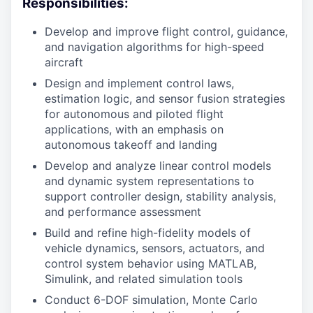
Responsibilities:
Develop and improve flight control, guidance,
and navigation algorithms for high-speed
aircraft
Design and implement control laws,
estimation logic, and sensor fusion strategies
for autonomous and piloted flight
applications, with an emphasis on
autonomous takeoff and landing
Develop and analyze linear control models
and dynamic system representations to
support controller design, stability analysis,
and performance assessment
Build and refine high-fidelity models of
vehicle dynamics, sensors, actuators, and
control system behavior using MATLAB,
Simulink, and related simulation tools
Conduct 6-DOF simulation, Monte Carlo