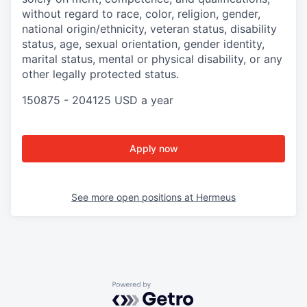
without regard to race, color, religion, gender,
national origin/ethnicity, veteran status, disability
status, age, sexual orientation, gender identity,
marital status, mental or physical disability, or any
other legally protected status.
150875 - 204125 USD a year
Apply now
See more open positions at
Hermeus
Powered by Getro.com