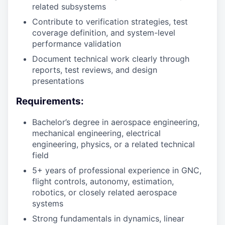
related subsystems
Contribute to verification strategies, test
coverage definition, and system-level
performance validation
Document technical work clearly through
reports, test reviews, and design
presentations
Requirements:
Bachelor’s degree in aerospace engineering,
mechanical engineering, electrical
engineering, physics, or a related technical
field
5+ years of professional experience in GNC,
flight controls, autonomy, estimation,
robotics, or closely related aerospace
systems
Strong fundamentals in dynamics, linear