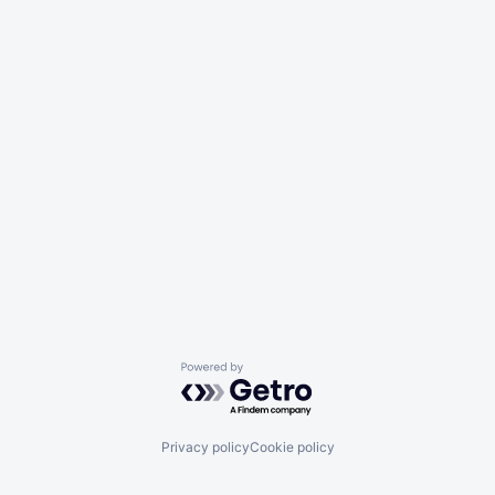
Powered by Getro.com
Privacy policy
Cookie policy