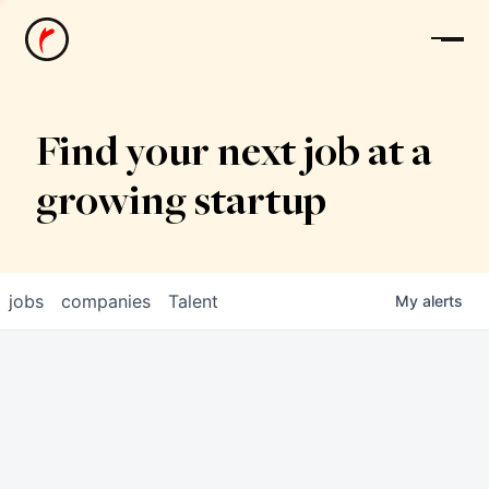
News
Find your next job at a
growing startup
jobs
companies
Talent
My
alerts