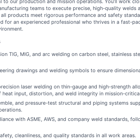
l to our production and mission operations. You’ll work clo
nufacturing teams to execute precise, high-quality welds a
g all products meet rigorous performance and safety standar
d for an experienced professional who thrives in a fast-pac
vironment.
s
ion TIG, MIG, and arc welding on carbon steel, stainless ste
neering drawings and welding symbols to ensure dimension
recision laser welding on thin-gauge and high-strength allo
f heat input, distortion, and weld integrity in mission-critic
emble, and pressure-test structural and piping systems su
erations.
liance with ASME, AWS, and company weld standards, fol
afety, cleanliness, and quality standards in all work areas.