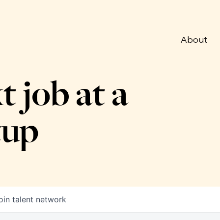
About
t job at a
tup
oin talent network