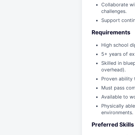
Collaborate wi
challenges.
Support contin
Requirements
High school di
5+ years of ex
Skilled in blue
overhead).
Proven ability
Must pass comp
Available to w
Physically able
environments.
Preferred Skill