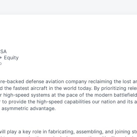
USA
+ Equity
o
re-backed defense aviation company reclaiming the lost art
d the fastest aircraft in the world today. By prioritizing re
ver high-speed systems at the pace of the modern battlefiel
to provide the high-speed capabilities our nation and its a
, asymmetric advantage.
will play a key role in fabricating, assembling, and joining s