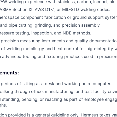
AW welding experience with stainless, carbon, Inconel, alu
ASME Section IX, AWS D17.1, or MIL-STD welding codes.
 aerospace component fabrication or ground support syste
 and pipe cutting, grinding, and precision assembly.
pressure testing, inspection, and NDE methods.
h precision measuring instruments and quality documentatio
of welding metallurgy and heat control for high-integrity w
th advanced tooling and fixturing practices used in precisi
rements:
periods of sitting at a desk and working on a computer.
alking through office, manufacturing, and test facility env
 standing, bending, or reaching as part of employee engag
ghs.
ion provided is a general guideline only. Hermeus takes var