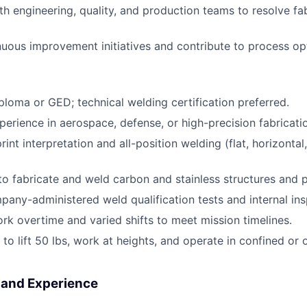
th engineering, quality, and production teams to resolve fa
uous improvement initiatives and contribute to process op
ploma or GED; technical welding certification preferred.
perience in aerospace, defense, or high-precision fabricati
print interpretation and all-position welding (flat, horizontal,
 to fabricate and weld carbon and stainless structures and 
any-administered weld qualification tests and internal ins
ork overtime and varied shifts to meet mission timelines.
 to lift 50 lbs, work at heights, and operate in confined or
s and Experience