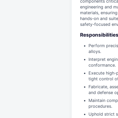
components critica
engineering and ma
materials, ensurin
hands-on and suite
safety-focused en
Responsibilitie
Perform precis
alloys.
Interpret engi
conformance.
Execute high-p
tight control o
Fabricate, ass
and defense op
Maintain comp
procedures.
Uphold strict s