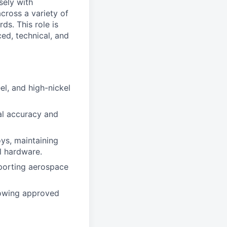
sely with
cross a variety of
ds. This role is
ed, technical, and
el, and high-nickel
al accuracy and
ys, maintaining
al hardware.
pporting aerospace
lowing approved