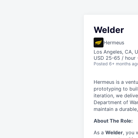
Welder
Hermeus
Los Angeles, CA, 
USD 25-65 / hour 
Posted
6+ months ag
Hermeus is a ventu
prototyping to buil
iteration, we deli
Department of War 
maintain a durable
About The Role:
As a
Welder
, you 