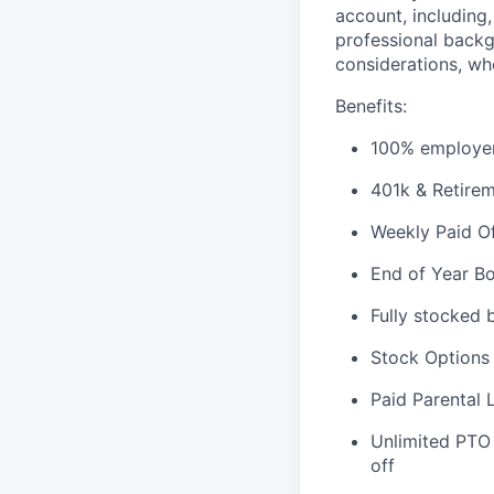
account, including,
professional backg
considerations, whe
Benefits:
100% employer
401k & Retirem
Weekly Paid O
End of Year B
Fully stocked
Stock Options
Paid Parental 
Unlimited PTO
off