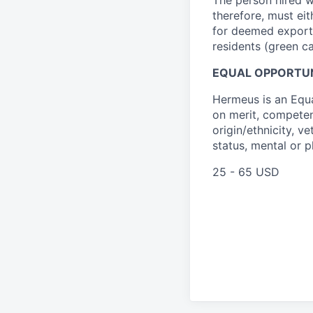
therefore, must ei
for deemed export l
residents (green c
EQUAL OPPORTU
Hermeus is an Equ
on merit, competenc
origin/ethnicity, ve
status, mental or p
25 - 65 USD