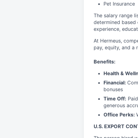
Pet Insurance
The salary range li
determined based on
experience, educati
At Hermeus, compen
pay, equity, and a
Benefits:
Health & Well
Financial:
Comp
bonuses
Time Off:
Paid
generous accr
Office Perks:
U.S. EXPORT CO
The person hired w