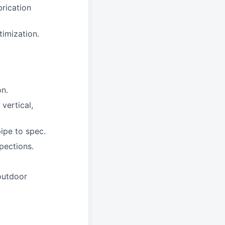
brication
timization.
on.
 vertical,
pipe to spec.
pections.
 outdoor