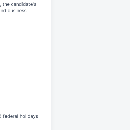
s, the candidate's
and business
 federal holidays