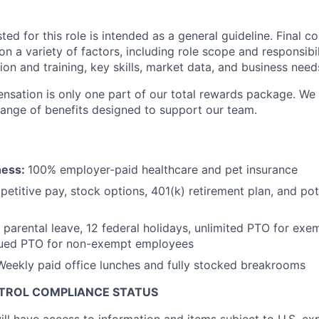
sted for this role is intended as a general guideline. Final 
 a variety of factors, including role scope and responsibili
on and training, key skills, market data, and business need
sation is only one part of our total rewards package. We 
 range of benefits designed to support our team.
ness:
100% employer-paid healthcare and pet insurance
etitive pay, stock options, 401(k) retirement plan, and pot
 parental leave, 12 federal holidays, unlimited PTO for ex
ued PTO for non-exempt employees
Weekly paid office lunches and fully stocked breakrooms
NTROL COMPLIANCE STATUS
ill have access to information and items subject to U.S. ex