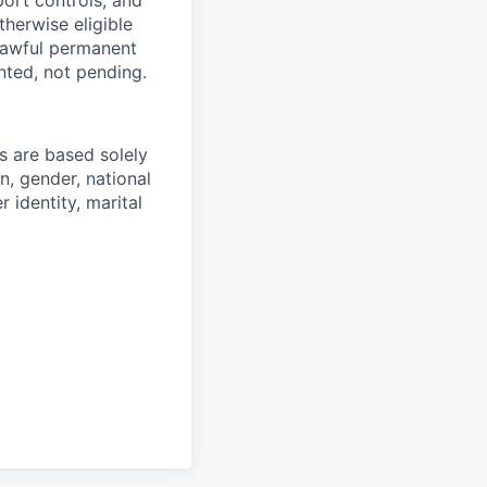
therwise eligible
 lawful permanent
nted, not pending.
 are based solely
n, gender, national
r identity, marital