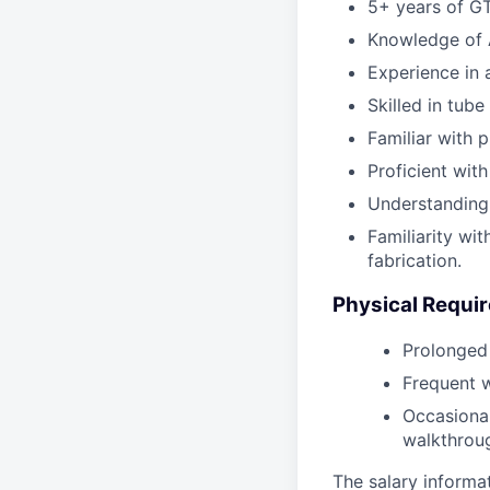
5+ years of GT
Knowledge of 
Experience in
Skilled in tube
Familiar with 
Proficient wit
Understanding 
Familiarity wi
fabrication.
Physical Requi
Prolonged 
Frequent w
Occasional
walkthrou
The salary informat