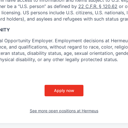
ther be a “U.S. person” as defined by
22 C.F.R. § 120.62
or o
icensing. US persons include U.S. citizens, U.S. nationals,
ard holders), and asylees and refugees with such status gra
NITY
al Opportunity Employer. Employment decisions at Hermeus
e, and qualifications, without regard to race, color, religio
teran status, disability status, age, sexual orientation, gende
hysical disability, or any other legally protected status.
Apply now
See more open positions at
Hermeus