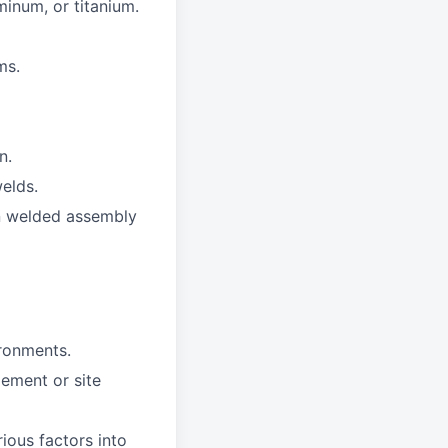
minum, or titanium.
ms.
n.
elds.
on welded assembly
ironments.
ement or site
ious factors into