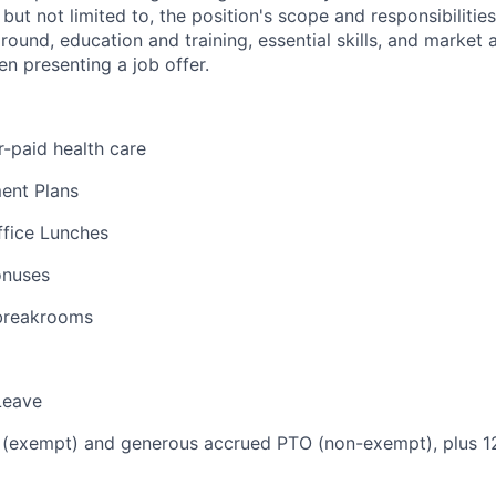
 but not limited to, the position's scope and responsibilitie
round, education and training, essential skills, and market 
n presenting a job offer.
-paid health care
ent Plans
ffice Lunches
onuses
 breakrooms
Leave
 (exempt) and generous accrued PTO (non-exempt), plus 12