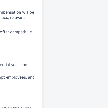
compensation will be
ties, relevant
s.
offer competitive
ential year-end
empt employees, and
port controls, and