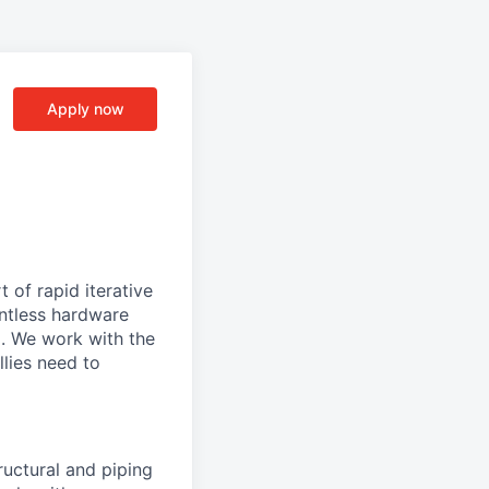
Apply now
 of rapid iterative
lentless hardware
d. We work with the
llies need to
tructural and piping