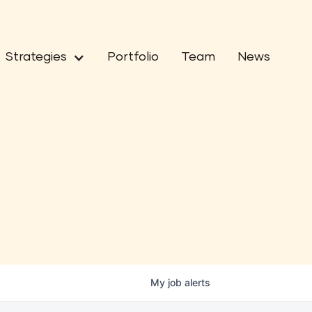
Strategies
Portfolio
Team
News
My
job
alerts