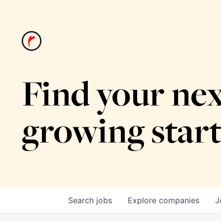
Find your nex
growing star
Search
jobs
Explore
companies
J