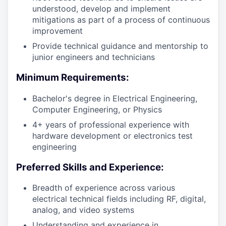
understood, develop and implement
mitigations as part of a process of continuous
improvement
Provide technical guidance and mentorship to
junior engineers and technicians
Minimum Requirements:
Bachelor's degree in Electrical Engineering,
Computer Engineering, or Physics
4+ years of professional experience with
hardware development or electronics test
engineering
Preferred Skills and Experience:
Breadth of experience across various
electrical technical fields including RF, digital,
analog, and video systems
Understanding and experience in