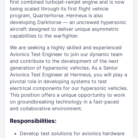
first combined turbojet-ramjet engine and is now
being scaled through its first flight vehicle
program, Quarterhorse. Hermeus is also
developing Darkhorse — an uncrewed hypersonic
aircraft designed to deliver unique asymmetric
capabilities to the warfighter.
We are seeking a highly skilled and experienced
Avionics Test Engineer to join our dynamic team
and contribute to the development of the next
generation of hypersonic vehicles. As a Senior
Avionics Test Engineer at Hermeus, you will play a
pivotal role in developing systems to test
electrical components for our hypersonic vehicles.
This position offers a unique opportunity to work
on groundbreaking technology in a fast-paced
and collaborative environment.
Responsibilities:
Develop test solutions for avionics hardware