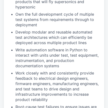
products that will fly supersonics and
hypersonic
Own the full development cycle of multiple
test systems from requirements through to
deployment
Develop modular and reusable automated
test architectures which can efficiently be
deployed across multiple product lines
Write automation software in Python to
interact with units under test, test equipment,
instrumentation, and production
documentation systems
Work closely with and consistently provide
feedback to electrical design engineers,
firmware engineers, manufacturing engineers,
and test teams to drive design and
infrastructure improvements to increase
product reliability
Root-cause test failures to ensure issues are