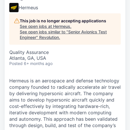
Hermeus
This job is no longer accepting applications
See open jobs at
Hermeus
.
See open jobs similar to "
Senior Avionics Test
Engineer
"
Revolution
.
Quality Assurance
Atlanta, GA, USA
Posted
6+ months ago
Hermeus is an aerospace and defense technology
company founded to radically accelerate air travel
by delivering hypersonic aircraft. The company
aims to develop hypersonic aircraft quickly and
cost-effectively by integrating hardware-rich,
iterative development with modern computing
and autonomy. This approach has been validated
through design, build, and test of the company’s