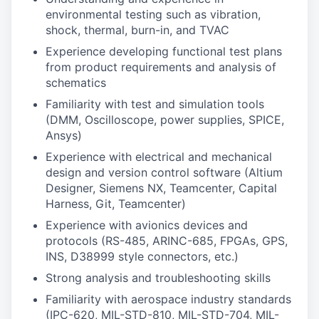
environmental testing such as vibration,
shock, thermal, burn-in, and TVAC
Experience developing functional test plans
from product requirements and analysis of
schematics
Familiarity with test and simulation tools
(DMM, Oscilloscope, power supplies, SPICE,
Ansys)
Experience with electrical and mechanical
design and version control software (Altium
Designer, Siemens NX, Teamcenter, Capital
Harness, Git, Teamcenter)
Experience with avionics devices and
protocols (RS-485, ARINC-685, FPGAs, GPS,
INS, D38999 style connectors, etc.)
Strong analysis and troubleshooting skills
Familiarity with aerospace industry standards
(IPC-620, MIL-STD-810, MIL-STD-704, MIL-