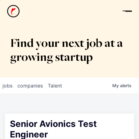
News
Find your next job at a
growing startup
jobs
companies
Talent
My
alerts
Senior Avionics Test
Engineer