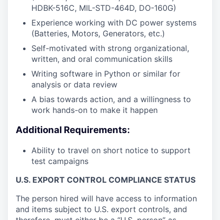
HDBK-516C, MIL-STD-464D, DO-160G)
Experience working with DC power systems
(Batteries, Motors, Generators, etc.)
Self-motivated with strong organizational,
written, and oral communication skills
Writing software in Python or similar for
analysis or data review
A bias towards action, and a willingness to
work hands-on to make it happen
Additional Requirements:
Ability to travel on short notice to support
test campaigns
U.S. EXPORT CONTROL COMPLIANCE STATUS
The person hired will have access to information
and items subject to U.S. export controls, and
therefore, must either be a “U.S. person” as