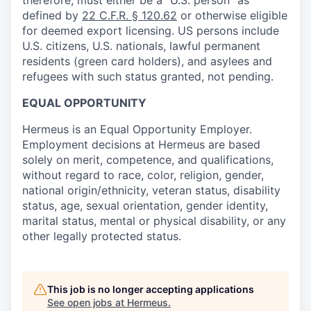
defined by
22 C.F.R. § 120.62
or otherwise eligible
for deemed export licensing. US persons include
U.S. citizens, U.S. nationals, lawful permanent
residents (green card holders), and asylees and
refugees with such status granted, not pending.
EQUAL OPPORTUNITY
Hermeus is an Equal Opportunity Employer.
Employment decisions at Hermeus are based
solely on merit, competence, and qualifications,
without regard to race, color, religion, gender,
national origin/ethnicity, veteran status, disability
status, age, sexual orientation, gender identity,
marital status, mental or physical disability, or any
other legally protected status.
This job is no longer accepting applications
See open jobs at
Hermeus
.