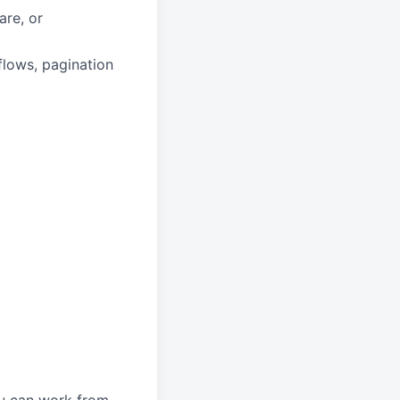
are, or
flows, pagination