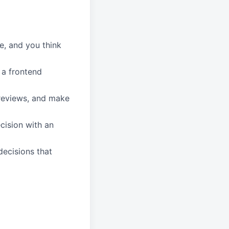
ve, and you think
 a frontend
 reviews, and make
cision with an
decisions that