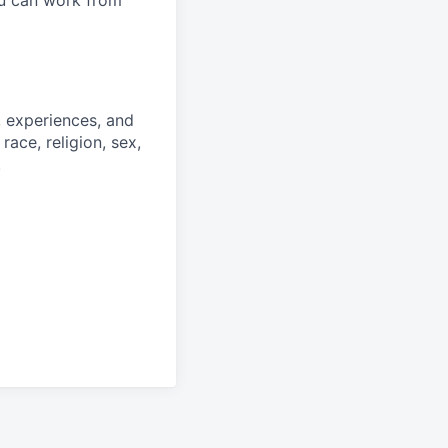
ou can work from
, experiences, and
race, religion, sex,
.