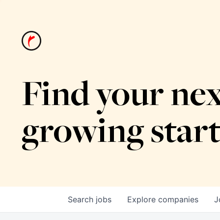
Find your nex
growing star
Search
jobs
Explore
companies
J