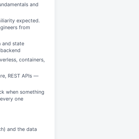
fundamentals and
liarity expected.
ngineers from
 and state
e backend
erless, containers,
ture, REST APIs —
back when something
 every one
ch) and the data