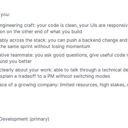
 you:
engineering craft: your code is clean, your UIs are responsi
on on the other end of what you build
bly across the stack: you can push a backend change and
the same sprint without losing momentum
ative teammate: you ask good questions, give useful code
und you better
early about your work: able to talk through a technical de
xplain a tradeoff to a PM without switching modes
pace of a growing company: limited resources, high stakes, 
 Development (primary)