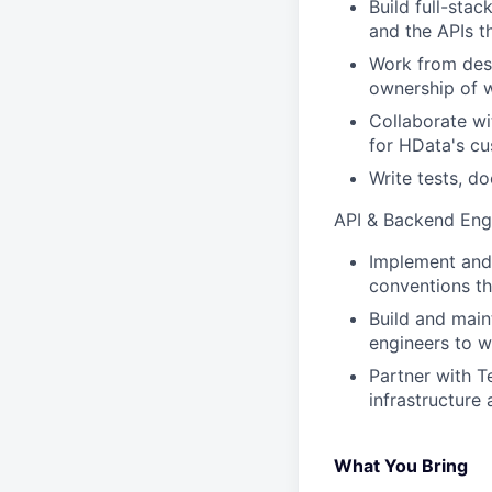
Build full-sta
and the APIs t
Work from desi
ownership of 
Collaborate wi
for HData's c
Write tests, d
API & Backend Engi
Implement and 
conventions th
Build and main
engineers to w
Partner with T
infrastructure 
What You Bring