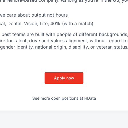
e a remote-based company. As long as you’re in the US, y
 we care about output not hours
al, Dental, Vision, Life, 401k (with a match)
 best teams are built with people of different backgrounds
re for talent, drive and values alignment, without regard to 
gender identity, national origin, disability, or veteran status
Apply now
See more open positions at
HData