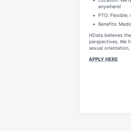
Location: We’r
anywhere!
PTO: Flexible;
Benefits: Medic
HData believes the
perspectives. We hi
sexual orientation, 
APPLY HERE