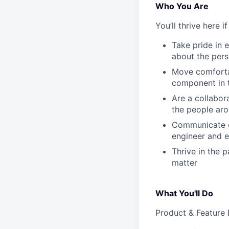
Who You Are
You’ll thrive here if
Take pride in 
about the pers
Move comforta
component in 
Are a collabor
the people aro
Communicate cl
engineer and e
Thrive in the 
matter
What You'll Do
Product & Feature