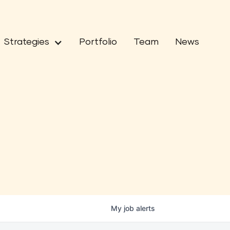
Strategies
Portfolio
Team
News
My
job
alerts