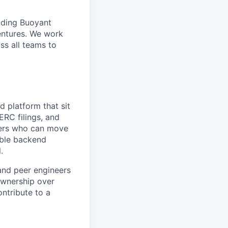
uding Buoyant
entures. We work
ss all teams to
d platform that sit
ERC filings, and
eers who can move
iable backend
.
and peer engineers
 ownership over
ontribute to a