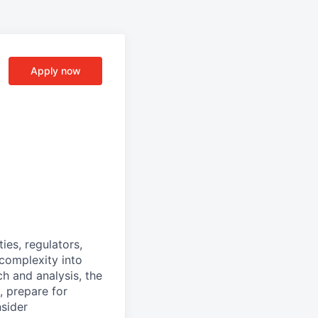
Apply now
ies, regulators,
complexity into
h and analysis, the
, prepare for
nsider