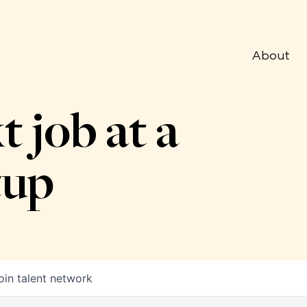
About
t job at a
tup
oin talent network