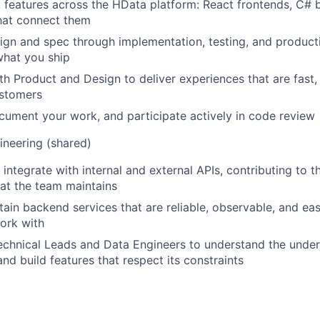
ck features across the HData platform: React frontends, C# 
hat connect them
gn and spec through implementation, testing, and product
what you ship
th Product and Design to deliver experiences that are fast, 
ustomers
ocument your work, and participate actively in code review
neering (shared)
integrate with internal and external APIs, contributing to t
at the team maintains
tain backend services that are reliable, observable, and eas
ork with
echnical Leads and Data Engineers to understand the under
and build features that respect its constraints