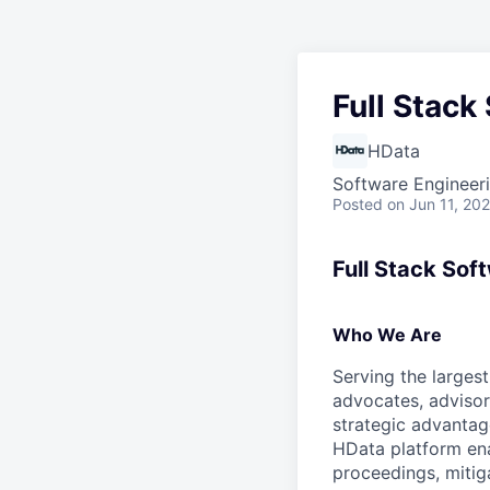
Full Stack
HData
Software Engineer
Posted
on Jun 11, 20
Full Stack Sof
Who We Are
Serving the largest
advocates, advisor
strategic advantag
HData platform ena
proceedings, mitig