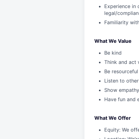
Experience in o
legal/complian
Familiarity wi
What We Value
Be kind
Think and act 
Be resourceful
Listen to other
Show empath
Have fun and e
What We Offer
Equity: We off