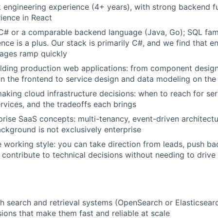
ck engineering experience (4+ years), with strong backend 
ience in React
 C# or a comparable backend language (Java, Go); SQL fami
nce is a plus. Our stack is primarily C#, and we find that e
uages ramp quickly
lding production web applications: from component design
 the frontend to service design and data modeling on th
king cloud infrastructure decisions: when to reach for serv
vices, and the tradeoffs each brings
rprise SaaS concepts: multi-tenancy, event-driven architec
ackground is not exclusively enterprise
e working style: you can take direction from leads, push 
 contribute to technical decisions without needing to drive
h search and retrieval systems (OpenSearch or Elasticsear
ions that make them fast and reliable at scale