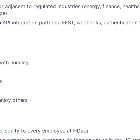
r adjacent to regulated industries (energy, finance, healthc
ce)
th API integration patterns: REST, webhooks, authentication 
with humility
s
y
njoy others
er equity to every employee at HData