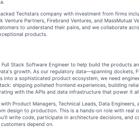
a.
backed Techstars company with investment from firms incl
k Venture Partners, Firebrand Ventures, and MassMutual V
ustomers to understand their pains, and we collaborate acro
exceptional products.
 Full Stack Software Engineer to help build the products an
Data's growth. As our regulatory data—spanning dockets, F
s into a sophisticated product ecosystem, we need engin
stack: shipping polished frontend experiences, building rel
rating with the APIs and data infrastructure that power it all
y with Product Managers, Technical Leads, Data Engineers, 
rom design to production. This is a hands-on role with real
ll write code, participate in architecture decisions, and c
l customers depend on.