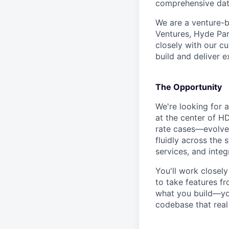
comprehensive dat
We are a venture-
Ventures, Hyde Par
closely with our c
build and deliver 
The Opportunity
We're looking for a
at the center of H
rate cases—evolve
fluidly across the 
services, and integ
You'll work closel
to take features f
what you build—you'
codebase that rea