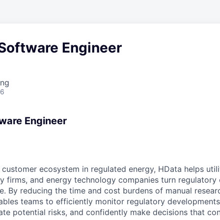
 Software Engineer
ing
26
tware Engineer
 customer ecosystem in regulated energy, HData helps utilit
y firms, and energy technology companies turn regulatory 
e. By reducing the time and cost burdens of manual researc
bles teams to efficiently monitor regulatory developments
ate potential risks, and confidently make decisions that co