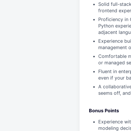
Solid full-sta
frontend exper
Proficiency in
Python experie
adjacent lang
Experience bui
management on
Comfortable ma
or managed ser
Fluent in ente
even if your b
A collaborativ
seems off, and
Bonus Points
Experience wit
modeling decis