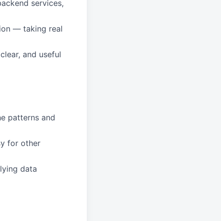
backend services,
ion — taking real
clear, and useful
he patterns and
y for other
lying data