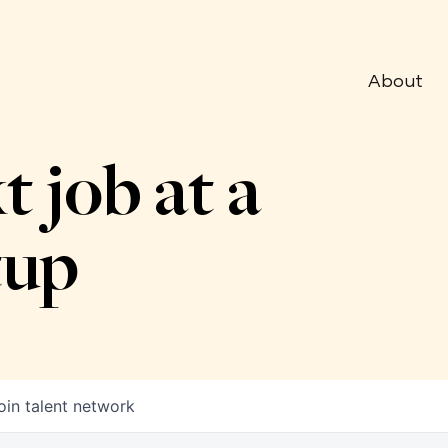
About
t job at a
tup
oin talent network