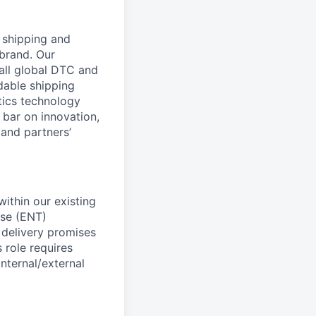
l shipping and
brand. Our
all global DTC and
dable shipping
tics technology
 bar on innovation,
 and partners’
ithin our existing
ise (ENT)
 delivery promises
 role requires
nternal/external