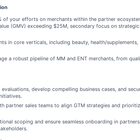
ion
% of your efforts on merchants within the partner ecosyste
alue (GMV) exceeding $25M, secondary focus on strategic
ts in core verticals, including beauty, health/supplements,
ge a robust pipeline of MM and ENT merchants, from quali
evaluations, develop compelling business cases, and secu
nitiatives.
th partner sales teams to align GTM strategies and prioritiz
ional scoping and ensure seamless onboarding in partnersh
takeholders.