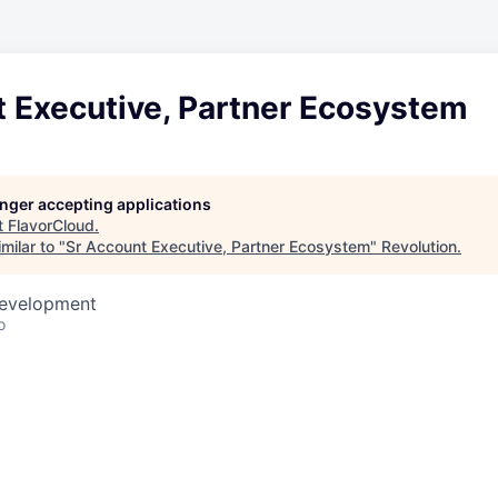
t Executive, Partner Ecosystem
longer accepting applications
t
FlavorCloud
.
milar to "
Sr Account Executive, Partner Ecosystem
"
Revolution
.
Development
o