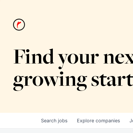
Find your nex
growing star
Search
jobs
Explore
companies
J