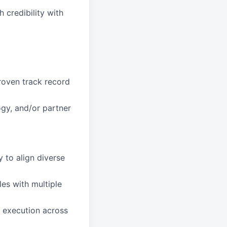
 credibility with
roven track record
gy, and/or partner
y to align diverse
es with multiple
l execution across