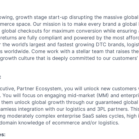
rowing, growth stage start-up disrupting the massive globa
erce space. Our mission is to make every brand a global 
 global checkouts for maximum conversion while ensuring 
 returns are fully compliant and powered by the most affor
the world’s largest and fastest growing DTC brands, logis
s worldwide. Come work with a stellar team that raises the
h-growth culture that is deeply committed to our customers’
:
utive, Partner Ecosystem, you will unlock new customers w
. You will focus on engaging mid-market (MM) and enterpr
 them unlock global growth through our guaranteed global
mless integration with our logistics and 3PL partners. This
g moderately complex enterprise SaaS sales cycles, high i
 domain knowledge of ecommerce and/or logistics.
es: