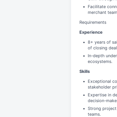
Facilitate conn
merchant team
Requirements
Experience
8+ years of sa
of closing dea
In-depth under
ecosystems.
Skills
Exceptional com
stakeholder pri
Expertise in d
decision-make
Strong project
teams.