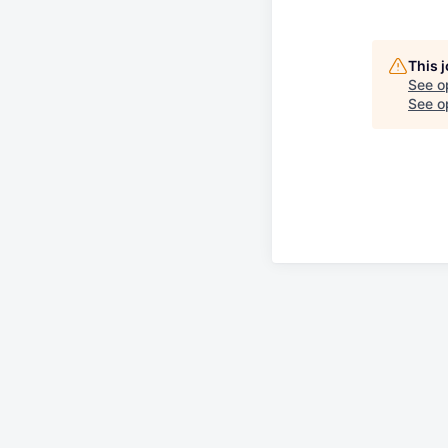
This 
See o
See op