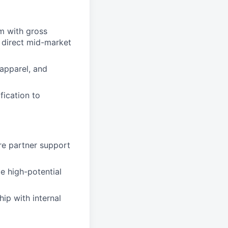
m with gross
 direct mid-market
 apparel, and
fication to
re partner support
e high-potential
ip with internal