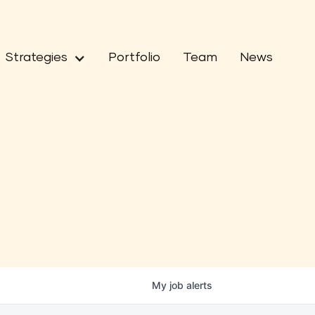
Strategies
Portfolio
Team
News
My
job
alerts