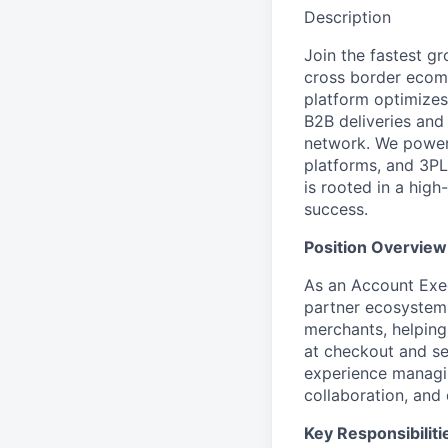
Description
Join the fastest g
cross border ecomm
platform optimizes
B2B deliveries and
network. We power 
platforms, and 3PL
is rooted in a hig
success.
Position Overview
As an Account Exec
partner ecosystem
merchants, helping
at checkout and sea
experience managin
collaboration, and
Key Responsibiliti