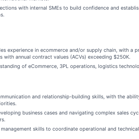
ections with internal SMEs to build confidence and establish
s.
les experience in ecommerce and/or supply chain, with a p
ls with annual contract values (ACVs) exceeding $250K.
standing of eCommerce, 3PL operations, logistics technolo
munication and relationship-building skills, with the abilit
orities.
eveloping business cases and navigating complex sales cycl
rs.
 management skills to coordinate operational and technica