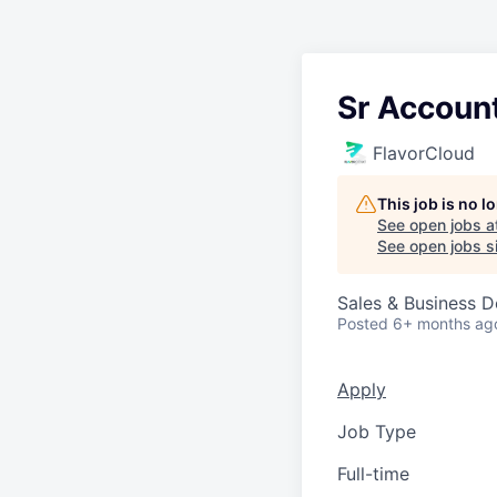
Sr Accoun
FlavorCloud
This job is no 
See open jobs a
See open jobs si
Sales & Business 
Posted
6+ months ag
Apply
Job Type
Full-time