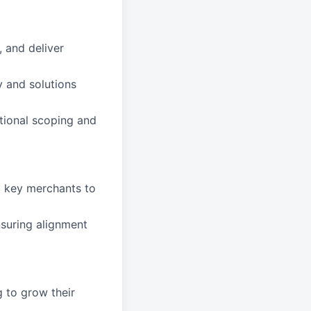
 and deliver
y and solutions
tional scoping and
d key merchants to
nsuring alignment
 to grow their