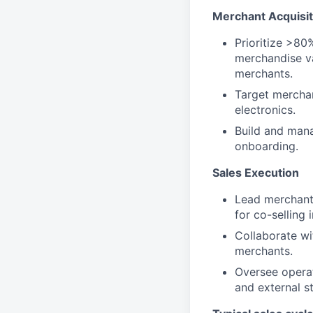
Merchant Acquisit
Prioritize >80
merchandise v
merchants.
Target merchan
electronics.
Build and mana
onboarding.
Sales Execution
Lead merchant 
for co-selling i
Collaborate wi
merchants.
Oversee operat
and external s