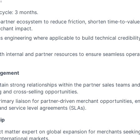
:
cycle: 3 months.
artner ecosystem to reduce friction, shorten time-to-value,
chant impact.
ns engineering where applicable to build technical credibilit
th internal and partner resources to ensure seamless opera
agement
tain strong relationships within the partner sales teams an
g and cross-selling opportunities.
rimary liaison for partner-driven merchant opportunities, e
and service level agreements (SLAs).
ip
ct matter expert on global expansion for merchants seeking
ternational markets.