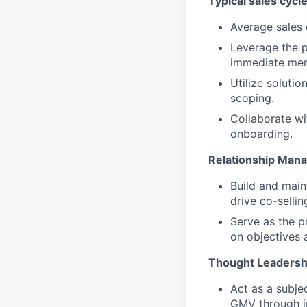
Typical sales cycle
Average sales 
Leverage the p
immediate mer
Utilize solutio
scoping.
Collaborate wi
onboarding.
Relationship Man
Build and main
drive co-sellin
Serve as the p
on objectives 
Thought Leadersh
Act as a subje
GMV through in