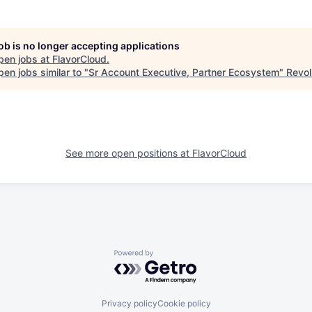
job is no longer accepting applications
pen jobs at
FlavorCloud
.
en jobs similar to "
Sr Account Executive, Partner Ecosystem
"
Revol
See more open positions at
FlavorCloud
Powered by Getro.com
Privacy policy
Cookie policy