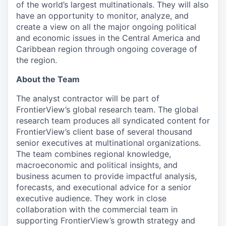
of the world’s largest multinationals. They will also
have an opportunity to monitor, analyze, and
create a view on all the major ongoing political
and economic issues in the Central America and
Caribbean region through ongoing coverage of
the region.
About the Team
The analyst contractor will be part of
FrontierView’s global research team. The global
research team produces all syndicated content for
FrontierView’s client base of several thousand
senior executives at multinational organizations.
The team combines regional knowledge,
macroeconomic and political insights, and
business acumen to provide impactful analysis,
forecasts, and executional advice for a senior
executive audience. They work in close
collaboration with the commercial team in
supporting FrontierView’s growth strategy and