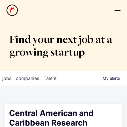
News
Find your next job at a
growing startup
jobs
companies
Talent
My
alerts
Central American and
Caribbean Research