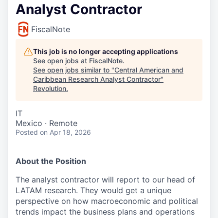
Analyst Contractor
FiscalNote
This job is no longer accepting applications
See open jobs at
FiscalNote
.
See open jobs similar to "
Central American and
Caribbean Research Analyst Contractor
"
Revolution
.
IT
Mexico · Remote
Posted
on Apr 18, 2026
About the Position
The analyst contractor will report to our head of
LATAM research. They would get a unique
perspective on how macroeconomic and political
trends impact the business plans and operations