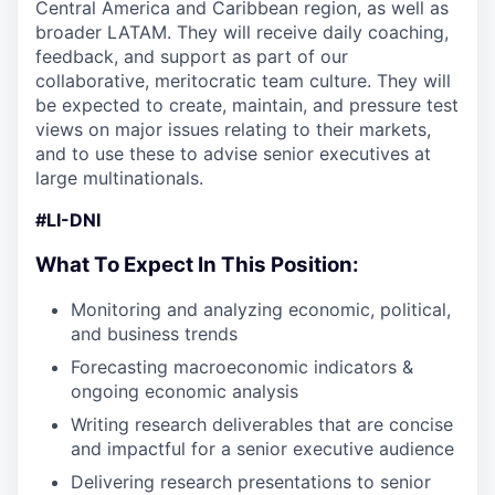
Central America and Caribbean region, as well as
broader LATAM. They will receive daily coaching,
feedback, and support as part of our
collaborative, meritocratic team culture. They will
be expected to create, maintain, and pressure test
views on major issues relating to their markets,
and to use these to advise senior executives at
large multinationals.
#LI-DNI
What To Expect In This Position:
Monitoring and analyzing economic, political,
and business trends
Forecasting macroeconomic indicators &
ongoing economic analysis
Writing research deliverables that are concise
and impactful for a senior executive audience
Delivering research presentations to senior