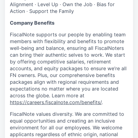
Alignment ∙ Level Up ∙ Own the Job ∙ Bias for
Action ∙ Support the Family
Company Benefits
FiscalNote supports our people by enabling team
members with flexibility and benefits to promote
well-being and balance, ensuring all FiscalNoters
can bring their authentic selves to work. We start
by offering competitive salaries, retirement
accounts, and equity packages to ensure we’re all
FN owners. Plus, our comprehensive benefits
packages align with regional requirements and
expectations no matter where you are located
across the globe. Learn more at
https://careers.fiscalnote.com/benefits/
.
FiscalNote values diversity. We are committed to
equal opportunities and creating an inclusive
environment for all our employees. We welcome
applicants regardless of ethnic origin, national