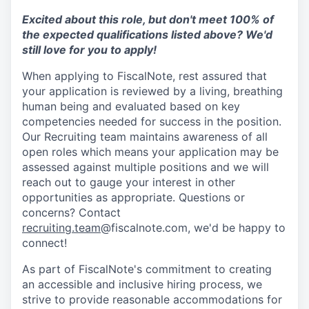
Excited about this role, but don't meet 100% of
the expected qualifications listed above? We'd
still love for you to apply!
When applying to FiscalNote, rest assured that
your application is reviewed by a living, breathing
human being and evaluated based on key
competencies needed for success in the position.
Our Recruiting team maintains awareness of all
open roles which means your application may be
assessed against multiple positions and we will
reach out to gauge your interest in other
opportunities as appropriate. Questions or
concerns? Contact
recruiting.team
@fiscalnote.com, we'd be happy to
connect!
As part of FiscalNote's commitment to creating
an accessible and inclusive hiring process, we
strive to provide reasonable accommodations for