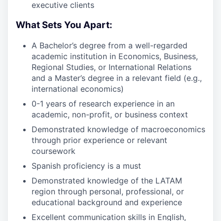
executive clients
What Sets You Apart:
A Bachelor’s degree from a well-regarded
academic institution in Economics, Business,
Regional Studies, or International Relations
and a Master’s degree in a relevant field (e.g.,
international economics)
0-1 years of research experience in an
academic, non-profit, or business context
Demonstrated knowledge of macroeconomics
through prior experience or relevant
coursework
Spanish proficiency is a must
Demonstrated knowledge of the LATAM
region through personal, professional, or
educational background and experience
Excellent communication skills in English,