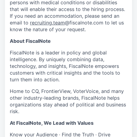
persons with medical conditions or disabilities
that will enable their access to the hiring process.
If you need an accommodation, please send an
email to
recruiting.team
@fiscalnote.com to let us
know the nature of your request.
About FiscalNote
FiscalNote is a leader in policy and global
intelligence. By uniquely combining data,
technology, and insights, FiscalNote empowers
customers with critical insights and the tools to
turn them into action.
Home to CQ, FrontierView, VoterVoice, and many
other industry-leading brands, FiscalNote helps
organizations stay ahead of political and business
risk.
At FiscalNote, We Lead with Values
Know your Audience ∙ Find the Truth ∙ Drive