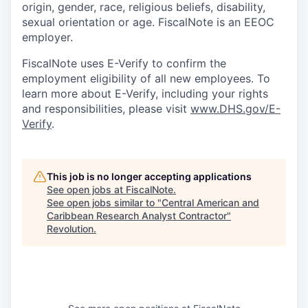
origin, gender, race, religious beliefs, disability,
sexual orientation or age. FiscalNote is an EEOC
employer.
FiscalNote uses E-Verify to confirm the
employment eligibility of all new employees. To
learn more about E-Verify, including your rights
and responsibilities, please visit
www.DHS.gov/E-
Verify
.
This job is no longer accepting applications
See open jobs at
FiscalNote
.
See open jobs similar to "
Central American and
Caribbean Research Analyst Contractor
"
Revolution
.