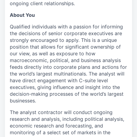
ongoing client relationships.
About You
Qualified individuals with a passion for informing
the decisions of senior corporate executives are
strongly encouraged to apply. This is a unique
position that allows for significant ownership of
our view, as well as exposure to how
macroeconomic, political, and business analysis
feeds directly into corporate plans and actions for
the world’s largest multinationals. The analyst will
have direct engagement with C-suite level
executives, giving influence and insight into the
decision-making processes of the world’s largest
businesses.
The analyst contractor will conduct ongoing
research and analysis, including political analysis,
economic research and forecasting, and
monitoring of a select set of markets in the