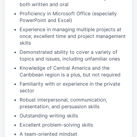
both written and oral
Proficiency in Microsoft Office (especially
PowerPoint and Excel)
Experience in managing multiple projects at
once; excellent time and project management
skills
Demonstrated ability to cover a variety of
topics and issues, including unfamiliar ones
Knowledge of Central America and the
Caribbean region is a plus, but not required
Familiarity with or experience in the private
sector
Robust interpersonal, communication,
presentation, and persuasion skills
Outstanding writing skills
Excellent problem-solving skills
A team-oriented mindset