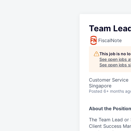
Team Lead
FiscalNote
This job is no 
See open jobs a
See open jobs si
Customer Service
Singapore
Posted
6+ months ag
About the Positio
The Team Lead or S
Client Success Ma