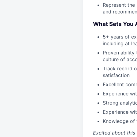
Represent the 
and recommend
What Sets You 
5+ years of ex
including at l
Proven ability
culture of acc
Track record o
satisfaction
Excellent comm
Experience wit
Strong analyti
Experience wit
Knowledge of t
Excited about this