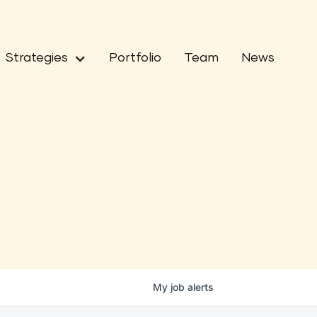
Strategies
Portfolio
Team
News
My
job
alerts