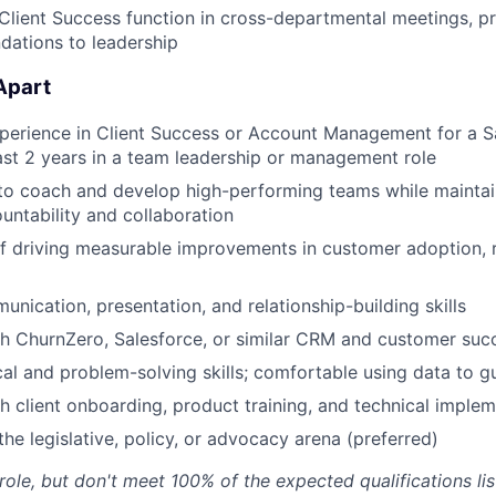
Client Success function in cross-departmental meetings, pr
ations to leadership
Apart
perience in Client Success or Account Management for a S
east 2 years in a team leadership or management role
 to coach and develop high-performing teams while maintai
ountability and collaboration
f driving measurable improvements in customer adoption, r
unication, presentation, and relationship-building skills
h ChurnZero, Salesforce, or similar CRM and customer suc
cal and problem-solving skills; comfortable using data to g
h client onboarding, product training, and technical imple
he legislative, policy, or advocacy arena (preferred)
 role, but don't meet 100% of the expected qualifications l