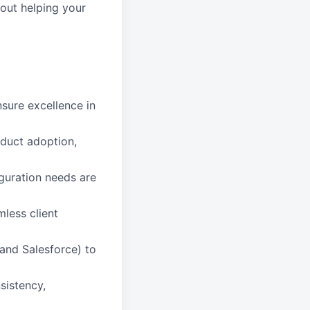
out helping your
sure excellence in
oduct adoption,
iguration needs are
less client
and Salesforce) to
sistency,