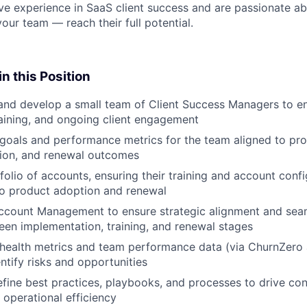
ve experience in SaaS client success and are passionate ab
ur team — reach their full potential.
n this Position
and develop a small team of Client Success Managers to en
aining, and ongoing client engagement
 goals and performance metrics for the team aligned to pr
ction, and renewal outcomes
olio of accounts, ensuring their training and account conf
to product adoption and renewal
ccount Management to ensure strategic alignment and seam
en implementation, training, and renewal stages
 health metrics and team performance data (via ChurnZero 
ntify risks and opportunities
fine best practices, playbooks, and processes to drive con
d operational efficiency