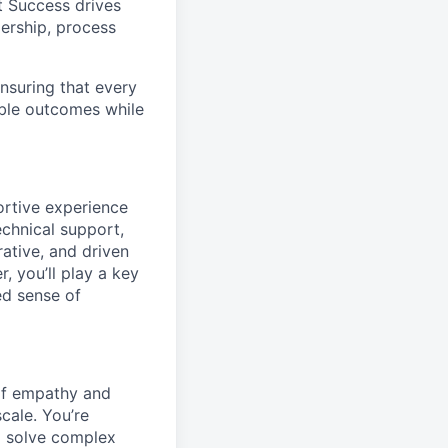
t Success drives
dership, process
nsuring that every
ble outcomes while
ortive experience
echnical support,
rative, and driven
, you’ll play a key
ed sense of
 of empathy and
cale. You’re
o solve complex