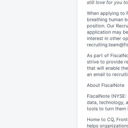
still love for you t
When applying to Fi
breathing human b
position. Our Recr
application may be
interest in other 
recruiting.team@fi
As part of FiscalN
strive to provide 
that will enable t
an email to recrui
About FiscalNote
FiscalNote (NYSE: 
data, technology, 
tools to turn them 
Home to CQ, Fronti
helps organizations