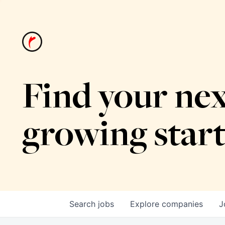
Find your nex
growing star
Search
jobs
Explore
companies
J