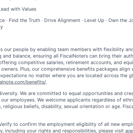
Lead with Values
 ∙ Find the Truth ∙ Drive Alignment ∙ Level Up ∙ Own the Jo
ly
s our people by enabling team members with flexibility and
and balance, ensuring all FiscalNoters can bring their auth
offering competitive salaries, retirement accounts, and equ
N owners. Plus, our comprehensive benefits packages align 
xpectations no matter where you are located across the g
calnote.com/benefits/
.
diversity. We are committed to equal opportunities and crea
l our employees. We welcome applicants regardless of ethnic
, religious beliefs, disability, sexual orientation or age. Fi
Verify to confirm the employment eligibility of all new empl
, including your rights and responsibilities, please visit
ww