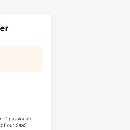
er
m of passionate
 of our SaaS