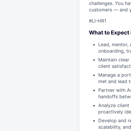
challenges. You ha
customers — and yo
#LI-HR1
What to Expect i
Lead, mentor, 
onboarding, tr
Maintain clear
client satisfa
Manage a portf
met and lead 
Partner with A
handoffs betwe
Analyze client
proactively ide
Develop and re
scalability, an