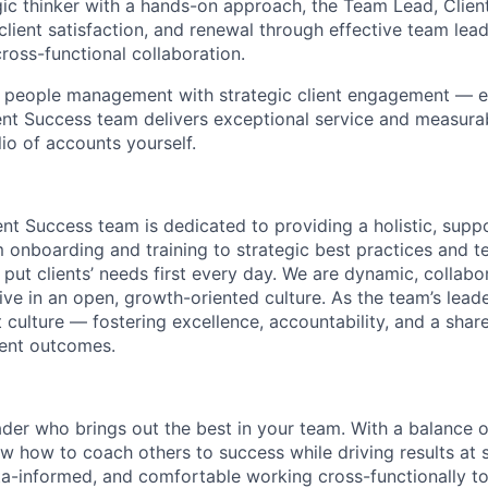
gic thinker with a hands-on approach, the Team Lead, Clien
client satisfaction, and renewal through effective team lea
ross-functional collaboration.
s people management with strategic client engagement — e
nt Success team delivers exceptional service and measura
io of accounts yourself.
ent Success team is dedicated to providing a holistic, supp
m onboarding and training to strategic best practices and t
 put clients’ needs first every day. We are dynamic, collabo
ive in an open, growth-oriented culture. As the team’s leader
t culture — fostering excellence, accountability, and a shar
ient outcomes.
ader who brings out the best in your team. With a balance
w how to coach others to success while driving results at s
ta-informed, and comfortable working cross-functionally t