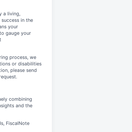
 a living,
success in the
ans your
 to gauge your
t
ring process, we
ons or disabilities
tion, please send
request.
quely combining
nsights and the
s, FiscalNote