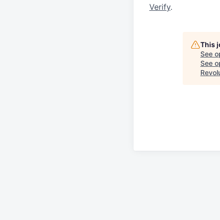
Verify
.
This 
See o
See op
Revol