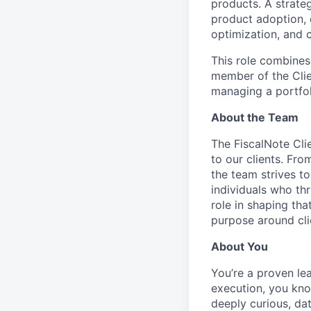
products. A strate
product adoption, 
optimization, and c
This role combine
member of the Clie
managing a portfol
About the Team
The FiscalNote Cli
to our clients. Fro
the team strives to
individuals who thr
role in shaping tha
purpose around cl
About You
You’re a proven le
execution, you kno
deeply curious, da