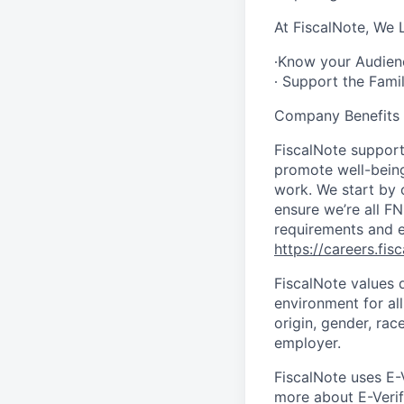
At FiscalNote, We 
∙Know your Audience
∙ Support the Fami
Company Benefits
FiscalNote support
promote well-being 
work. We start by 
ensure we’re all F
requirements and e
https://careers.fis
FiscalNote values 
environment for al
origin, gender, race
employer.
FiscalNote uses E-
more about E-Verify