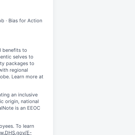
b ∙ Bias for Action
 benefits to
entic selves to
ity packages to
with regional
lobe. Learn more at
ting an inclusive
 origin, national
scalNote is an EEOC
oyees. To learn
w.DHS.gov/E-