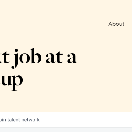
About
t job at a
tup
oin talent network