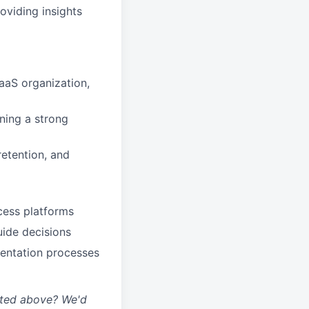
oviding insights
aaS organization,
ning a strong
etention, and
cess platforms
uide decisions
mentation processes
isted above? We'd