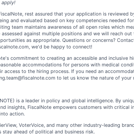
o apply!
scalNote, rest assured that your application is reviewed by
eing and evaluated based on key competencies needed for 
uiting team maintains awareness of all open roles which me
 assessed against multiple positions and we will reach out
opportunities as appropriate. Questions or concerns? Contac
scalnote.com, we'd be happy to connect!
ote's commitment to creating an accessible and inclusive hi
reasonable accommodations for persons with medical conditi
heir access to the hiring process. If you need an accommoda
ting.team@fiscalnote.com to let us know the nature of your 
NOTE) is a leader in policy and global intelligence. By uni
and insights, FiscalNote empowers customers with critical i
into action.
erView, VoterVoice, and many other industry-leading brand
 stay ahead of political and business risk.