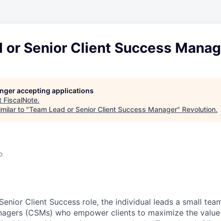
 or Senior Client Success Manag
longer accepting applications
t
FiscalNote
.
milar to "
Team Lead or Senior Client Success Manager
"
Revolution
.
o
n
enior Client Success role, the individual leads a small tea
nagers (CSMs) who empower clients to maximize the value