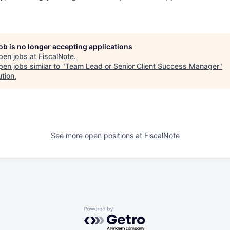
job is no longer accepting applications
pen jobs at
FiscalNote
.
en jobs similar to "
Team Lead or Senior Client Success Manager
"
ution
.
See more open positions at
FiscalNote
Powered by Getro.com