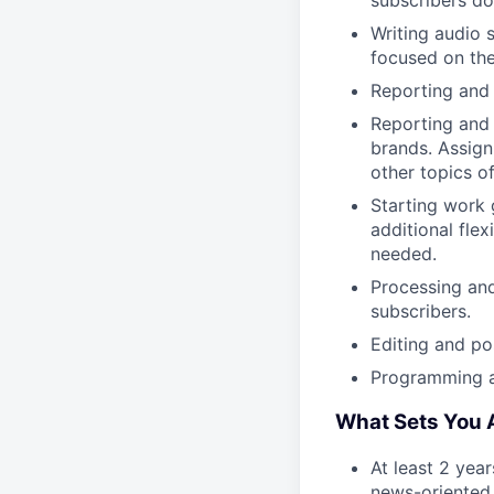
subscribers do 
Writing audio 
focused on the
Reporting and 
Reporting and 
brands. Assign
other topics o
Starting work 
additional flex
needed.
Processing an
subscribers.
Editing and po
Programming a
What Sets You 
At least 2 yea
news-oriented 