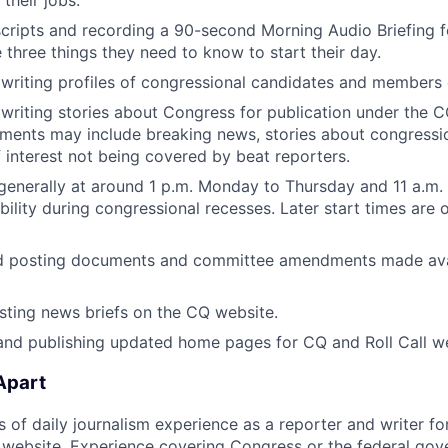
their jobs.
scripts and recording a 90-second Morning Audio Briefing fo
 three things they need to know to start their day.
writing profiles of congressional candidates and members
writing stories about Congress for publication under the C
ments may include breaking news, stories about congressio
f interest not being covered by beat reporters.
generally at around 1 p.m. Monday to Thursday and 11 a.m. 
ibility during congressional recesses. Later start times are 
d posting documents and committee amendments made ava
sting news briefs on the CQ website.
nd publishing updated home pages for CQ and Roll Call we
Apart
rs of daily journalism experience as a reporter and writer f
website. Experience covering Congress or the federal gov