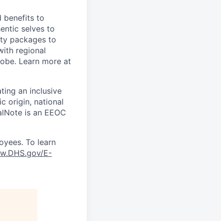
 benefits to
entic selves to
ity packages to
with regional
lobe. Learn more at
ting an inclusive
 origin, national
scalNote is an EEOC
oyees. To learn
w.DHS.gov/E-