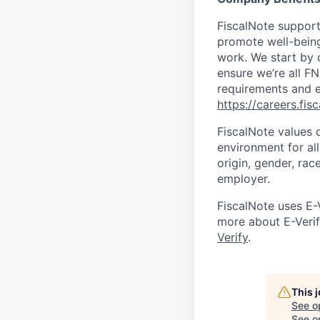
FiscalNote support
promote well-being 
work. We start by 
ensure we’re all F
requirements and e
https://careers.fis
FiscalNote values 
environment for al
origin, gender, race
employer.
FiscalNote uses E-
more about E-Verify
Verify
.
This 
See o
See op