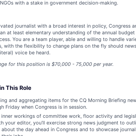
 NGOs with a stake in government decision-making.
vated journalist with a broad interest in policy, Congress an
an at least elementary understanding of the annual budget
ess. You are a team player, able and willing to handle vari
 with the flexibility to change plans on the fly should news
literal) voice be heard.
ge for this position is $70,000 - 75,000 per year.
in This Role
ting and aggregating items for the CQ Morning Briefing new
 Friday when Congress is in session.
e inner workings of committee work, floor activity and legis
th your editor, you’ll exercise strong news judgment to out
about the day ahead in Congress and to showcase journali