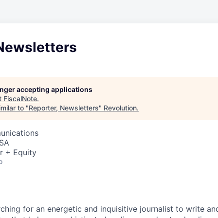
Newsletters
longer accepting applications
t
FiscalNote
.
milar to "
Reporter, Newsletters
"
Revolution
.
unications
USA
r + Equity
o
n
rching for an energetic and inquisitive journalist to write an