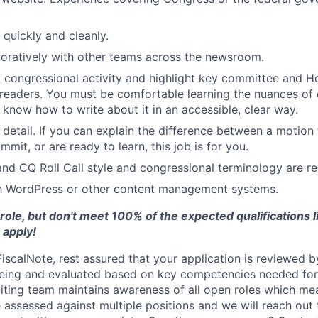
e quickly and cleanly.
oratively with other teams across the newsroom.
ck congressional activity and highlight key committee and 
 readers. You must be comfortable learning the nuances of 
know how to write about it in an accessible, clear way.
 detail. If you can explain the difference between a motion
mit, or are ready to learn, this job is for you.
nd CQ Roll Call style and congressional terminology are re
th WordPress or other content management systems.
 role, but don't meet 100% of the expected qualifications 
o apply!
scalNote, rest assured that your application is reviewed by
eing and evaluated based on key competencies needed for 
uiting team maintains awareness of all open roles which me
 assessed against multiple positions and we will reach out