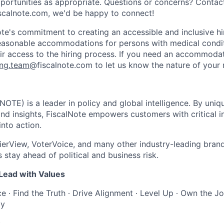
opportunities as appropriate. Questions or concerns? Contac
scalnote.com, we'd be happy to connect!
ote's commitment to creating an accessible and inclusive hi
reasonable accommodations for persons with medical conditi
heir access to the hiring process. If you need an accommoda
ing.team
@fiscalnote.com to let us know the nature of your 
NOTE) is a leader in policy and global intelligence. By uni
and insights, FiscalNote empowers customers with critical i
into action.
erView, VoterVoice, and many other industry-leading brand
 stay ahead of political and business risk.
 Lead with Values
 ∙ Find the Truth ∙ Drive Alignment ∙ Level Up ∙ Own the Job
ly
s