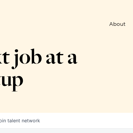
About
t job at a
tup
oin talent network