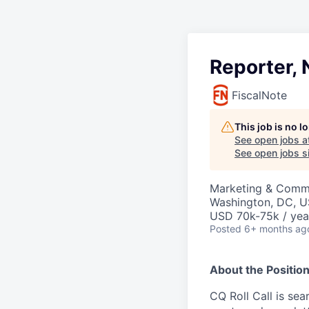
Reporter, 
FiscalNote
This job is no 
See open jobs a
See open jobs si
Marketing & Comm
Washington, DC, 
USD 70k-75k / yea
Posted
6+ months ag
About the Positio
CQ Roll Call is sea