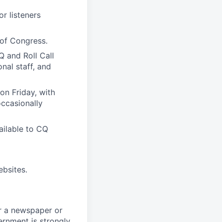
r listeners
 of Congress.
Q and Roll Call
nal staff, and
on Friday, with
occasionally
ilable to CQ
bsites.
or a newspaper or
ernment is strongly