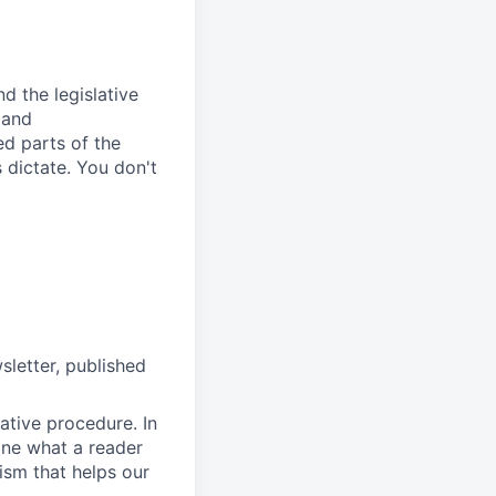
d the legislative
 and
ed parts of the
 dictate. You don't
sletter, published
lative procedure. In
line what a reader
sm that helps our