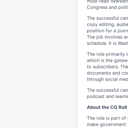
must-read newslett
Congress and polit
The successful can
copy editing, audi
position for a jour
The job involves 
schedule. It is Wa
The role primarily 
which is the gatew
to subscribers. Th
documents and con
through social med
The successful cand
podcast and learnin
About the CQ Roll
The role is part of
make government tra