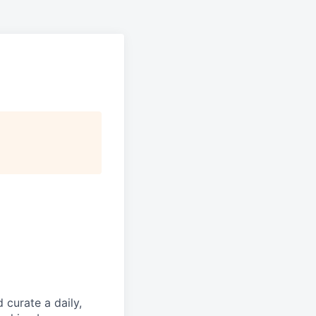
d curate a daily,