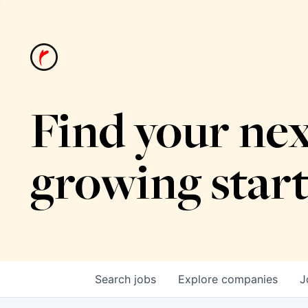
Find your nex
growing star
Search
jobs
Explore
companies
J