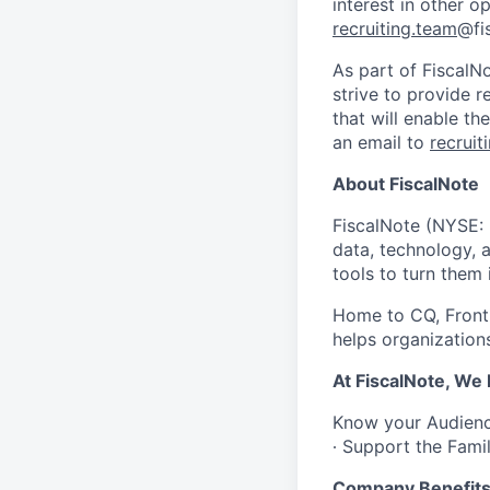
interest in other 
recruiting.team
@fi
As part of FiscalN
strive to provide 
that will enable t
an email to
recruit
About FiscalNote
FiscalNote (NYSE: 
data, technology, 
tools to turn them 
Home to CQ, Fronti
helps organizations
At FiscalNote, We
Know your Audience
∙ Support the Fami
Company Benefit