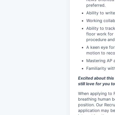
preferred.
Ability to writ
Working collab
Ability to tra
floor work for
procedure and 
A keen eye for
motion to recom
Mastering AP a
Familiarity wi
Excited about this
still love for you t
When applying to Fi
breathing human b
position. Our Recr
application may be