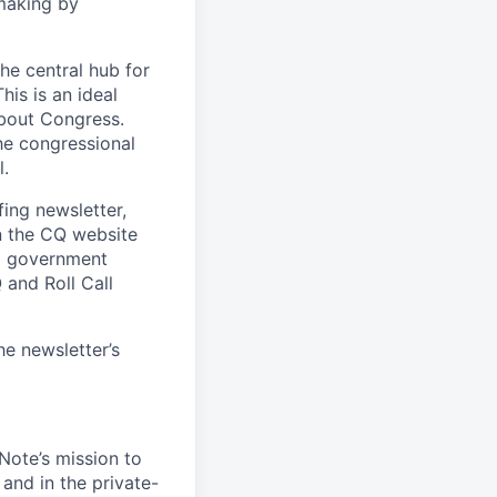
making by
he central hub for
is is an ideal
about Congress.
he congressional
l.
fing newsletter,
n the CQ website
ng government
and Roll Call
he newsletter’s
lNote’s mission to
and in the private-