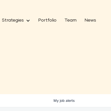
Strategies
Portfolio
Team
News
My
job
alerts