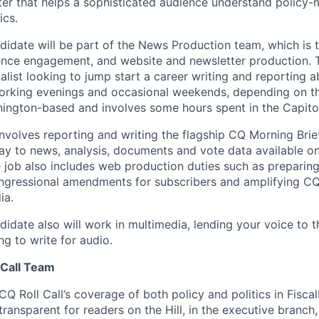
er that helps a sophisticated audience understand policy-
ics.
didate will be part of the News Production team, which is t
ence engagement, and website and newsletter production. Th
nalist looking to jump start a career writing and reporting 
working evenings and occasional weekends, depending on t
shington-based and involves some hours spent in the Capito
involves reporting and writing the flagship CQ Morning Brie
ay to news, analysis, documents and vote data available o
e job also includes web production duties such as prepari
gressional amendments for subscribers and amplifying CQ 
ia.
idate also will work in multimedia, lending your voice to t
g to write for audio.
 Call Team
 CQ Roll Call’s coverage of both policy and politics in Fisca
nsparent for readers on the Hill, in the executive branch, 