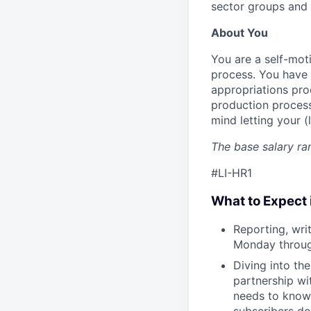
sector groups and
About You
You are a self-moti
process. You have 
appropriations proc
production process,
mind letting your (
The base salary ran
#LI-HR1
What to Expect 
Reporting, wri
Monday through
Diving into th
partnership wi
needs to know 