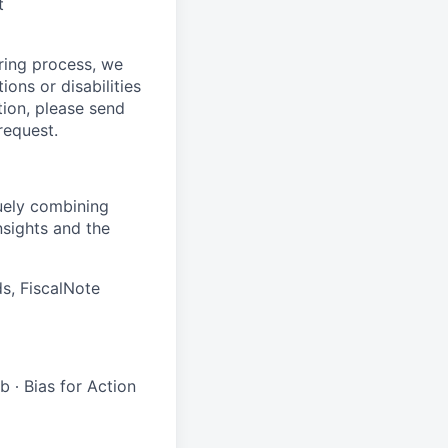
t
ring process, we
ons or disabilities
tion, please send
request.
quely combining
nsights and the
s, FiscalNote
 ∙ Bias for Action