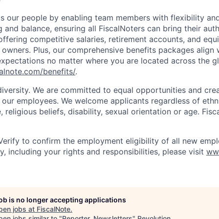
s our people by enabling team members with flexibility and
and balance, ensuring all FiscalNoters can bring their auth
offering competitive salaries, retirement accounts, and equ
N owners. Plus, our comprehensive benefits packages align 
xpectations no matter where you are located across the g
calnote.com/benefits/
.
diversity. We are committed to equal opportunities and crea
l our employees. We welcome applicants regardless of ethnic
, religious beliefs, disability, sexual orientation or age. Fi
Verify to confirm the employment eligibility of all new empl
, including your rights and responsibilities, please visit
ww
job is no longer accepting applications
pen jobs at
FiscalNote
.
en jobs similar to "
Reporter, Newsletters
"
Revolution
.