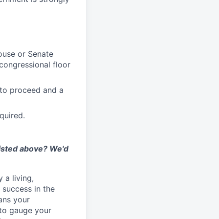
House or Senate
congressional floor
 to proceed and a
quired.
listed above? We'd
 a living,
success in the
ans your
 to gauge your