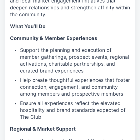
and local market engagement initiatives that
deepen relationships and strengthen affinity within
the community.
What You’ll Do
Community & Member Experiences
Support the planning and execution of
member gatherings, prospect events, regional
activations, charitable partnerships, and
curated brand experiences
Help create thoughtful experiences that foster
connection, engagement, and community
among members and prospective members
Ensure all experiences reflect the elevated
hospitality and brand standards expected of
The Club
Regional & Market Support