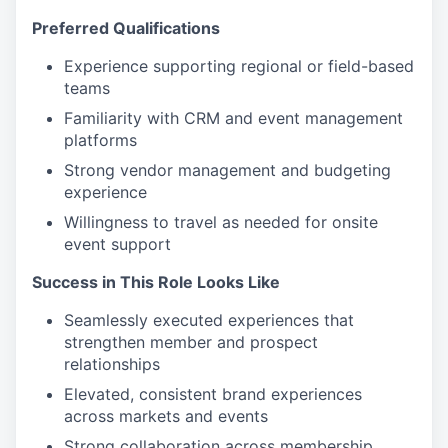
Preferred Qualifications
Experience supporting regional or field-based
teams
Familiarity with CRM and event management
platforms
Strong vendor management and budgeting
experience
Willingness to travel as needed for onsite
event support
Success in This Role Looks Like
Seamlessly executed experiences that
strengthen member and prospect
relationships
Elevated, consistent brand experiences
across markets and events
Strong collaboration across membership,