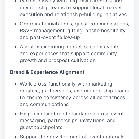
Partner closely with Regional Directors and
membership teams to support local market
execution and relationship-building initiatives
Coordinate invitations, guest communications,
RSVP management, gifting, onsite hospitality,
and post-event follow-up
Assist in executing market-specific events
and experiences that support community
growth and prospect cultivation
Brand & Experience Alignment
Work cross-functionally with marketing,
creative, partnerships, and membership teams
to ensure consistency across all experiences
and communications
Help maintain brand standards across event
messaging, partnerships, invitations, and
guest touchpoints
Support the development of event materials