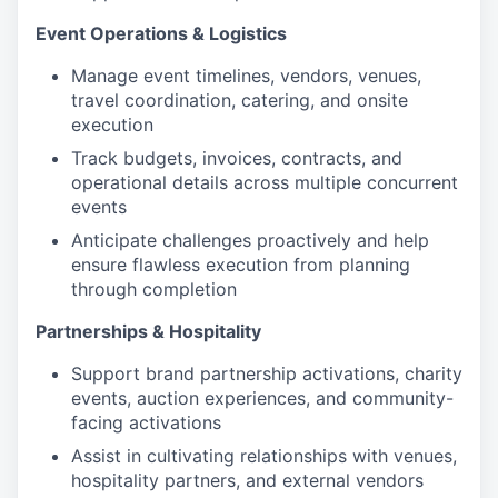
Event Operations & Logistics
Manage event timelines, vendors, venues,
travel coordination, catering, and onsite
execution
Track budgets, invoices, contracts, and
operational details across multiple concurrent
events
Anticipate challenges proactively and help
ensure flawless execution from planning
through completion
Partnerships & Hospitality
Support brand partnership activations, charity
events, auction experiences, and community-
facing activations
Assist in cultivating relationships with venues,
hospitality partners, and external vendors