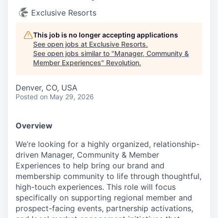
Exclusive Resorts
This job is no longer accepting applications
See open jobs at
Exclusive Resorts
.
See open jobs similar to "
Manager, Community &
Member Experiences
"
Revolution
.
Denver, CO, USA
Posted
on May 29, 2026
Overview
We’re looking for a highly organized, relationship-
driven Manager, Community & Member
Experiences to help bring our brand and
membership community to life through thoughtful,
high-touch experiences. This role will focus
specifically on supporting regional member and
prospect-facing events, partnership activations,