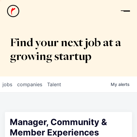
News
Find your next job at a
growing startup
jobs
companies
Talent
My
alerts
Manager, Community &
Member Experiences