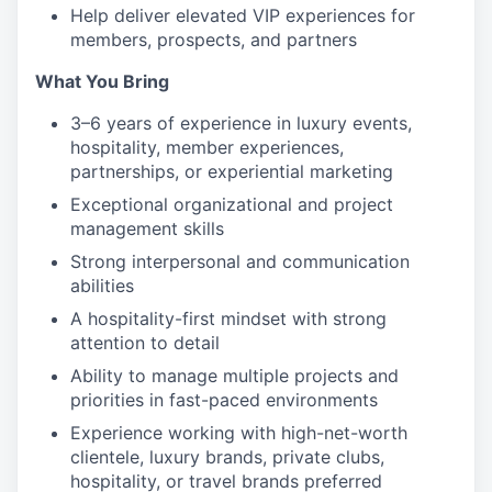
Help deliver elevated VIP experiences for
members, prospects, and partners
What You Bring
3–6 years of experience in luxury events,
hospitality, member experiences,
partnerships, or experiential marketing
Exceptional organizational and project
management skills
Strong interpersonal and communication
abilities
A hospitality-first mindset with strong
attention to detail
Ability to manage multiple projects and
priorities in fast-paced environments
Experience working with high-net-worth
clientele, luxury brands, private clubs,
hospitality, or travel brands preferred