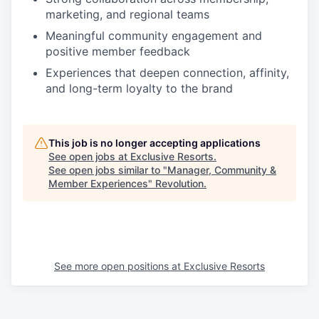
marketing, and regional teams
Meaningful community engagement and
positive member feedback
Experiences that deepen connection, affinity,
and long-term loyalty to the brand
This job is no longer accepting applications
See open jobs at
Exclusive Resorts
.
See open jobs similar to "
Manager, Community &
Member Experiences
"
Revolution
.
See more open positions at
Exclusive Resorts