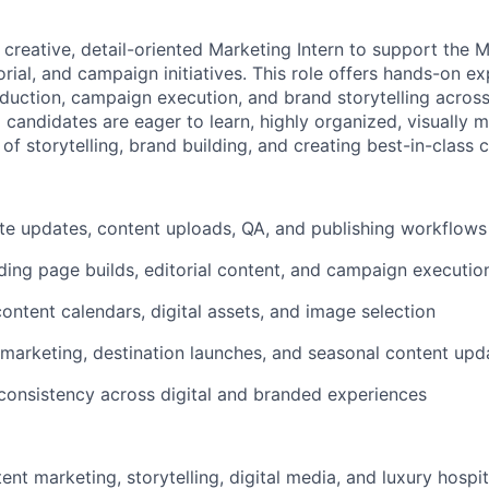
a creative, detail-oriented Marketing Intern to support the 
torial, and campaign initiatives. This role offers hands-on 
oduction, campaign execution, and brand storytelling across
l candidates are eager to learn, highly organized, visually 
 of storytelling, brand building, and creating best-in-class 
e updates, content uploads, QA, and publishing workflows
nding page builds, editorial content, and campaign executio
ntent calendars, digital assets, and image selection
marketing, destination launches, and seasonal content upd
consistency across digital and branded experiences
tent marketing, storytelling, digital media, and luxury hospit