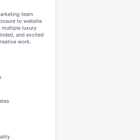
Marketing team
exposure to website
 multiple luxury
minded, and excited
creative work.
n
ates
ality