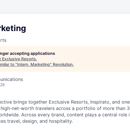
rketing
rts
longer accepting applications
t
Exclusive Resorts
.
milar to "
Intern, Marketing
"
Revolution
.
unications
026
ective brings together Exclusive Resorts, Inspirato, and on
 high-net-worth travelers across a portfolio of more than 
rldwide. Across every brand, content plays a central role 
s travel, design, and hospitality.