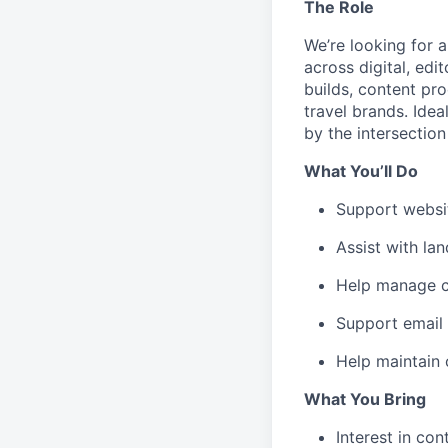
The Role
We’re looking for 
across digital, edi
builds, content pr
travel brands. Idea
by the intersection
What You’ll Do
Support websit
Assist with la
Help manage co
Support email 
Help maintain 
What You Bring
Interest in con