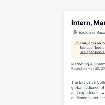
Intern, Ma
Exclusive Reso
This job is no 
See open jobs a
See open jobs si
Marketing & Comm
Posted
on May 28, 2
The Exclusive Coll
global audience of
and experiences wo
audience experience