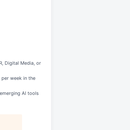
, Digital Media, or
s per week in the
 emerging AI tools