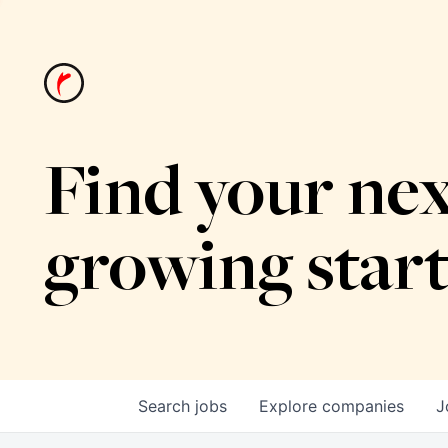
Find your nex
growing star
Search
jobs
Explore
companies
J