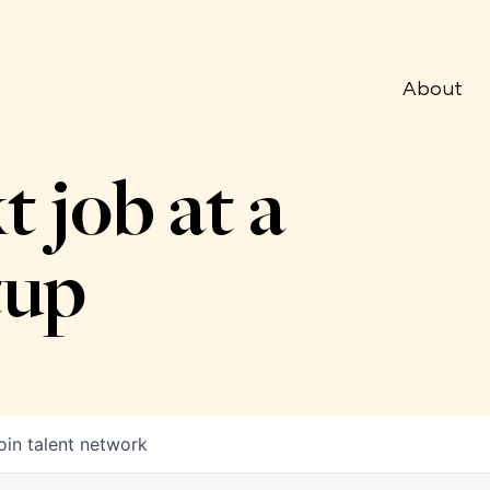
About
t job at a
tup
oin talent network