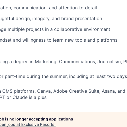
ation, communication, and attention to detail
ughtful design, imagery, and brand presentation
age multiple projects in a collaborative environment
ndset and willingness to learn new tools and platforms
uing a degree in Marketing, Communications, Journalism, PR
- or part-time during the summer, including at least two day
th CMS platforms, Canva, Adobe Creative Suite, Asana, and
T or Claude is a plus
job is no longer accepting applications
pen jobs at
Exclusive Resorts
.