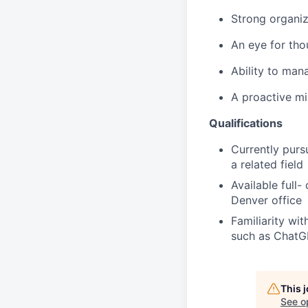
Strong organiz
An eye for tho
Ability to man
A proactive mi
Qualifications
Currently purs
a related field
Available full
Denver office
Familiarity wi
such as ChatGP
This 
See o