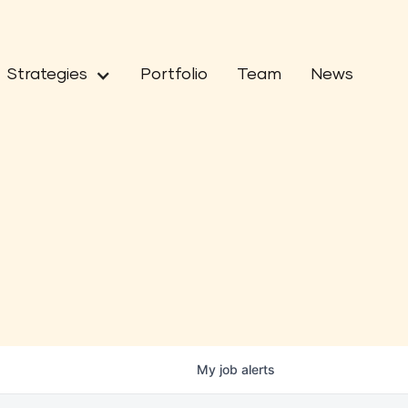
Strategies
Portfolio
Team
News
My
job
alerts