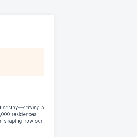
efinestay—serving a
3,000 residences
in shaping how our