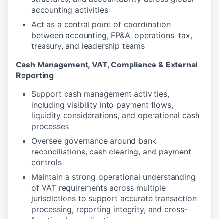
accounting activities
Act as a central point of coordination
between accounting, FP&A, operations, tax,
treasury, and leadership teams
Cash Management, VAT, Compliance & External
Reporting
Support cash management activities,
including visibility into payment flows,
liquidity considerations, and operational cash
processes
Oversee governance around bank
reconciliations, cash clearing, and payment
controls
Maintain a strong operational understanding
of VAT requirements across multiple
jurisdictions to support accurate transaction
processing, reporting integrity, and cross-