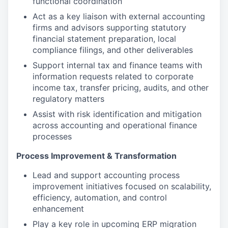
functional coordination
Act as a key liaison with external accounting
firms and advisors supporting statutory
financial statement preparation, local
compliance filings, and other deliverables
Support internal tax and finance teams with
information requests related to corporate
income tax, transfer pricing, audits, and other
regulatory matters
Assist with risk identification and mitigation
across accounting and operational finance
processes
Process Improvement & Transformation
Lead and support accounting process
improvement initiatives focused on scalability,
efficiency, automation, and control
enhancement
Play a key role in upcoming ERP migration