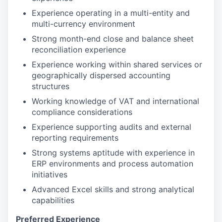
Experience operating in a multi-entity and
multi-currency environment
Strong month-end close and balance sheet
reconciliation experience
Experience working within shared services or
geographically dispersed accounting
structures
Working knowledge of VAT and international
compliance considerations
Experience supporting audits and external
reporting requirements
Strong systems aptitude with experience in
ERP environments and process automation
initiatives
Advanced Excel skills and strong analytical
capabilities
Preferred Experience