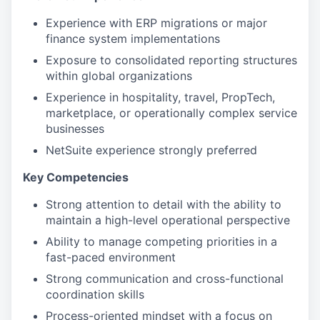
Experience with ERP migrations or major
finance system implementations
Exposure to consolidated reporting structures
within global organizations
Experience in hospitality, travel, PropTech,
marketplace, or operationally complex service
businesses
NetSuite experience strongly preferred
Key Competencies
Strong attention to detail with the ability to
maintain a high-level operational perspective
Ability to manage competing priorities in a
fast-paced environment
Strong communication and cross-functional
coordination skills
Process-oriented mindset with a focus on