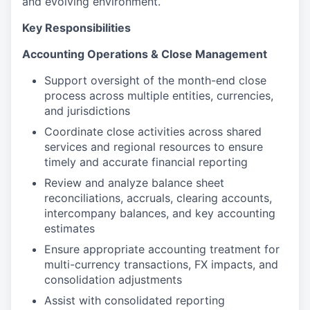
and evolving environment.
Key Responsibilities
Accounting Operations & Close Management
Support oversight of the month-end close
process across multiple entities, currencies,
and jurisdictions
Coordinate close activities across shared
services and regional resources to ensure
timely and accurate financial reporting
Review and analyze balance sheet
reconciliations, accruals, clearing accounts,
intercompany balances, and key accounting
estimates
Ensure appropriate accounting treatment for
multi-currency transactions, FX impacts, and
consolidation adjustments
Assist with consolidated reporting