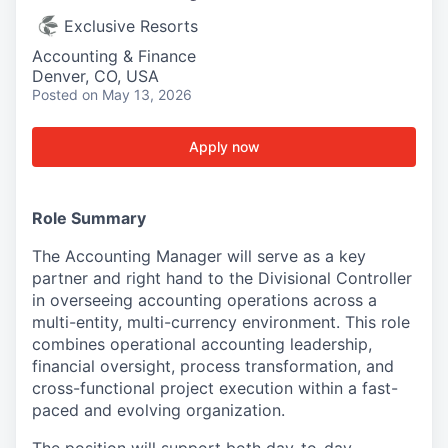
Exclusive Resorts
Accounting & Finance
Denver, CO, USA
Posted
on May 13, 2026
Apply now
Role Summary
The Accounting Manager will serve as a key
partner and right hand to the Divisional Controller
in overseeing accounting operations across a
multi-entity, multi-currency environment. This role
combines operational accounting leadership,
financial oversight, process transformation, and
cross-functional project execution within a fast-
paced and evolving organization.