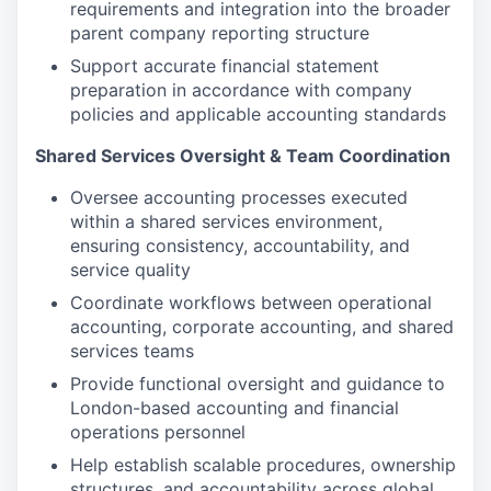
requirements and integration into the broader
parent company reporting structure
Support accurate financial statement
preparation in accordance with company
policies and applicable accounting standards
Shared Services Oversight & Team Coordination
Oversee accounting processes executed
within a shared services environment,
ensuring consistency, accountability, and
service quality
Coordinate workflows between operational
accounting, corporate accounting, and shared
services teams
Provide functional oversight and guidance to
London-based accounting and financial
operations personnel
Help establish scalable procedures, ownership
structures, and accountability across global