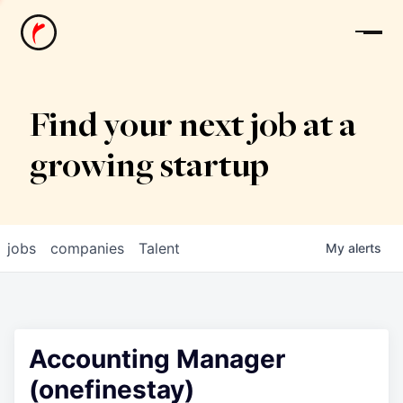
News
Find your next job at a
growing startup
jobs
companies
Talent
My
alerts
Accounting Manager
(onefinestay)