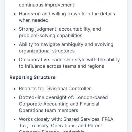
continuous improvement
Hands-on and willing to work in the details
when needed
Strong judgment, accountability, and
problem-solving capabilities
Ability to navigate ambiguity and evolving
organizational structures
Collaborative leadership style with the ability
to influence across teams and regions
Reporting Structure
Reports to: Divisional Controller
Dotted-line oversight of: London-based
Corporate Accounting and Financial
Operations team members
Works closely with: Shared Services, FP&A,
Tax, Treasury, Operations, and Parent