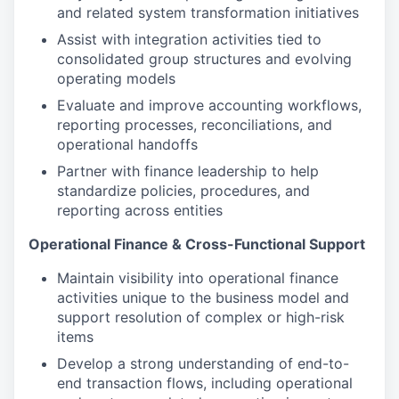
and related system transformation initiatives
Assist with integration activities tied to
consolidated group structures and evolving
operating models
Evaluate and improve accounting workflows,
reporting processes, reconciliations, and
operational handoffs
Partner with finance leadership to help
standardize policies, procedures, and
reporting across entities
Operational Finance & Cross-Functional Support
Maintain visibility into operational finance
activities unique to the business model and
support resolution of complex or high-risk
items
Develop a strong understanding of end-to-
end transaction flows, including operational