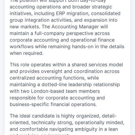
The position will support both day-to-day
accounting operations and broader strategic
initiatives, including ERP migration, consolidated
group integration activities, and expansion into
new markets. The Accounting Manager will
maintain a full-company perspective across
corporate accounting and operational finance
workflows while remaining hands-on in the details
when required.
This role operates within a shared services model
and provides oversight and coordination across
centralized accounting functions, while
maintaining a dotted-line leadership relationship
with two London-based team members
responsible for corporate accounting and
business-specific financial operations.
The ideal candidate is highly organized, detail-
oriented, technically strong, operationally minded,
and comfortable navigating ambiguity in a lean