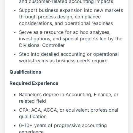
and customer-related accounting impacts
Support business expansion into new markets
through process design, compliance
considerations, and operational readiness
Serve as a resource for ad hoc analyses,
investigations, and special projects led by the
Divisional Controller
Step into detailed accounting or operational
workstreams as business needs require
Qualifications
Required Experience
Bachelor’s degree in Accounting, Finance, or
related field
CPA, ACA, ACCA, or equivalent professional
qualification
6–10+ years of progressive accounting
experience