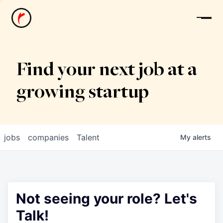
News
Find your next job at a
growing startup
jobs
companies
Talent
My
alerts
Not seeing your role? Let's
Talk!