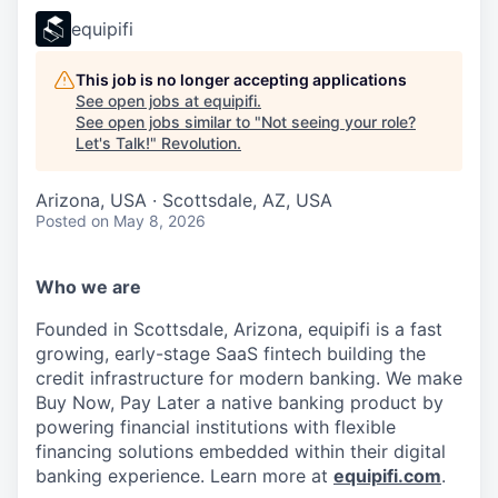
equipifi
This job is no longer accepting applications
See open jobs at
equipifi
.
See open jobs similar to "
Not seeing your role?
Let's Talk!
"
Revolution
.
Arizona, USA · Scottsdale, AZ, USA
Posted
on May 8, 2026
Who we are
Founded in Scottsdale, Arizona, equipifi is a fast
growing, early-stage SaaS fintech building the
credit infrastructure for modern banking. We make
Buy Now, Pay Later a native banking product by
powering financial institutions with flexible
financing solutions embedded within their digital
banking experience. Learn more at
equipifi.com
.