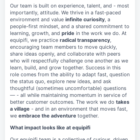
Our team is built on experience, talent, and - most
importantly, attitude. We thrive in a fast-paced
environment and value
infinite curiosity
, a
people-first mindset, and a shared commitment to
learning, growth, and
pride
in the work we do. At
equipifi, we practice
radical transparency
,
encouraging team members to move quickly,
share ideas openly, and collaborate with peers
who will respectfully challenge one another as we
learn, build, and grow together. Success in this
role comes from the ability to adapt fast, question
the status quo, explore new ideas, and ask
thoughtful (sometimes uncomfortable) questions
— - all while maintaining momentum in service of
better customer outcomes. The work we do
takes
a village
- and in an environment that moves fast,
we
embrace the adventure
together.
What impact looks like at equipifi
Our equipifi team is a collective of curious, driven