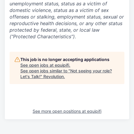
unemployment status, status as a victim of
domestic violence, status as a victim of sex
offenses or stalking, employment status, sexual or
reproductive health decisions, or any other status
protected by federal, state, or local law
(“Protected Characteristics”).
This job is no longer accepting applications
See open jobs at
equipifi
.
See open jobs similar to "
Not seeing your role?
Let's Talk!
"
Revolution
.
See more open positions at
equipifi