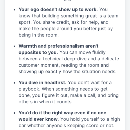
Your ego doesn't show up to work.
You
know that building something great is a team
sport. You share credit, ask for help, and
make the people around you better just by
being in the room.
Warmth and professionalism aren't
opposites to you.
You can move fluidly
between a technical deep-dive and a delicate
customer moment, reading the room and
showing up exactly how the situation needs.
You dive in headfirst.
You don't wait for a
playbook. When something needs to get
done, you figure it out, make a call, and bring
others in when it counts.
You'd do it the right way even if no one
would ever know.
You hold yourself to a high
bar whether anyone's keeping score or not.