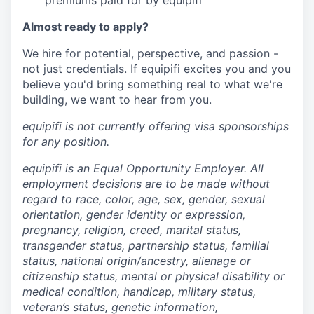
premiums paid for by equipifi
Almost ready to apply?
We hire for potential, perspective, and passion -
not just credentials. If equipifi excites you and you
believe you'd bring something real to what we're
building, we want to hear from you.
equipifi is not currently offering visa sponsorships
for any position.
equipifi is an Equal Opportunity Employer. All
employment decisions are to be made without
regard to race, color, age, sex, gender, sexual
orientation, gender identity or expression,
pregnancy, religion, creed, marital status,
transgender status, partnership status, familial
status, national origin/ancestry, alienage or
citizenship status, mental or physical disability or
medical condition, handicap, military status,
veteran’s status, genetic information,