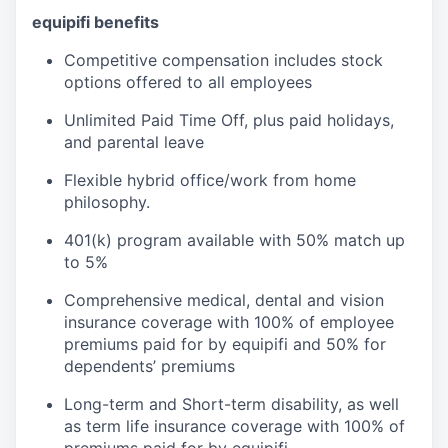
equipifi benefits
Competitive compensation includes stock
options offered to all employees
Unlimited Paid Time Off, plus paid holidays,
and parental leave
Flexible hybrid office/work from home
philosophy.
401(k) program available with 50% match up
to 5%
Comprehensive medical, dental and vision
insurance coverage with 100% of employee
premiums paid for by equipifi and 50% for
dependents’ premiums
Long-term and Short-term disability, as well
as term life insurance coverage with 100% of