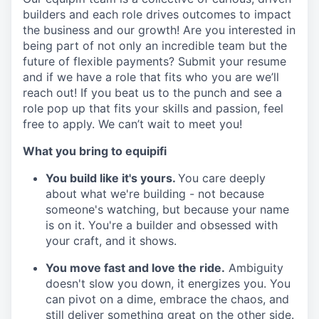
builders and each role drives outcomes to impact
the business and our growth! Are you interested in
being part of not only an incredible team but the
future of flexible payments? Submit your resume
and if we have a role that fits who you are we’ll
reach out! If you beat us to the punch and see a
role pop up that fits your skills and passion, feel
free to apply. We can’t wait to meet you!
What you bring to equipifi
You build like it's yours.
You care deeply
about what we're building - not because
someone's watching, but because your name
is on it. You're a builder and obsessed with
your craft, and it shows.
You move fast and love the ride.
Ambiguity
doesn't slow you down, it energizes you. You
can pivot on a dime, embrace the chaos, and
still deliver something great on the other side.