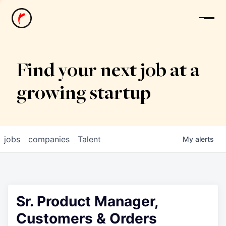
News
Find your next job at a
growing startup
jobs
companies
Talent
My
alerts
Sr. Product Manager,
Customers & Orders