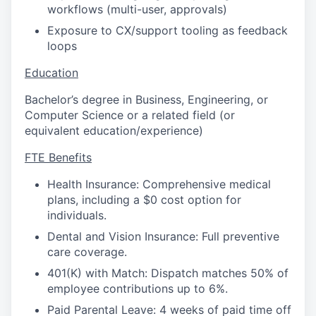
workflows (multi-user, approvals)
Exposure to CX/support tooling as feedback
loops
Education
Bachelor’s degree in Business, Engineering, or
Computer Science or a related field (or
equivalent education/experience)
FTE Benefits
Health Insurance: Comprehensive medical
plans, including a $0 cost option for
individuals.
Dental and Vision Insurance: Full preventive
care coverage.
401(K) with Match: Dispatch matches 50% of
employee contributions up to 6%.
Paid Parental Leave: 4 weeks of paid time off