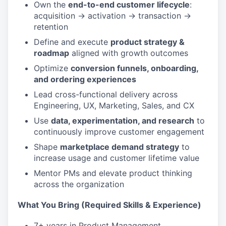
Own the
end-to-end customer lifecycle
:
acquisition → activation → transaction →
retention
Define and execute
product strategy &
roadmap
aligned with growth outcomes
Optimize
conversion funnels, onboarding,
and ordering experiences
Lead cross-functional delivery across
Engineering, UX, Marketing, Sales, and CX
Use
data, experimentation, and research
to
continuously improve customer engagement
Shape
marketplace demand strategy
to
increase usage and customer lifetime value
Mentor PMs and elevate product thinking
across the organization
What You Bring (Required Skills & Experience)
7+ years in Product Management