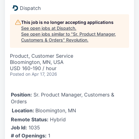
Dispatch
This job is no longer accepting applications
See open jobs at
Dispatch
.
See open jobs similar to "
Sr. Product Manager,
Customers & Orders
"
Revolution
.
Product, Customer Service
Bloomington, MN, USA
USD 160-190 / hour
Posted
on Apr 17, 2026
Position:
Sr. Product Manager, Customers &
Orders
Location:
Bloomington, MN
Remote Status:
Hybrid
Job Id:
1035
# of Openings:
1