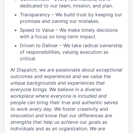
dedicated to our team, mission, and plan.
Transparency
– We build trust by keeping our
promises and owning our mistakes.
Speed to Value
– We make timely decisions
with a focus on long-term impact.
Driven to Deliver
– We take radical ownership
of responsibilities, valuing execution as
critical.
At Dispatch, we are passionate about exceptional
outcomes and experiences and we value the
unique backgrounds and experiences that
everyone brings. We believe in a diverse
workplace where everyone is included and
people can bring their true and authentic selves
to work every day. We foster creativity and
innovation and know that our differences are
strengths that help us achieve our goals as
individuals and as an organization. We are