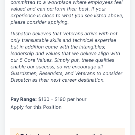
committed to a workplace where employees feel
valued and can perform their best. If your
experience is close to what you see listed above,
please consider applying.
Dispatch believes that Veterans arrive with not
only translatable skills and technical expertise
but in addition come with the intangibles;
leadership and values that we believe align with
our 5 Core Values. Simply put, these qualities
enable our success, so we encourage all
Guardsmen, Reservists, and Veterans to consider
Dispatch as their next career destination.
Pay Range:
$160 - $190 per hour
Apply for this Position