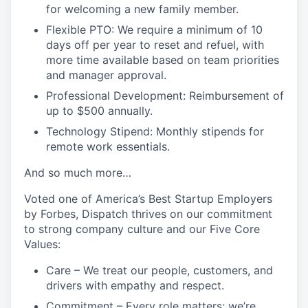
for welcoming a new family member.
Flexible PTO: We require a minimum of 10
days off per year to reset and refuel, with
more time available based on team priorities
and manager approval.
Professional Development: Reimbursement of
up to $500 annually.
Technology Stipend: Monthly stipends for
remote work essentials.
And so much more…
Voted one of America’s Best Startup Employers
by Forbes, Dispatch thrives on our commitment
to strong company culture and our Five Core
Values:
Care
– We treat our people, customers, and
drivers with empathy and respect.
Commitment
– Every role matters; we’re