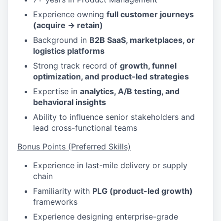
Experience owning
full customer journeys
(acquire → retain)
Background in
B2B SaaS, marketplaces, or
logistics platforms
Strong track record of
growth, funnel
optimization, and product-led strategies
Expertise in
analytics, A/B testing, and
behavioral insights
Ability to influence senior stakeholders and
lead cross-functional teams
Bonus Points (Preferred Skills)
Experience in last-mile delivery or supply
chain
Familiarity with
PLG (product-led growth)
frameworks
Experience designing enterprise-grade