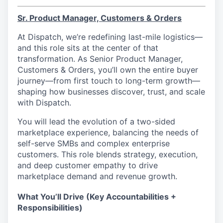
Sr. Product Manager, Customers & Orders
At Dispatch, we’re redefining last-mile logistics—
and this role sits at the center of that
transformation. As Senior Product Manager,
Customers & Orders, you’ll own the entire buyer
journey—from first touch to long-term growth—
shaping how businesses discover, trust, and scale
with Dispatch.
You will lead the evolution of a two-sided
marketplace experience, balancing the needs of
self-serve SMBs and complex enterprise
customers. This role blends strategy, execution,
and deep customer empathy to drive
marketplace demand and revenue growth.
What You’ll Drive (Key Accountabilities +
Responsibilities)