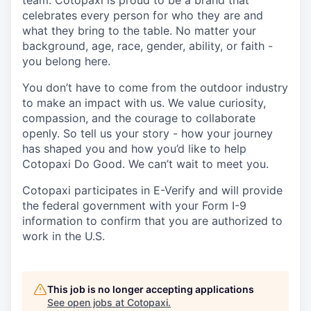
team. Cotopaxi is proud to be a brand that
celebrates every person for who they are and
what they bring to the table. No matter your
background, age, race, gender, ability, or faith -
you belong here.
You don’t have to come from the outdoor industry
to make an impact with us. We value curiosity,
compassion, and the courage to collaborate
openly. So tell us your story - how your journey
has shaped you and how you’d like to help
Cotopaxi Do Good. We can’t wait to meet you.
Cotopaxi participates in E-Verify and will provide
the federal government with your Form I-9
information to confirm that you are authorized to
work in the U.S.
This job is no longer accepting applications
See open jobs at
Cotopaxi
.