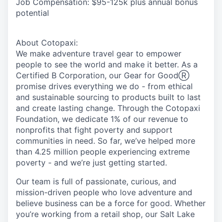
Job Compensation:
$95-125k plus annual bonus
potential
About Cotopaxi:
We make adventure travel gear to empower
people to see the world and make it better. As a
Certified B Corporation, our
Gear for Good
Ⓡ
promise drives everything we do - from ethical
and sustainable sourcing to products built to last
and create lasting change. Through the Cotopaxi
Foundation, we dedicate 1% of our revenue to
nonprofits that fight poverty and support
communities in need. So far, we’ve helped more
than 4.25 million people experiencing extreme
poverty - and we’re just getting started.
Our team is full of passionate, curious, and
mission-driven people who love adventure and
believe business can be a force for good. Whether
you’re working from a retail shop, our Salt Lake