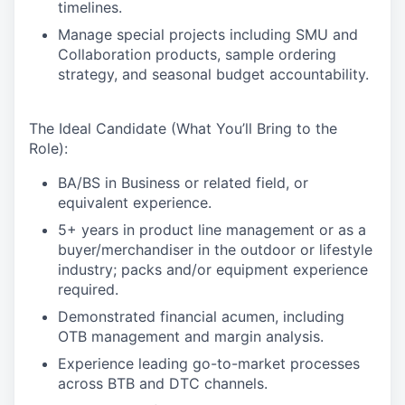
timelines.
Manage special projects including SMU and
Collaboration products, sample ordering
strategy, and seasonal budget accountability.
The Ideal Candidate (What You’ll Bring to the
Role):
BA/BS in Business or related field, or
equivalent experience.
5+ years in product line management or as a
buyer/merchandiser in the outdoor or lifestyle
industry; packs and/or equipment experience
required.
Demonstrated financial acumen, including
OTB management and margin analysis.
Experience leading go-to-market processes
across BTB and DTC channels.