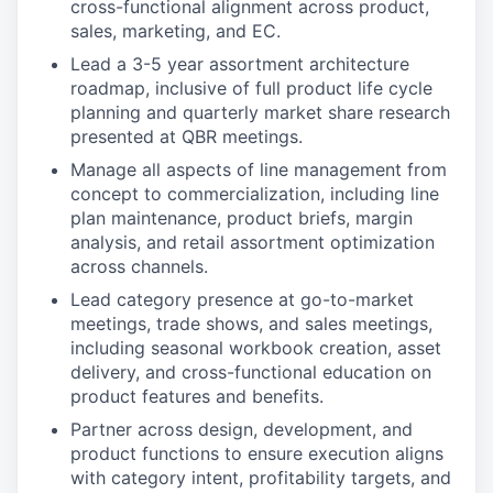
cross-functional alignment across product,
sales, marketing, and EC.
Lead a 3-5 year assortment architecture
roadmap, inclusive of full product life cycle
planning and quarterly market share research
presented at QBR meetings.
Manage all aspects of line management from
concept to commercialization, including line
plan maintenance, product briefs, margin
analysis, and retail assortment optimization
across channels.
Lead category presence at go-to-market
meetings, trade shows, and sales meetings,
including seasonal workbook creation, asset
delivery, and cross-functional education on
product features and benefits.
Partner across design, development, and
product functions to ensure execution aligns
with category intent, profitability targets, and