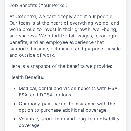
Job Benefits (Your Perks):
At Cotopaxi, we care deeply about our people.
Our team is at the heart of everything we do, and
we’re proud to invest in their growth, well-being,
and success. We prioritize fair wages, meaningful
benefits, and an employee experience that
supports balance, belonging, and purpose - inside
and outside of work.
Here is a snapshot of the benefits we provide:
Health Benefits:
Medical, dental and vision benefits with HSA,
FSA, and DCSA options.
Company-paid basic life insurance with the
option to purchase additional coverage.
Voluntary short-term and long-term disability
coverage.