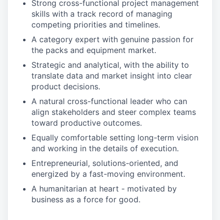
Strong cross-functional project management
skills with a track record of managing
competing priorities and timelines.
A category expert with genuine passion for
the packs and equipment market.
Strategic and analytical, with the ability to
translate data and market insight into clear
product decisions.
A natural cross-functional leader who can
align stakeholders and steer complex teams
toward productive outcomes.
Equally comfortable setting long-term vision
and working in the details of execution.
Entrepreneurial, solutions-oriented, and
energized by a fast-moving environment.
A humanitarian at heart - motivated by
business as a force for good.