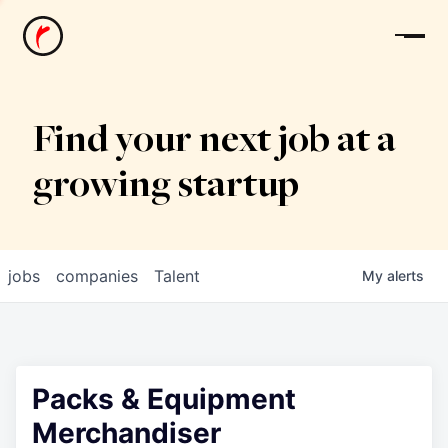
News
Find your next job at a
growing startup
jobs
companies
Talent
My
alerts
Packs & Equipment
Merchandiser