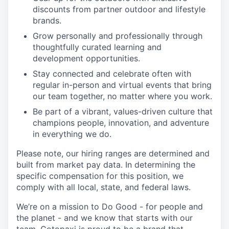
discounts from partner outdoor and lifestyle
brands.
Grow personally and professionally through
thoughtfully curated learning and
development opportunities.
Stay connected and celebrate often with
regular in-person and virtual events that bring
our team together, no matter where you work.
Be part of a vibrant, values-driven culture that
champions people, innovation, and adventure
in everything we do.
Please note, our hiring ranges are determined and
built from market pay data. In determining the
specific compensation for this position, we
comply with all local, state, and federal laws.
We’re on a mission to Do Good - for people and
the planet - and we know that starts with our