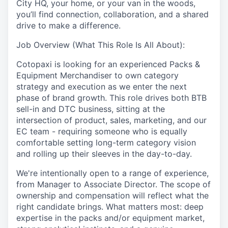
City HQ, your home, or your van in the woods,
you’ll find connection, collaboration, and a shared
drive to make a difference.
Job Overview (What This Role Is All About):
Cotopaxi is looking for an experienced Packs &
Equipment Merchandiser to own category
strategy and execution as we enter the next
phase of brand growth. This role drives both BTB
sell-in and DTC business, sitting at the
intersection of product, sales, marketing, and our
EC team - requiring someone who is equally
comfortable setting long-term category vision
and rolling up their sleeves in the day-to-day.
We're intentionally open to a range of experience,
from Manager to Associate Director. The scope of
ownership and compensation will reflect what the
right candidate brings. What matters most: deep
expertise in the packs and/or equipment market,