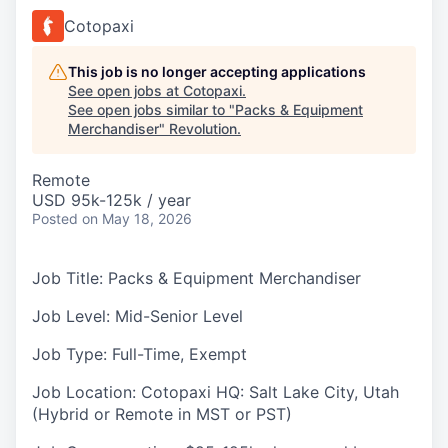
Cotopaxi
This job is no longer accepting applications
See open jobs at
Cotopaxi
.
See open jobs similar to "
Packs & Equipment
Merchandiser
"
Revolution
.
Remote
USD 95k-125k / year
Posted
on May 18, 2026
Job Title:
Packs & Equipment Merchandiser
Job Level:
Mid-Senior Level
Job Type:
Full-Time, Exempt
Job Location:
Cotopaxi HQ: Salt Lake City, Utah
(Hybrid or Remote in MST or PST)