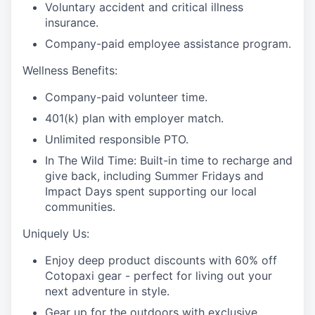
Voluntary accident and critical illness
insurance.
Company-paid employee assistance program.
Wellness Benefits:
Company-paid volunteer time.
401(k) plan with employer match.
Unlimited responsible PTO.
In The Wild Time: Built-in time to recharge and
give back, including Summer Fridays and
Impact Days spent supporting our local
communities.
Uniquely Us:
Enjoy deep product discounts with 60% off
Cotopaxi gear - perfect for living out your
next adventure in style.
Gear up for the outdoors with exclusive