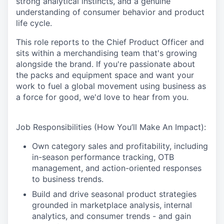
strong analytical instincts, and a genuine
understanding of consumer behavior and product
life cycle.
This role reports to the Chief Product Officer and
sits within a merchandising team that's growing
alongside the brand. If you're passionate about
the packs and equipment space and want your
work to fuel a global movement using business as
a force for good, we'd love to hear from you.
Job Responsibilities (How You’ll Make An Impact):
Own category sales and profitability, including
in-season performance tracking, OTB
management, and action-oriented responses
to business trends.
Build and drive seasonal product strategies
grounded in marketplace analysis, internal
analytics, and consumer trends - and gain