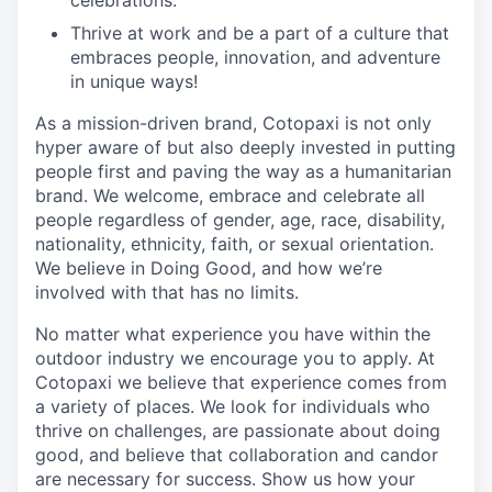
celebrations.
Thrive at work and be a part of a culture that
embraces people, innovation, and adventure
in unique ways!
As a mission-driven brand, Cotopaxi is not only
hyper aware of but also deeply invested in putting
people first and paving the way as a humanitarian
brand. We welcome, embrace and celebrate all
people regardless of gender, age, race, disability,
nationality, ethnicity, faith, or sexual orientation.
We believe in Doing Good, and how we’re
involved with that has no limits.
No matter what experience you have within the
outdoor industry we encourage you to apply. At
Cotopaxi we believe that experience comes from
a variety of places. We look for individuals who
thrive on challenges, are passionate about doing
good, and believe that collaboration and candor
are necessary for success. Show us how your