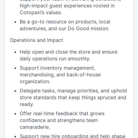
high-impact guest experiences rooted in
Cotopaxi’s values.
Be a go-to resource on products, local
adventures, and our Do Good mission.
Operations and Impact
Help open and close the store and ensure
daily operations run smoothly.
Support inventory management,
merchandising, and back-of-house
organization.
Delegate tasks, manage priorities, and uphold
store standards that keep things spruced and
ready.
Offer real-time feedback that grows
confidence and strengthens team
camaraderie.
Support new hire onboarding and help shape