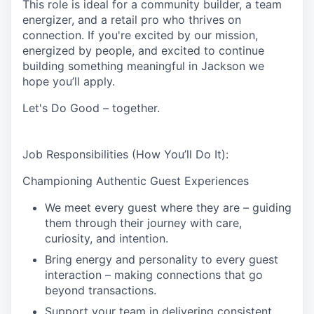
This role is ideal for a community builder, a team
energizer, and a retail pro who thrives on
connection. If you're excited by our mission,
energized by people, and excited to continue
building something meaningful in Jackson
we
hope you’ll apply.
Let's Do Good – together.
Job Responsibilities (How You’ll Do It):
Championing Authentic Guest Experiences
We meet every guest where they are – guiding
them through their journey with care,
curiosity, and intention.
Bring energy and personality to every guest
interaction – making connections that go
beyond transactions.
Support your team in delivering consistent,