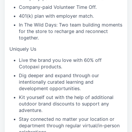
Company-paid Volunteer Time Off.
401(k) plan with employer match.
In The Wild Days: Two team building moments
for the store to recharge and reconnect
together.
Uniquely Us
Live the brand you love with 60% off
Cotopaxi products.
Dig deeper and expand through our
intentionally curated learning and
development opportunities.
Kit yourself out with the help of additional
outdoor brand discounts to support any
adventure.
Stay connected no matter your location or
department through regular virtual/in-person