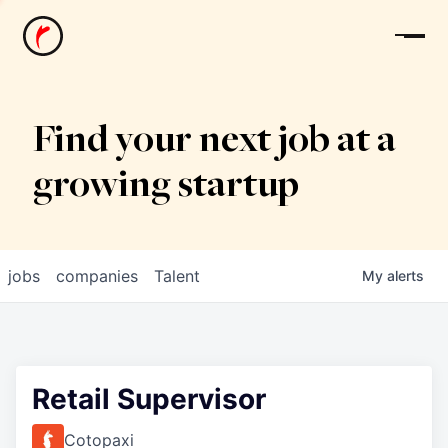
News
Find your next job at a
growing startup
jobs
companies
Talent
My
alerts
Retail Supervisor
Cotopaxi