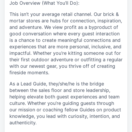
Job Overview (What You’ll Do):
This isn’t your average retail channel. Our brick &
mortar stores are hubs for connection, inspiration,
and adventure. We view profit as a byproduct of
good conversation where every guest interaction
is a chance to create meaningful connections and
experiences that are more personal, inclusive, and
impactful. Whether you’re kitting someone out for
their first outdoor adventure or outfitting a regular
with our newest gear, you thrive off of creating
fireside moments.
As a Lead Guide, they/she/he is the bridge
between the sales floor and store leadership,
helping elevate both guest experiences and team
culture. Whether you’re guiding guests through
our mission or coaching fellow Guides on product
knowledge, you lead with curiosity, intention, and
authenticity.