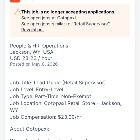
This job is no longer accepting applications
See open jobs at
Cotopaxi
.
See open jobs similar to "
Retail Supervisor
"
Revolution
.
People & HR, Operations
Jackson, WY, USA
USD 23-23 / hour
Posted
on May 8, 2026
Job Title:
Lead Guide (Retail Supervisor)
Job Level:
Entry-Level
Job Type:
Part-Time, Non-Exempt
Job Location:
Cotopaxi Retail Store - Jackson,
WY
Job Compensation:
$23.00/hr
About Cotopaxi: