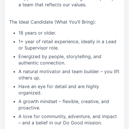
a team that reflects our values.
The Ideal Candidate (What You’ll Bring):
18 years or older.
1+ year of retail experience, ideally in a Lead
or Supervisor role.
Energized by people, storytelling, and
authentic connection.
A natural motivator and team builder – you lift
others up.
Have an eye for detail and are highly
organized.
A growth mindset – flexible, creative, and
proactive.
A love for community, adventure, and impact
– and a belief in our Do Good mission.