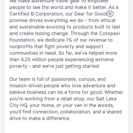
We make adventure travel gear to empower
people to see the world and make it better. As a
Certified B Corporation, our Gear for GoodⓇ
promise drives everything we do - from ethical
and sustainable sourcing to products built to last
and create lasting change. Through the Cotopaxi
Foundation, we dedicate 1% of our revenue to
nonprofits that fight poverty and support
communities in need. So far, we’ve helped more
than 4.25 million people experiencing extreme
poverty - and we’re just getting started.
Our team is full of passionate, curious, and
mission-driven people who love adventure and
believe business can be a force for good. Whether
you’re working from a retail shop, our Salt Lake
City HQ, your home, or your van in the woods,
you’ll find connection, collaboration, and a shared
drive to make a difference.