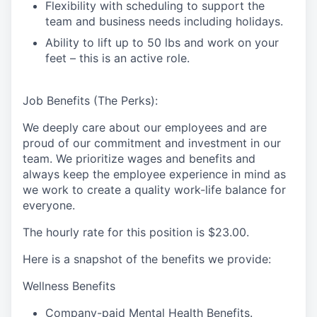
Flexibility with scheduling to support the
team and business needs including holidays.
Ability to lift up to 50 lbs and work on your
feet – this is an active role.
Job Benefits (The Perks):
We deeply care about our employees and are
proud of our commitment and investment in our
team. We prioritize wages and benefits and
always keep the employee experience in mind as
we work to create a quality work-life balance for
everyone.
The hourly rate for this position is
$23.00
.
Here is a snapshot of the benefits we provide:
Wellness Benefits
Company-paid Mental Health Benefits.