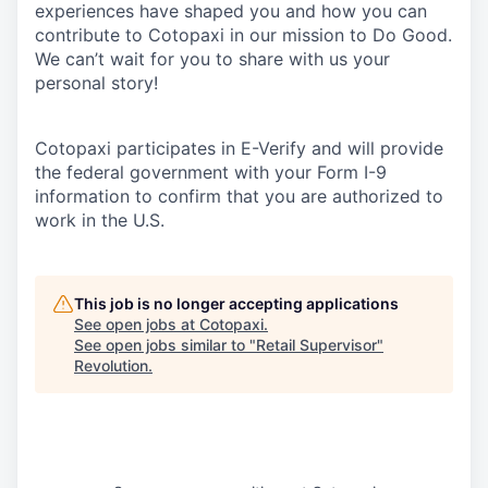
experiences have shaped you and how you can
contribute to Cotopaxi in our mission to Do Good.
We can’t wait for you to share with us your
personal story!
Cotopaxi participates in E-Verify and will provide
the federal government with your Form I-9
information to confirm that you are authorized to
work in the U.S.
This job is no longer accepting applications
See open jobs at
Cotopaxi
.
See open jobs similar to "
Retail Supervisor
"
Revolution
.