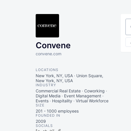
Se
Convene
convene.com
LOCATIONS
New York, NY, USA · Union Square,
New York, NY, USA
INDUSTRY
Commercial Real Estate · Coworking ·
Digital Media · Event Management ·
Events · Hospitality · Virtual Workforce
SIZE
201 - 1000
employees
FOUNDED IN
2009
SOCIALS