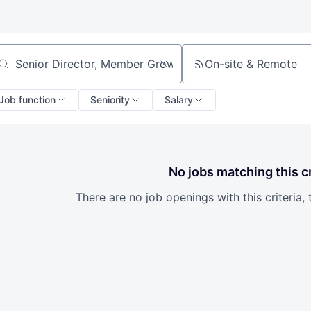
On-site & Remote
arch by title or keyword
Job function
Seniority
Salary
No jobs matching this cr
There are no job openings with this criteria, 