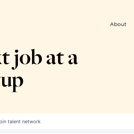
About
t job at a
tup
oin talent network