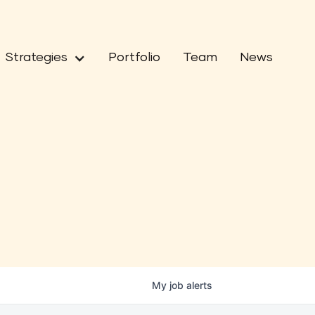
Strategies
Portfolio
Team
News
My
job
alerts