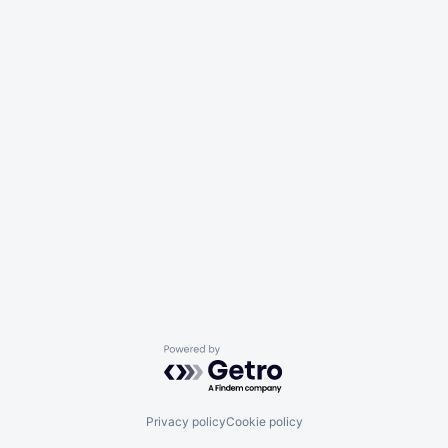
Powered by Getro.com
Privacy policy
Cookie policy