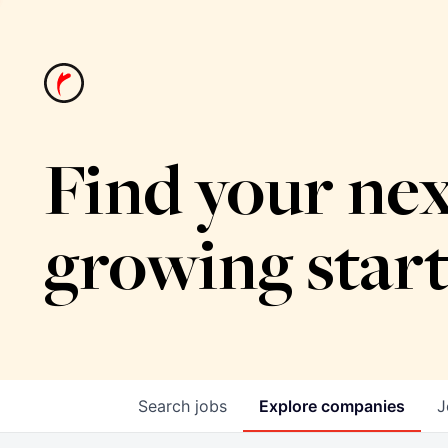
Find your nex
growing star
Search
jobs
Explore
companies
J