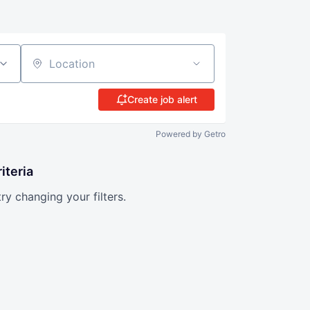
Location
Create job alert
Powered by Getro
iteria
try changing your filters.