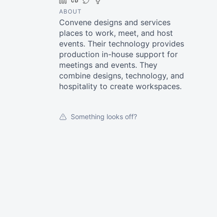
LinkedIn
Crunchbase
Twitter
Facebook
ABOUT
Convene designs and services
places to work, meet, and host
events. Their technology provides
production in-house support for
meetings and events. They
combine designs, technology, and
hospitality to create workspaces.
Something looks off?