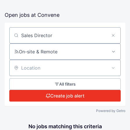
Open jobs at
Convene
Search by title or keyword
On-site & Remote
Location
All filters
Create job alert
Powered by Getro
No jobs matching this criteria