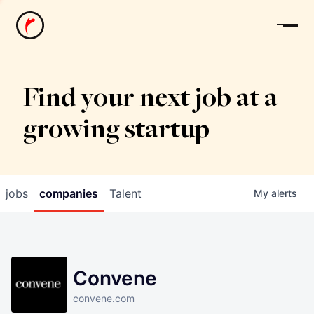
News
Find your next job at a
growing startup
jobs
companies
Talent
My
alerts
Convene
convene.com