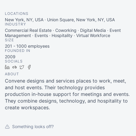
LOCATIONS
New York, NY, USA · Union Square, New York, NY, USA
INDUSTRY
Commercial Real Estate · Coworking · Digital Media · Event
Management · Events · Hospitality · Virtual Workforce
SIZE
201 - 1000
employees
FOUNDED IN
2009
SOCIALS
LinkedIn
Crunchbase
Twitter
Facebook
ABOUT
Convene designs and services places to work, meet,
and host events. Their technology provides
production in-house support for meetings and events.
They combine designs, technology, and hospitality to
create workspaces.
Something looks off?