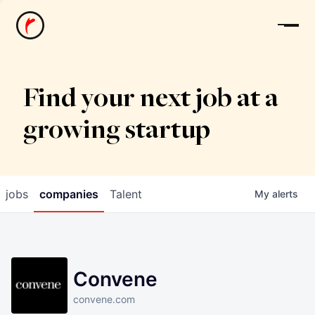
News
Find your next job at a
growing startup
jobs
companies
Talent
My
alerts
Convene
convene.com