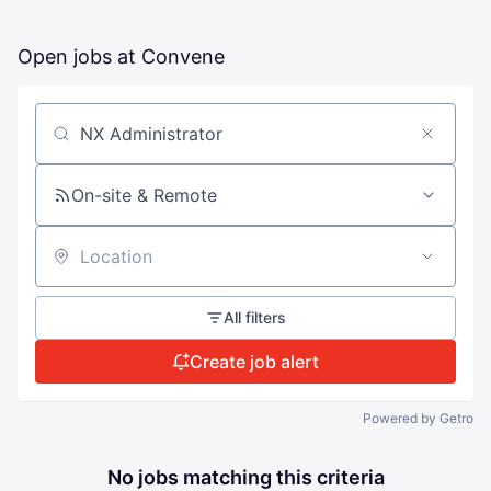
Open jobs at
Convene
Search by title or keyword
On-site & Remote
Location
All filters
Create job alert
Powered by Getro
No jobs matching this criteria