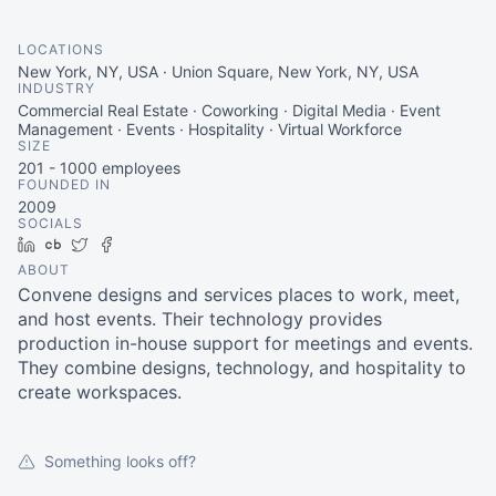
LOCATIONS
New York, NY, USA · Union Square, New York, NY, USA
INDUSTRY
Commercial Real Estate · Coworking · Digital Media · Event
Management · Events · Hospitality · Virtual Workforce
SIZE
201 - 1000
employees
FOUNDED IN
2009
SOCIALS
LinkedIn
Crunchbase
Twitter
Facebook
ABOUT
Convene designs and services places to work, meet,
and host events. Their technology provides
production in-house support for meetings and events.
They combine designs, technology, and hospitality to
create workspaces.
Something looks off?