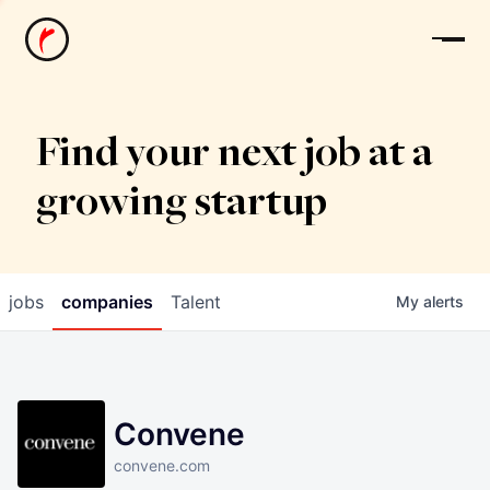
News
Find your next job at a
growing startup
jobs
companies
Talent
My
alerts
Convene
convene.com