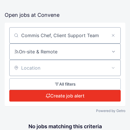
Open jobs at
Convene
Search by title or keyword
On-site & Remote
Location
All filters
Create job alert
Powered by Getro
No jobs matching this criteria