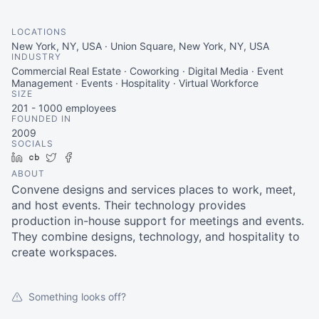
LOCATIONS
New York, NY, USA · Union Square, New York, NY, USA
INDUSTRY
Commercial Real Estate · Coworking · Digital Media · Event
Management · Events · Hospitality · Virtual Workforce
SIZE
201 - 1000
employees
FOUNDED IN
2009
SOCIALS
LinkedIn
Crunchbase
Twitter
Facebook
ABOUT
Convene designs and services places to work, meet,
and host events. Their technology provides
production in-house support for meetings and events.
They combine designs, technology, and hospitality to
create workspaces.
Something looks off?