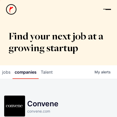
News
Find your next job at a
growing startup
jobs
companies
Talent
My
alerts
Convene
convene.com