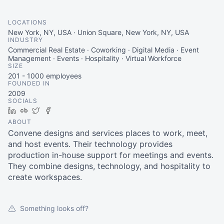
LOCATIONS
New York, NY, USA · Union Square, New York, NY, USA
INDUSTRY
Commercial Real Estate · Coworking · Digital Media · Event
Management · Events · Hospitality · Virtual Workforce
SIZE
201 - 1000
employees
FOUNDED IN
2009
SOCIALS
LinkedIn
Crunchbase
Twitter
Facebook
ABOUT
Convene designs and services places to work, meet,
and host events. Their technology provides
production in-house support for meetings and events.
They combine designs, technology, and hospitality to
create workspaces.
Something looks off?