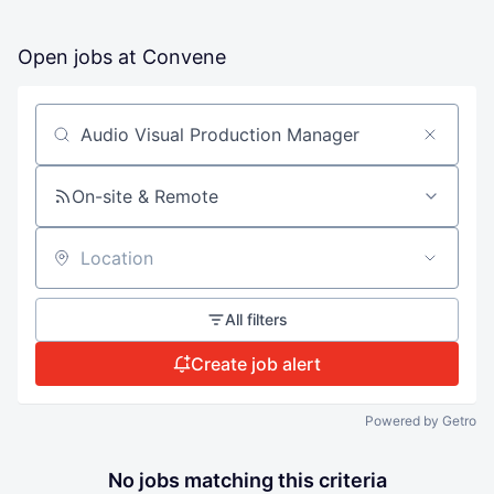
Open jobs at
Convene
Search by title or keyword
On-site & Remote
Location
All filters
Create job alert
Powered by Getro
No jobs matching this criteria