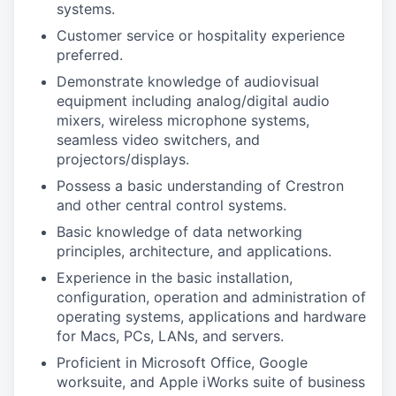
systems.
Customer service or hospitality experience
preferred.
Demonstrate knowledge of audiovisual
equipment including analog/digital audio
mixers, wireless microphone systems,
seamless video switchers, and
projectors/displays.
Possess a basic understanding of Crestron
and other central control systems.
Basic knowledge of data networking
principles, architecture, and applications.
Experience in the basic installation,
configuration, operation and administration of
operating systems, applications and hardware
for Macs, PCs, LANs, and servers.
Proficient in Microsoft Office, Google
worksuite, and Apple iWorks suite of business