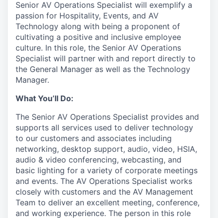
Senior AV Operations Specialist will exemplify a
passion for Hospitality, Events, and AV
Technology along with being a proponent of
cultivating a positive and inclusive employee
culture. In this role, the Senior AV Operations
Specialist will partner with and report directly to
the General Manager as well as the Technology
Manager.
What You’ll Do:
The Senior AV Operations Specialist provides and
supports all services used to deliver technology
to our customers and associates including
networking, desktop support, audio, video, HSIA,
audio & video conferencing, webcasting, and
basic lighting for a variety of corporate meetings
and events. The AV Operations Specialist works
closely with customers and the AV Management
Team to deliver an excellent meeting, conference,
and working experience. The person in this role