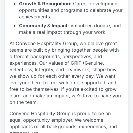
Growth & Recognition:
Career development
opportunities and programs to celebrate your
achievements.
Community & Impact:
Volunteer, donate, and
make a real impact through your work.
At Convene Hospitality Group, we believe great
teams are built by bringing together people with
different backgrounds, perspectives, and
experiences. Our values of GRIT (Genuine,
Relentless, Integrity, and Teamwork) shape how
we show up for each other every day. We want
everyone here to feel welcome, supported, and
free to be themselves. If you’re excited to grow,
learn, and make an impact, we’d love to have you
on the team.
Convene Hospitality Group is proud to be an
equal opportunity employer. We welcome
applicants of all backgrounds, experiences, and