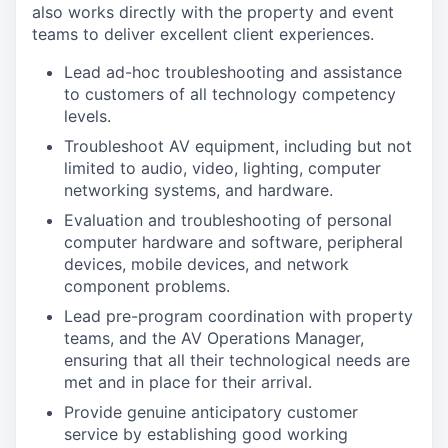
also works directly with the property and event
teams to deliver excellent client experiences.
Lead ad-hoc troubleshooting and assistance
to customers of all technology competency
levels.
Troubleshoot AV equipment, including but not
limited to audio, video, lighting, computer
networking systems, and hardware.
Evaluation and troubleshooting of personal
computer hardware and software, peripheral
devices, mobile devices, and network
component problems.
Lead pre-program coordination with property
teams, and the AV Operations Manager,
ensuring that all their technological needs are
met and in place for their arrival.
Provide genuine anticipatory customer
service by establishing good working