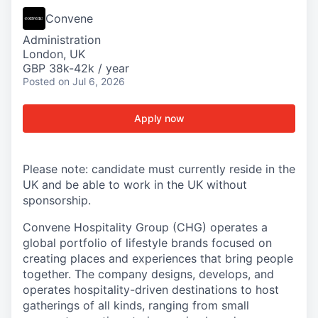
Convene
Administration
London, UK
GBP 38k-42k / year
Posted
on Jul 6, 2026
Apply now
Please note: candidate must currently reside in the
UK and be able to work in the UK without
sponsorship.
Convene Hospitality Group (CHG) operates a
global portfolio of lifestyle brands focused on
creating places and experiences that bring people
together. The company designs, develops, and
operates hospitality-driven destinations to host
gatherings of all kinds, ranging from small