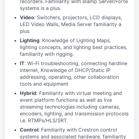
recorders. Familiarity with Biamp Server/Forte
systems is a plus.
Video
: Switchers, projectors, LCD displays,
LED Video Walls, Media Server familiarity a
plus
Lighting
: Knowledge of Lighting Maps,
lighting concepts, and lighting best practices,
familiarity with rigging.
IT
: Wi-Fi troubleshooting, connecting hardline
internet, Knowledge of DHCP/Static IP
addressing, operating, other collaboration
tools and equipment
Hybrid:
Familiarity with virtual meeting and
event platform functions as well as live
streaming technologies including cameras,
encoders, lighting, and transmission protocols
i.e. RTMPs/HLS/SRT.
Control:
Familiarity with Crestron control
systems and associated hardware, familiarity