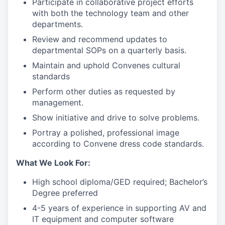
Participate in collaborative project efforts
with both the technology team and other
departments.
Review and recommend updates to
departmental SOPs on a quarterly basis.
Maintain and uphold Convenes cultural
standards
Perform other duties as requested by
management.
Show initiative and drive to solve problems.
Portray a polished, professional image
according to Convene dress code standards.
What We Look For:
High school diploma/GED required; Bachelor’s
Degree preferred
4-5 years of experience in supporting AV and
IT equipment and computer software