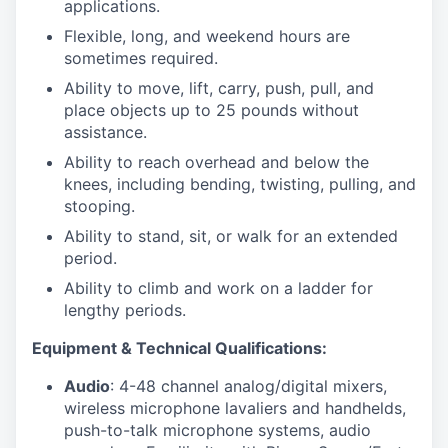
applications.
Flexible, long, and weekend hours are
sometimes required.
Ability to move, lift, carry, push, pull, and
place objects up to 25 pounds without
assistance.
Ability to reach overhead and below the
knees, including bending, twisting, pulling, and
stooping.
Ability to stand, sit, or walk for an extended
period.
Ability to climb and work on a ladder for
lengthy periods.
Equipment & Technical Qualifications:
Audio
: 4-48 channel analog/digital mixers,
wireless microphone lavaliers and handhelds,
push-to-talk microphone systems, audio