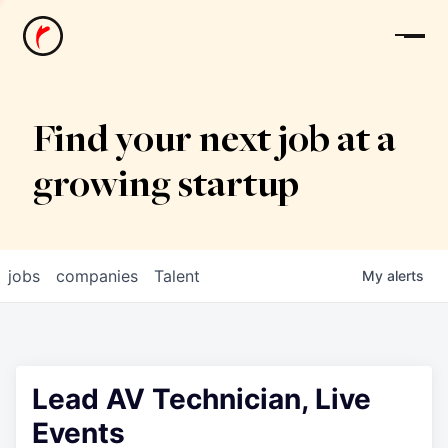
News
Find your next job at a
growing startup
jobs
companies
Talent
My
alerts
Lead AV Technician, Live
Events