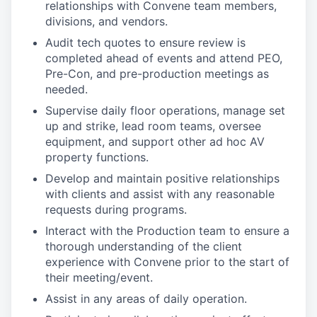
relationships with Convene team members,
divisions, and vendors.
Audit tech quotes to ensure review is
completed ahead of events and attend PEO,
Pre-Con, and pre-production meetings as
needed.
Supervise daily floor operations, manage set
up and strike, lead room teams, oversee
equipment, and support other ad hoc AV
property functions.
Develop and maintain positive relationships
with clients and assist with any reasonable
requests during programs.
Interact with the Production team to ensure a
thorough understanding of the client
experience with Convene prior to the start of
their meeting/event.
Assist in any areas of daily operation.