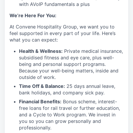
with AVoIP fundamentals a plus
We’re Here For You:
At Convene Hospitality Group, we want you to
feel supported in every part of your life. Here’s
what you can expect:
Health & Wellness:
Private medical insurance,
subsidised fitness and eye care, plus well-
being and personal support programs.
Because your well-being matters, inside and
outside of work.
Time Off & Balance:
25 days annual leave,
bank holidays, and company sick pay.
Financial Benefits:
Bonus scheme, interest-
free loans for rail travel or further education,
and a Cycle to Work program. We invest in
you so you can grow personally and
professionally.