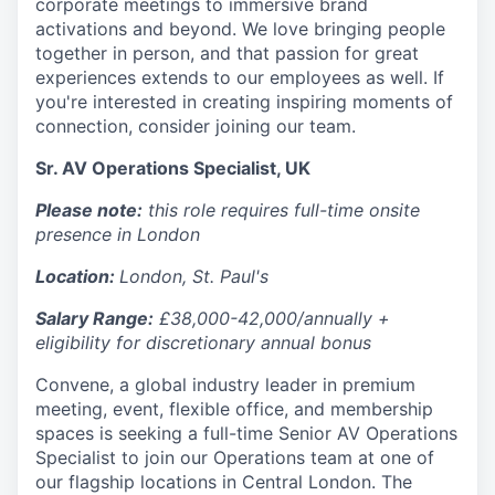
corporate meetings to immersive brand
activations and beyond. We love bringing people
together in person, and that passion for great
experiences extends to our employees as well. If
you're interested in creating inspiring moments of
connection, consider joining our team.
Sr. AV Operations Specialist, UK
Please note:
this role requires full-time onsite
presence in London
Location:
London, St. Paul's
Salary Range:
£38,000-42,000/annually +
eligibility for discretionary annual bonus
Convene, a global industry leader in premium
meeting, event, flexible office, and membership
spaces is seeking a full-time Senior AV Operations
Specialist to join our Operations team at one of
our flagship locations in Central London. The