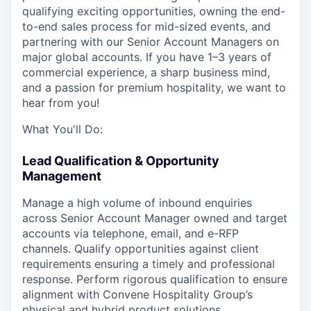
qualifying exciting opportunities, owning the end-
to-end sales process for mid-sized events, and
partnering with our Senior Account Managers on
major global accounts. If you have 1–3 years of
commercial experience, a sharp business mind,
and a passion for premium hospitality, we want to
hear from you!
What You'll Do:
Lead Qualification & Opportunity
Management
Manage a high volume of inbound enquiries
across Senior Account Manager owned and target
accounts via telephone, email, and e-RFP
channels. Qualify opportunities against client
requirements ensuring a timely and professional
response. Perform rigorous qualification to ensure
alignment with Convene Hospitality Group’s
physical and hybrid product solutions.