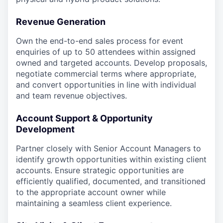
Revenue Generation
Own the end-to-end sales process for event
enquiries of up to 50 attendees within assigned
owned and targeted accounts. Develop proposals,
negotiate commercial terms where appropriate,
and convert opportunities in line with individual
and team revenue objectives.
Account Support & Opportunity
Development
Partner closely with Senior Account Managers to
identify growth opportunities within existing client
accounts. Ensure strategic opportunities are
efficiently qualified, documented, and transitioned
to the appropriate account owner while
maintaining a seamless client experience.