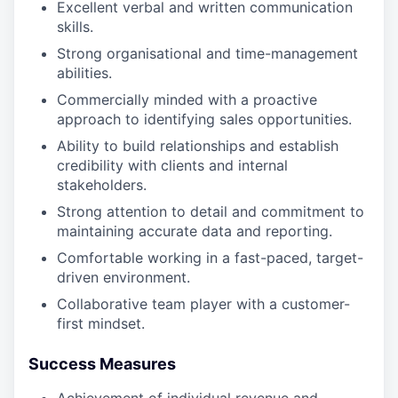
Excellent verbal and written communication
skills.
Strong organisational and time-management
abilities.
Commercially minded with a proactive
approach to identifying sales opportunities.
Ability to build relationships and establish
credibility with clients and internal
stakeholders.
Strong attention to detail and commitment to
maintaining accurate data and reporting.
Comfortable working in a fast-paced, target-
driven environment.
Collaborative team player with a customer-
first mindset.
Success Measures