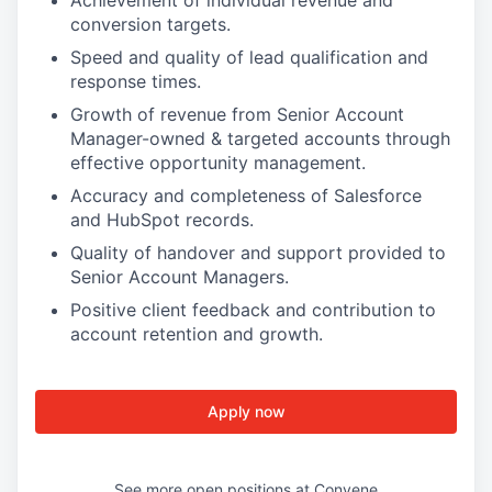
Achievement of individual revenue and
conversion targets.
Speed and quality of lead qualification and
response times.
Growth of revenue from Senior Account
Manager-owned & targeted accounts through
effective opportunity management.
Accuracy and completeness of Salesforce
and HubSpot records.
Quality of handover and support provided to
Senior Account Managers.
Positive client feedback and contribution to
account retention and growth.
Apply now
See more open positions at
Convene