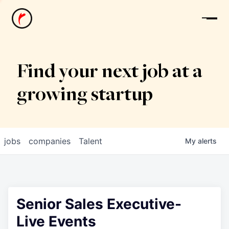
News
Find your next job at a
growing startup
jobs
companies
Talent
My
alerts
Senior Sales Executive-
Live Events