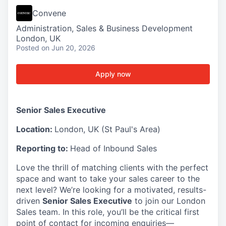
Convene
Administration, Sales & Business Development
London, UK
Posted
on Jun 20, 2026
Apply now
Senior Sales Executive
Location:
London, UK (St Paul's Area)
Reporting to:
Head of Inbound Sales
Love the thrill of matching clients with the perfect
space and want to take your sales career to the
next level? We’re looking for a motivated, results-
driven
Senior Sales Executive
to join our London
Sales team. In this role, you’ll be the critical first
point of contact for incoming enquiries—