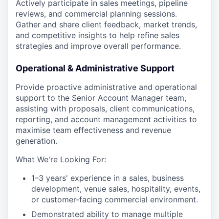
Actively participate in sales meetings, pipeline
reviews, and commercial planning sessions.
Gather and share client feedback, market trends,
and competitive insights to help refine sales
strategies and improve overall performance.
Operational & Administrative Support
Provide proactive administrative and operational
support to the Senior Account Manager team,
assisting with proposals, client communications,
reporting, and account management activities to
maximise team effectiveness and revenue
generation.
What We're Looking For:
1–3 years' experience in a sales, business
development, venue sales, hospitality, events,
or customer-facing commercial environment.
Demonstrated ability to manage multiple