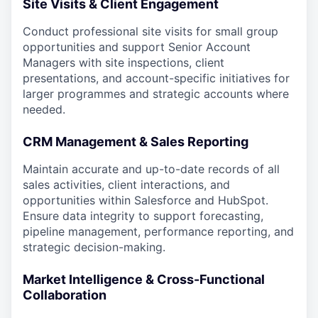
Site Visits & Client Engagement
Conduct professional site visits for small group
opportunities and support Senior Account
Managers with site inspections, client
presentations, and account-specific initiatives for
larger programmes and strategic accounts where
needed.
CRM Management & Sales Reporting
Maintain accurate and up-to-date records of all
sales activities, client interactions, and
opportunities within Salesforce and HubSpot.
Ensure data integrity to support forecasting,
pipeline management, performance reporting, and
strategic decision-making.
Market Intelligence & Cross-Functional
Collaboration