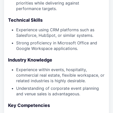
priorities while delivering against
performance targets.
Technical Skills
Experience using CRM platforms such as
Salesforce, HubSpot, or similar systems.
Strong proficiency in Microsoft Office and
Google Workspace applications.
Industry Knowledge
Experience within events, hospitality,
commercial real estate, flexible workspace, or
related industries is highly desirable.
Understanding of corporate event planning
and venue sales is advantageous.
Key Competencies