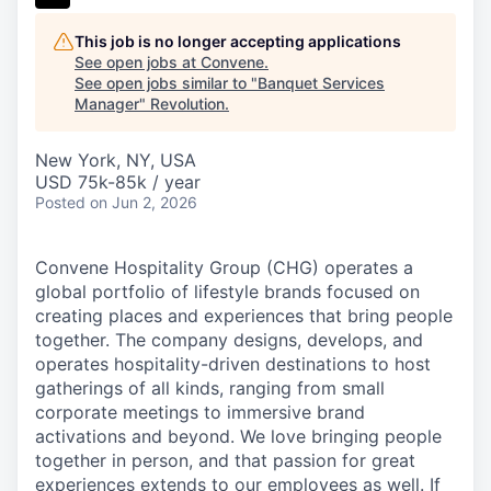
This job is no longer accepting applications
See open jobs at
Convene
.
See open jobs similar to "
Banquet Services
Manager
"
Revolution
.
New York, NY, USA
USD 75k-85k / year
Posted
on Jun 2, 2026
Convene Hospitality Group (CHG) operates a
global portfolio of lifestyle brands focused on
creating places and experiences that bring people
together. The company designs, develops, and
operates hospitality-driven destinations to host
gatherings of all kinds, ranging from small
corporate meetings to immersive brand
activations and beyond. We love bringing people
together in person, and that passion for great
experiences extends to our employees as well. If