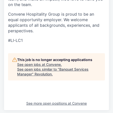
on the team.
Convene Hospitality Group is proud to be an
equal opportunity employer. We welcome
applicants of all backgrounds, experiences, and
perspectives.
#LI-LC1
This job is no longer accepting applications
See open jobs at
Convene
.
See open jobs similar to "
Banquet Services
Manager
"
Revolution
.
See more open positions at
Convene