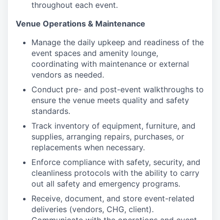
throughout each event.
Venue Operations & Maintenance
Manage the daily upkeep and readiness of the
event spaces and amenity lounge,
coordinating with maintenance or external
vendors as needed.
Conduct pre- and post-event walkthroughs to
ensure the venue meets quality and safety
standards.
Track inventory of equipment, furniture, and
supplies, arranging repairs, purchases, or
replacements when necessary.
Enforce compliance with safety, security, and
cleanliness protocols with the ability to carry
out all safety and emergency programs.
Receive, document, and store event-related
deliveries (vendors, CHG, client).