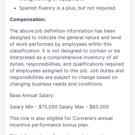
Spanish fluency is a plus, but not required.
Compensation:
The above job definition information has been
designed to indicate the general nature and level
of work performed by employees within this
classification. It is not designed to contain or be
interpreted as a comprehensive inventory of all
duties, responsibilities, and qualifications required
of employees assigned to this job. Job duties and
responsibilities are subject to change based on
changing business needs and conditions.
Base Annual Salary:
Salary Min - $75,000 Salary Max - $85,000
This role is also eligible for Convene's annual
incentive performance bonus plan.