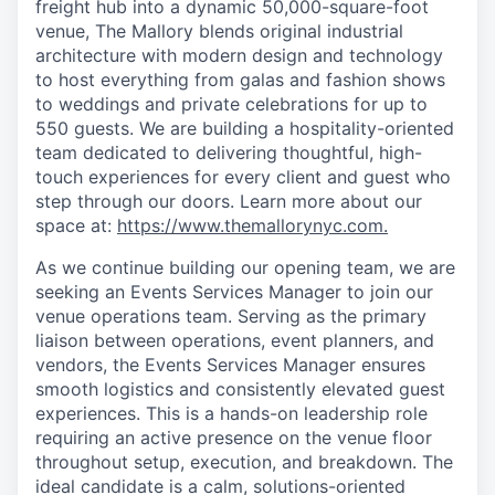
freight hub into a dynamic 50,000-square-foot
venue, The Mallory blends original industrial
architecture with modern design and technology
to host everything from galas and fashion shows
to weddings and private celebrations for up to
550 guests. We are building a hospitality-oriented
team dedicated to delivering thoughtful, high-
touch experiences for every client and guest who
step through our doors. Learn more about our
space at:
https://www.themallorynyc.com.
As we continue building our opening team, we are
seeking an Events Services Manager to join our
venue operations team. Serving as the primary
liaison between operations, event planners, and
vendors, the Events Services Manager ensures
smooth logistics and consistently elevated guest
experiences. This is a hands-on leadership role
requiring an active presence on the venue floor
throughout setup, execution, and breakdown. The
ideal candidate is a calm, solutions-oriented