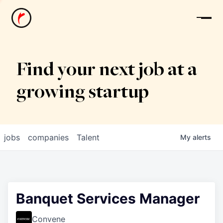
News
Find your next job at a
growing startup
jobs
companies
Talent
My
alerts
Banquet Services Manager
Convene