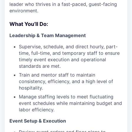
leader who thrives in a fast-paced, guest-facing
environment.
What You’ll Do:
Leadership & Team Management
Supervise, schedule, and direct hourly, part-
time, full-time, and temporary staff to ensure
timely event execution and operational
standards are met.
Train and mentor staff to maintain
consistency, efficiency, and a high level of
hospitality.
Manage staffing levels to meet fluctuating
event schedules while maintaining budget and
labor efficiency.
Event Setup & Execution