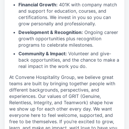
Financial Growth:
401K with company match
and support for education, courses, and
certifications. We invest in you so you can
grow personally and professionally.
Development & Recognition:
Ongoing career
growth opportunities plus recognition
programs to celebrate milestones.
Community & Impact:
Volunteer and give-
back opportunities, and the chance to make a
real impact in the work you do.
At Convene Hospitality Group, we believe great
teams are built by bringing together people with
different backgrounds, perspectives, and
experiences. Our values of GRIT (Genuine,
Relentless, Integrity, and Teamwork) shape how
we show up for each other every day. We want
everyone here to feel welcome, supported, and
free to be themselves. If you’re excited to grow,
learn, and make an impact, we’d love to have you