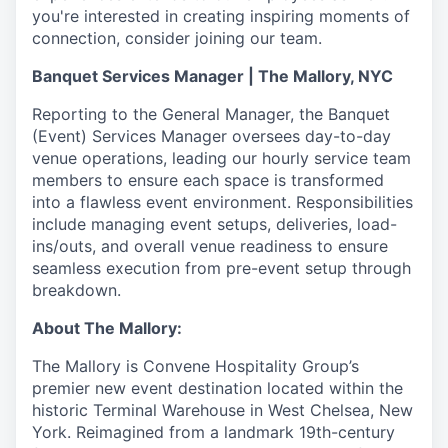
you're interested in creating inspiring moments of
connection, consider joining our team.
Banquet Services Manager | The Mallory, NYC
Reporting to the General Manager, the Banquet
(Event) Services Manager oversees day-to-day
venue operations, leading our hourly service team
members to ensure each space is transformed
into a flawless event environment. Responsibilities
include managing event setups, deliveries, load-
ins/outs, and overall venue readiness to ensure
seamless execution from pre-event setup through
breakdown.
About The Mallory:
The Mallory is Convene Hospitality Group’s
premier new event destination located within the
historic Terminal Warehouse in West Chelsea, New
York. Reimagined from a landmark 19th-century