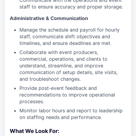
Communicate with the operations and event
staff to ensure accuracy and proper storage.
Administrative & Communication
Manage the schedule and payroll for hourly
staff, communicate shift objectives and
timelines, and ensure deadlines are met.
Collaborate with event producers,
commercial, operations, and clients to
understand, streamline, and improve
communication of setup details, site visits,
and troubleshoot changes.
Provide post-event feedback and
recommendations to improve operational
processes.
Monitor labor hours and report to leadership
on staffing needs and performance.
What We Look For: