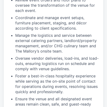
Review event orders and floor plans to
oversee the transformation of the venue for
each event.
Coordinate and manage event setups,
furniture placement, staging, and décor
according to client specifications.
Manage the logistics and service between
external catering partners, landlord/property
management, and/or CHG culinary team and
The Mallory’s onsite team.
Oversee vendor deliveries, load-ins, and load-
outs, ensuring logistics run on schedule and
comply with venue guidelines.
Foster a best-in-class hospitality experience
while serving as the on-site point of contact
for operations during events, resolving issues
quickly and professionally.
Ensure the venue and all designated event
areas remain clean, safe, and guest-ready