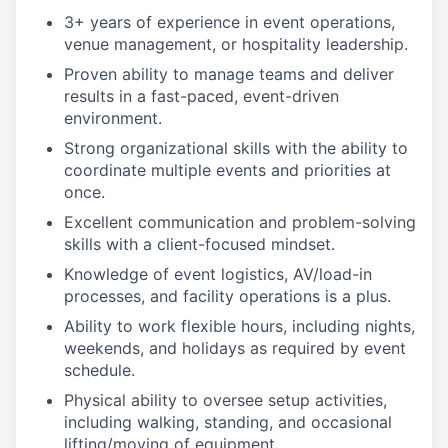
3+ years of experience in event operations,
venue management, or hospitality leadership.
Proven ability to manage teams and deliver
results in a fast-paced, event-driven
environment.
Strong organizational skills with the ability to
coordinate multiple events and priorities at
once.
Excellent communication and problem-solving
skills with a client-focused mindset.
Knowledge of event logistics, AV/load-in
processes, and facility operations is a plus.
Ability to work flexible hours, including nights,
weekends, and holidays as required by event
schedule.
Physical ability to oversee setup activities,
including walking, standing, and occasional
lifting/moving of equipment.