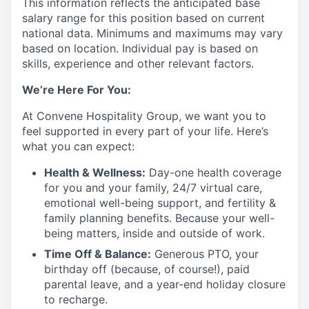
This information reflects the anticipated base
salary range for this position based on current
national data. Minimums and maximums may vary
based on location. Individual pay is based on
skills, experience and other relevant factors.
We’re Here For You:
At Convene Hospitality Group, we want you to
feel supported in every part of your life. Here’s
what you can expect:
Health & Wellness:
Day-one health coverage
for you and your family, 24/7 virtual care,
emotional well-being support, and fertility &
family planning benefits. Because your well-
being matters, inside and outside of work.
Time Off & Balance:
Generous PTO, your
birthday off (because, of course!), paid
parental leave, and a year-end holiday closure
to recharge.