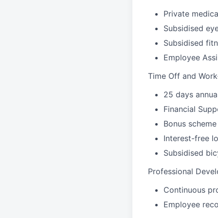
Private medica
Subsidised eye
Subsidised fi
Employee Assi
Time Off and Work
25 days annual
Financial Supp
Bonus scheme
Interest-free l
Subsidised bi
Professional Deve
Continuous pr
Employee reco