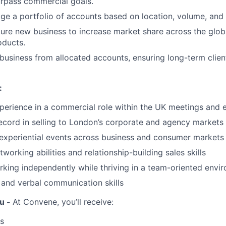
urpass commercial goals.
e a portfolio of accounts based on location, volume, and
ure new business to increase market share across the globa
oducts.
business from allocated accounts, ensuring long-term clien
:
perience in a commercial role within the UK meetings and 
ecord in selling to London’s corporate and agency markets
experiential events across business and consumer markets
working abilities and relationship-building sales skills
king independently while thriving in a team-oriented envi
 and verbal communication skills
u -
At Convene, you’ll receive:
s