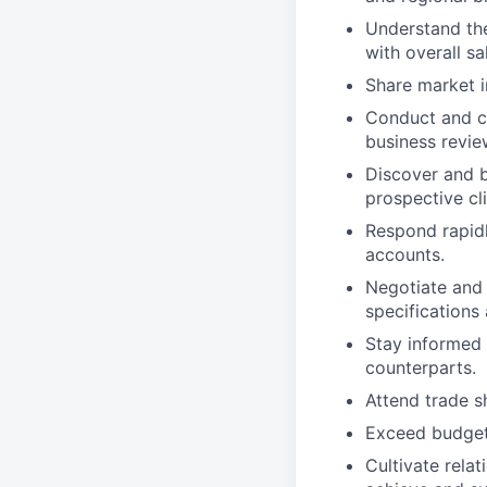
Understand the
with overall sa
Share market i
Conduct and co
business revie
Discover and b
prospective cli
Respond rapidl
accounts.
Negotiate and 
specifications
Stay informed 
counterparts.
Attend trade s
Exceed budgete
Cultivate rela