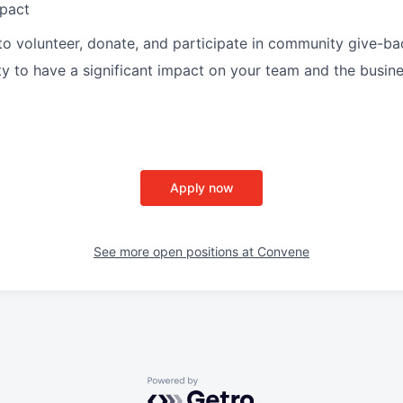
pact
to volunteer, donate, and participate in community give-bac
y to have a significant impact on your team and the busine
Apply now
See more open positions at
Convene
Powered by Getro.com