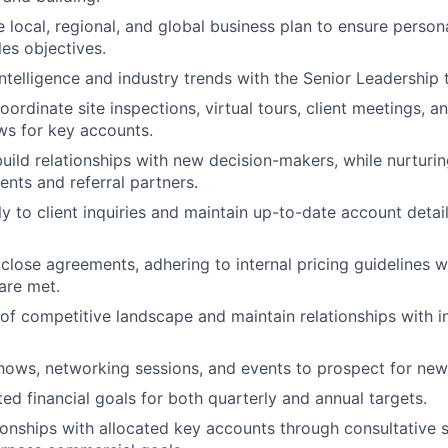
 local, regional, and global business plan to ensure persona
les objectives.
ntelligence and industry trends with the Senior Leadership 
ordinate site inspections, virtual tours, client meetings, a
ws for key accounts.
uild relationships with new decision-makers, while nurturi
ents and referral partners.
y to client inquiries and maintain up-to-date account detail
close agreements, adhering to internal pricing guidelines wh
 are met.
of competitive landscape and maintain relationships with i
hows, networking sessions, and events to prospect for new
d financial goals for both quarterly and annual targets.
tionships with allocated key accounts through consultative s