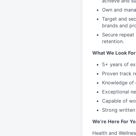
achieve and s
Own and manag
Target and sec
brands and pr
Secure repeat 
retention.
What We Look For
5+ years of ex
Proven track r
Knowledge of 
Exceptional net
Capable of wor
Strong written
We’re Here For Yo
Health and Wellnes