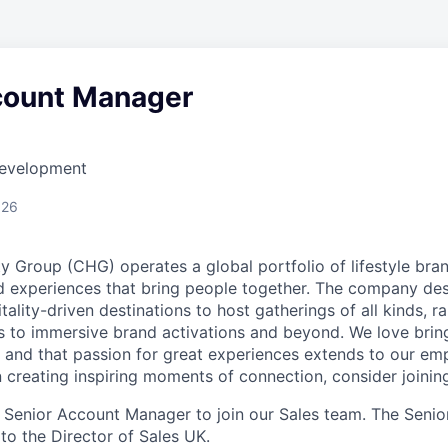
count Manager
Development
026
y Group (CHG) operates a global portfolio of lifestyle bra
d experiences that bring people together. The company des
ality-driven destinations to host gatherings of all kinds, r
 to immersive brand activations and beyond. We love brin
, and that passion for great experiences extends to our emp
n creating inspiring moments of connection, consider joinin
a Senior Account Manager to join our Sales team. The Sen
y to the Director of Sales UK.