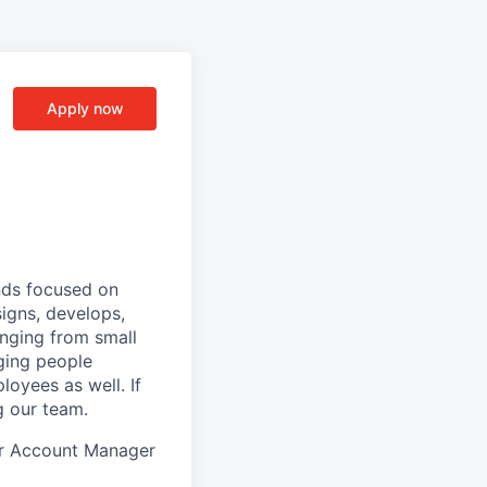
Apply now
nds focused on
igns, develops,
anging from small
ging people
loyees as well. If
g our team.
ior Account Manager