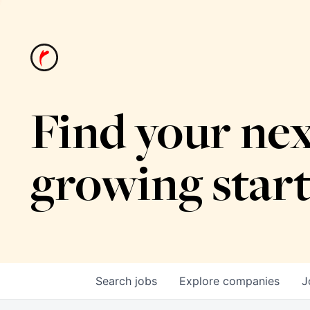
Find your nex
growing star
Search
jobs
Explore
companies
J