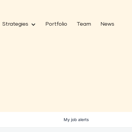
Strategies
Portfolio
Team
News
My
job
alerts