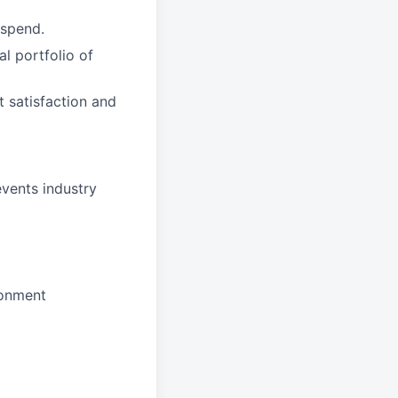
 spend.
l portfolio of
t satisfaction and
events industry
ronment