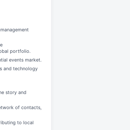
nt management
he
obal portfolio.
tial events market.
gs and technology
ne story and
twork of contacts,
buting to local