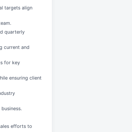
l targets align
team.
nd quarterly
ng current and
s for key
ile ensuring client
ndustry
 business.
ales efforts to