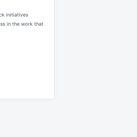
k initiatives
ss in the work that