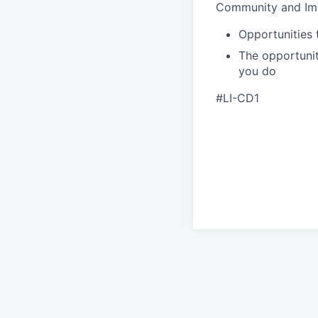
Community and Im
Opportunities 
The opportunit
you do
#LI-CD1