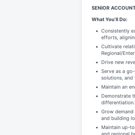
SENIOR ACCOUN
What You’ll Do:
Consistently 
efforts, align
Cultivate rela
Regional/Enter
Drive new reve
Serve as a go-
solutions, and 
Maintain an en
Demonstrate t
differentiation.
Grow demand t
and building l
Maintain up-to
and regional b