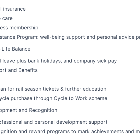
l insurance
 care
tness membership
stance Program: well-being support and personal advice
-Life Balance
 leave plus bank holidays, and company sick pay
ort and Benefits
oan for rail season tickets & further education
cycle purchase through Cycle to Work scheme
lopment and Recognition
ofessional and personal development support
gnition and reward programs to mark achievements and m