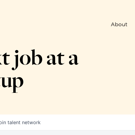
About
t job at a
tup
oin talent network