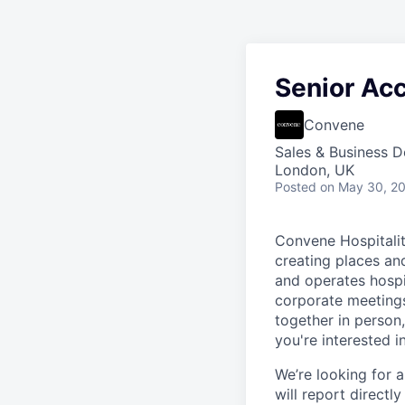
Senior Ac
Convene
Sales & Business 
London, UK
Posted
on May 30, 2
Convene Hospitalit
creating places an
and operates hospit
corporate meetings
together in person
you're interested i
We’re looking for 
will report directl