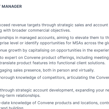
T MANAGER
exceed revenue targets through strategic sales and accou
ing with broader commercial objectives.
tionships in managed accounts, aiming to elevate them to t
prise level or identify opportunities for MSAs across the gl
nue growth by capitalising on opportunities in the experien
to expert on Convene product offerings, including meetin
translate product features into functional client solutions.
gaging sales presence, both in person and virtually.
horough knowledge of competitors, articulating the Conve
hrough strategic account development, expanding your ne
ong-term relationships.
-date knowledge of Convene products and locations, contri
rand building.