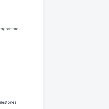
 programme
ilestones