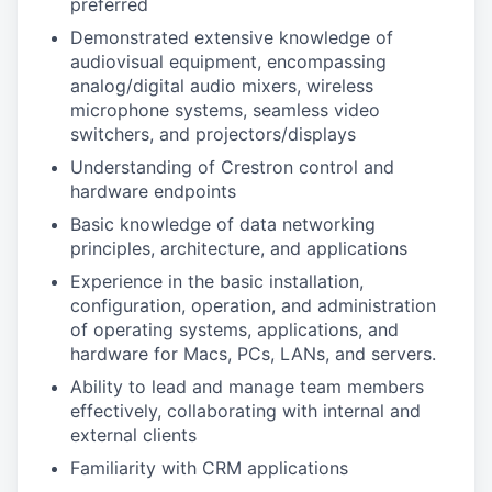
preferred
Demonstrated extensive knowledge of
audiovisual equipment, encompassing
analog/digital audio mixers, wireless
microphone systems, seamless video
switchers, and projectors/displays
Understanding of Crestron control and
hardware endpoints
Basic knowledge of data networking
principles, architecture, and applications
Experience in the basic installation,
configuration, operation, and administration
of operating systems, applications, and
hardware for Macs, PCs, LANs, and servers.
Ability to lead and manage team members
effectively, collaborating with internal and
external clients
Familiarity with CRM applications