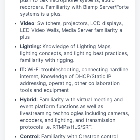
push to talk microphone systems, audio
recorders. Familiarity with Biamp Server/Forte
systems is a plus.
Video
: Switchers, projectors, LCD displays,
LED Video Walls, Media Server familiarity a
plus
Lighting
: Knowledge of Lighting Maps,
lighting concepts, and lighting best practices,
familiarity with rigging.
IT
: Wi-Fi troubleshooting, connecting hardline
internet, Knowledge of DHCP/Static IP
addressing, operating, other collaboration
tools and equipment
Hybrid:
Familiarity with virtual meeting and
event platform functions as well as
livestreaming technologies including cameras,
encoders, and lighting, and transmission
protocols i.e. RTMPs/HLS/SRT.
Control:
Familiarity with Crestron control