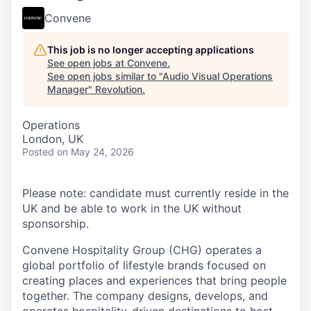
Convene
This job is no longer accepting applications
See open jobs at
Convene
.
See open jobs similar to "
Audio Visual Operations
Manager
"
Revolution
.
Operations
London, UK
Posted
on May 24, 2026
Please note: candidate must currently reside in the
UK and be able to work in the UK without
sponsorship.
Convene Hospitality Group (CHG) operates a
global portfolio of lifestyle brands focused on
creating places and experiences that bring people
together. The company designs, develops, and