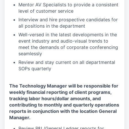
Mentor AV Specialists to provide a consistent
level of customer service
Interview and hire prospective candidates for
all positions in the department
Well-versed in the latest developments in the
event industry and audio-visual trends to
meet the demands of corporate conferencing
seamlessly
Review and stay current on all departmental
SOPs quarterly
The Technology Manager will be responsible for
weekly financial reporting of client programs,
tracking labor hours/dollar amounts, and
contributing to monthly and quarterly operations
reports in conjunction with the location General
Manager.
Review P&L/General Ledger reports for