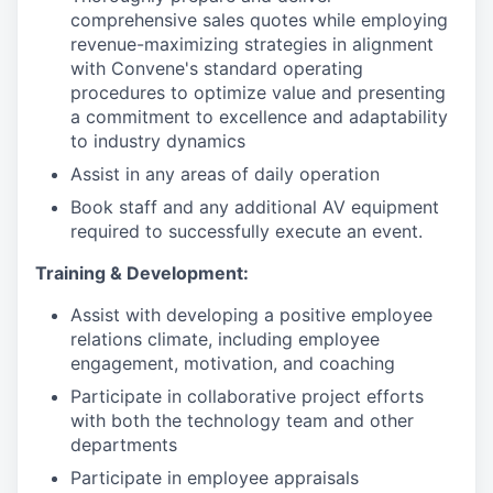
comprehensive sales quotes while employing
revenue-maximizing strategies in alignment
with Convene's standard operating
procedures to optimize value and presenting
a commitment to excellence and adaptability
to industry dynamics
Assist in any areas of daily operation
Book staff and any additional AV equipment
required to successfully execute an event.
Training & Development:
Assist with developing a positive employee
relations climate, including employee
engagement, motivation, and coaching
Participate in collaborative project efforts
with both the technology team and other
departments
Participate in employee appraisals