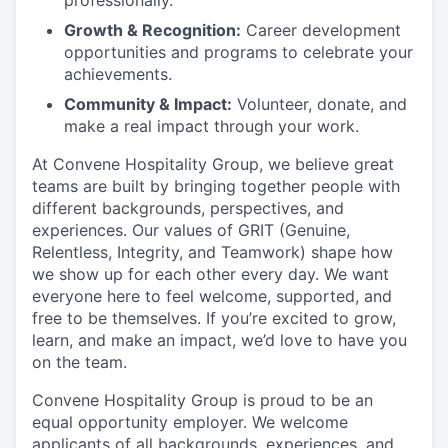
professionally.
Growth & Recognition:
Career development
opportunities and programs to celebrate your
achievements.
Community & Impact:
Volunteer, donate, and
make a real impact through your work.
At Convene Hospitality Group, we believe great
teams are built by bringing together people with
different backgrounds, perspectives, and
experiences. Our values of GRIT (Genuine,
Relentless, Integrity, and Teamwork) shape how
we show up for each other every day. We want
everyone here to feel welcome, supported, and
free to be themselves. If you’re excited to grow,
learn, and make an impact, we’d love to have you
on the team.
Convene Hospitality Group is proud to be an
equal opportunity employer. We welcome
applicants of all backgrounds, experiences, and