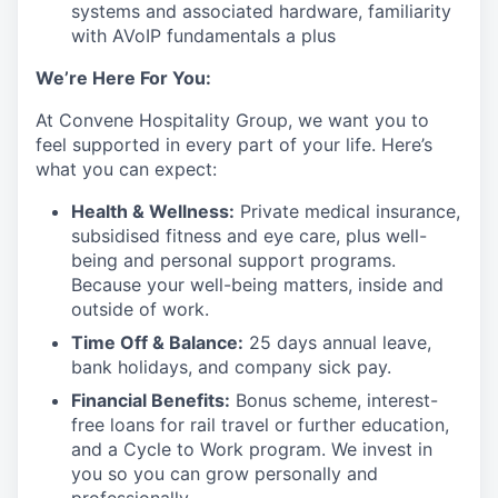
systems and associated hardware, familiarity
with AVoIP fundamentals a plus
We’re Here For You:
At Convene Hospitality Group, we want you to
feel supported in every part of your life. Here’s
what you can expect:
Health & Wellness:
Private medical insurance,
subsidised fitness and eye care, plus well-
being and personal support programs.
Because your well-being matters, inside and
outside of work.
Time Off & Balance:
25 days annual leave,
bank holidays, and company sick pay.
Financial Benefits:
Bonus scheme, interest-
free loans for rail travel or further education,
and a Cycle to Work program. We invest in
you so you can grow personally and