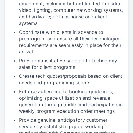
equipment, including but not limited to audio,
video, lighting, computer networking systems,
and hardware; both in-house and client
systems
Coordinate with clients in advance to
preprogram and ensure all their technological
requirements are seamlessly in place for their
arrival
Provide consultative support to technology
sales for client programs
Create tech quotes/proposals based on client
needs and programming scope
Enforce adherence to booking guidelines,
optimizing space utilization and revenue
generation through audits and participation in
weekly program execution order meetings
Provide genuine, anticipatory customer
service by establishing good working