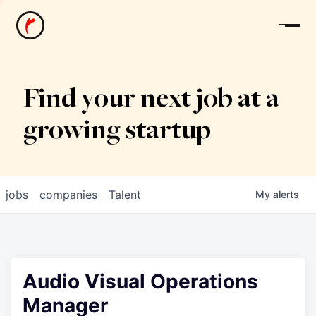
News
Find your next job at a
growing startup
jobs
companies
Talent
My
alerts
Audio Visual Operations
Manager