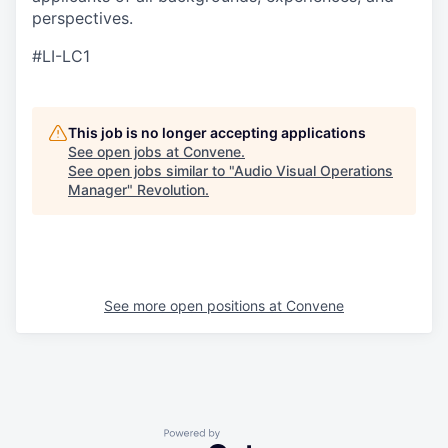
perspectives.
#LI-LC1
This job is no longer accepting applications
See open jobs at
Convene
.
See open jobs similar to "
Audio Visual Operations
Manager
"
Revolution
.
See more open positions at
Convene
Powered by Getro.com