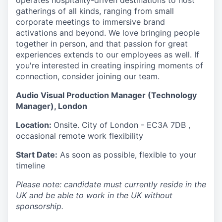
operates hospitality-driven destinations to host
gatherings of all kinds, ranging from small
corporate meetings to immersive brand
activations and beyond. We love bringing people
together in person, and that passion for great
experiences extends to our employees as well. If
you're interested in creating inspiring moments of
connection, consider joining our team.
Audio Visual Production Manager (Technology
Manager), London
Location:
Onsite. City of
London - EC3A 7DB ,
occasional remote work flexibility
Start Date:
As soon as possible, flexible to your
timeline
Please note: candidate must currently reside in the
UK and be able to work in the UK without
sponsorship.