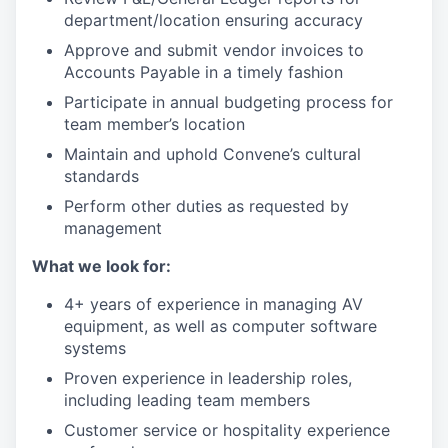
department/location ensuring accuracy
Approve and submit vendor invoices to
Accounts Payable in a timely fashion
Participate in annual budgeting process for
team member’s location
Maintain and uphold Convene’s cultural
standards
Perform other duties as requested by
management
What we look for:
4+ years of experience in managing AV
equipment, as well as computer software
systems
Proven experience in leadership roles,
including leading team members
Customer service or hospitality experience