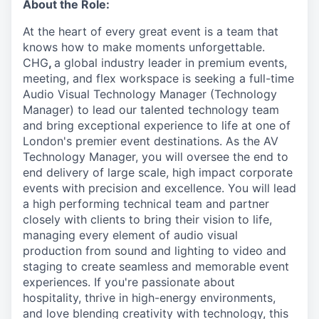
About the Role:
At the heart of every great event is a team that
knows how to make moments unforgettable.
CHG
,
a global industry leader in premium events,
meeting, and flex workspace is seeking a full-time
Audio Visual Technology Manager (Technology
Manager) to lead our talented technology team
and bring exceptional experience to life at one of
London's premier event destinations. As the AV
Technology Manager, you will oversee the end to
end delivery of large scale, high impact corporate
events with precision and excellence. You will lead
a high performing technical team and partner
closely with clients to bring their vision to life,
managing every element of audio visual
production from sound and lighting to video and
staging to create seamless and memorable event
experiences.
If you're passionate about
hospitality, thrive in high-energy environments,
and love blending creativity with technology, this