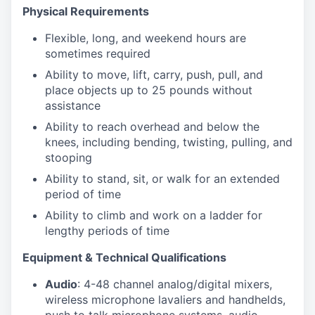
Physical Requirements
Flexible, long, and weekend hours are
sometimes required
Ability to move, lift, carry, push, pull, and
place objects up to 25 pounds without
assistance
Ability to reach overhead and below the
knees, including bending, twisting, pulling, and
stooping
Ability to stand, sit, or walk for an extended
period of time
Ability to climb and work on a ladder for
lengthy periods of time
Equipment & Technical Qualifications
Audio
: 4-48 channel analog/digital mixers,
wireless microphone lavaliers and handhelds,