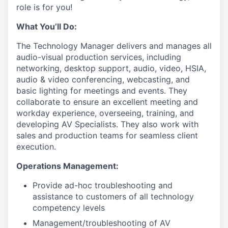
role is for you!
What You’ll Do:
The Technology Manager delivers and manages all
audio-visual production services, including
networking, desktop support, audio, video, HSIA,
audio & video conferencing, webcasting, and
basic lighting for meetings and events. They
collaborate to ensure an excellent meeting and
workday experience, overseeing, training, and
developing AV Specialists. They also work with
sales and production teams for seamless client
execution.
Operations Management:
Provide ad-hoc troubleshooting and
assistance to customers of all technology
competency levels
Management/troubleshooting of AV