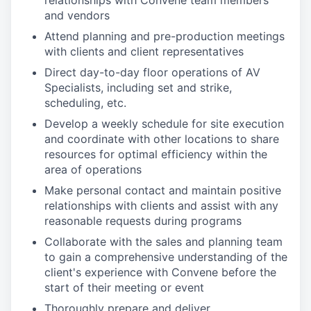
relationships with Convene team members
and vendors
Attend planning and pre-production meetings
with clients and client representatives
Direct day-to-day floor operations of AV
Specialists, including set and strike,
scheduling, etc.
Develop a weekly schedule for site execution
and coordinate with other locations to share
resources for optimal efficiency within the
area of operations
Make personal contact and maintain positive
relationships with clients and assist with any
reasonable requests during programs
Collaborate with the sales and planning team
to gain a comprehensive understanding of the
client's experience with Convene before the
start of their meeting or event
Thoroughly prepare and deliver