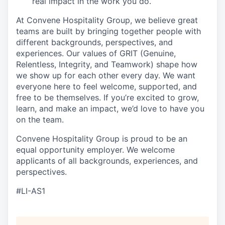
real impact in the work you do.
At Convene Hospitality Group, we believe great
teams are built by bringing together people with
different backgrounds, perspectives, and
experiences. Our values of GRIT (Genuine,
Relentless, Integrity, and Teamwork) shape how
we show up for each other every day. We want
everyone here to feel welcome, supported, and
free to be themselves. If you’re excited to grow,
learn, and make an impact, we’d love to have you
on the team.
Convene Hospitality Group is proud to be an
equal opportunity employer. We welcome
applicants of all backgrounds, experiences, and
perspectives.
#LI-AS1