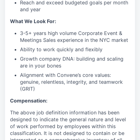
Reach and exceed budgeted goals per month
and year
What We Look For:
3-5+ years high volume Corporate Event &
Meetings Sales experience in the NYC market
Ability to work quickly and flexibly
Growth company DNA: building and scaling
are in your bones
Alignment with Convene’s core values:
genuine, relentless, integrity, and teamwork
(GRIT)
Compensation:
The above job definition information has been
designed to indicate the general nature and level
of work performed by employees within this
classification. It is not designed to contain or be