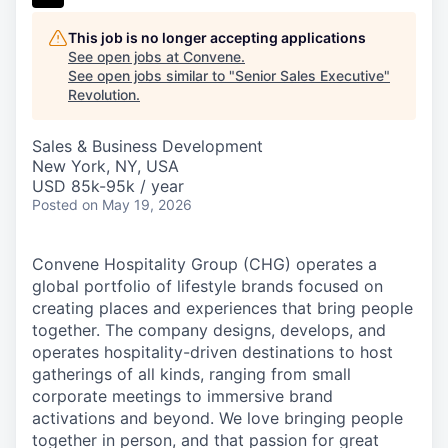
This job is no longer accepting applications
See open jobs at
Convene
.
See open jobs similar to "
Senior Sales Executive
"
Revolution
.
Sales & Business Development
New York, NY, USA
USD 85k-95k / year
Posted
on May 19, 2026
Convene Hospitality Group (CHG) operates a
global portfolio of lifestyle brands focused on
creating places and experiences that bring people
together. The company designs, develops, and
operates hospitality-driven destinations to host
gatherings of all kinds, ranging from small
corporate meetings to immersive brand
activations and beyond. We love bringing people
together in person, and that passion for great