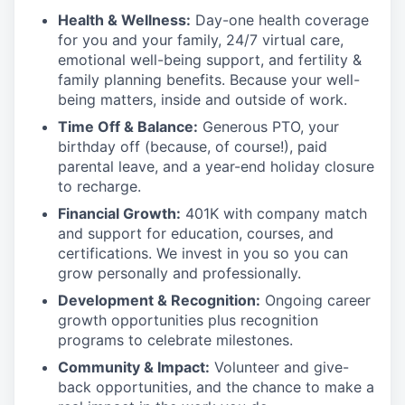
Health & Wellness:
Day-one health coverage
for you and your family, 24/7 virtual care,
emotional well-being support, and fertility &
family planning benefits. Because your well-
being matters, inside and outside of work.
Time Off & Balance:
Generous PTO, your
birthday off (because, of course!), paid
parental leave, and a year-end holiday closure
to recharge.
Financial Growth:
401K with company match
and support for education, courses, and
certifications. We invest in you so you can
grow personally and professionally.
Development & Recognition:
Ongoing career
growth opportunities plus recognition
programs to celebrate milestones.
Community & Impact:
Volunteer and give-
back opportunities, and the chance to make a