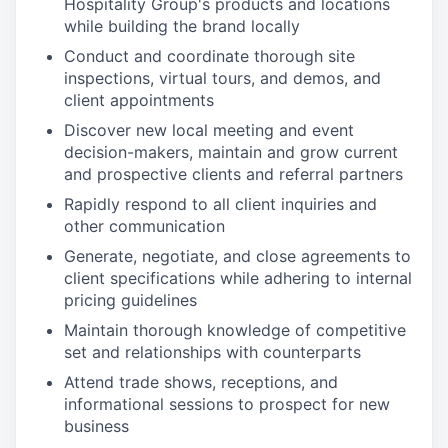
Hospitality Group's products and locations
while building the brand locally
Conduct and coordinate thorough site
inspections, virtual tours, and demos, and
client appointments
Discover new local meeting and event
decision-makers, maintain and grow current
and prospective clients and referral partners
Rapidly respond to all client inquiries and
other communication
Generate, negotiate, and close agreements to
client specifications while adhering to internal
pricing guidelines
Maintain thorough knowledge of competitive
set and relationships with counterparts
Attend trade shows, receptions, and
informational sessions to prospect for new
business