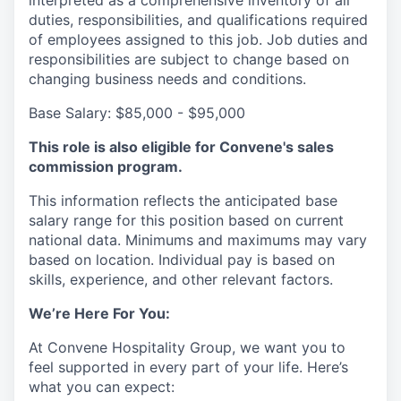
interpreted as a comprehensive inventory of all
duties, responsibilities, and qualifications required
of employees assigned to this job. Job duties and
responsibilities are subject to change based on
changing business needs and conditions.
Base Salary:
$85,000 - $95,000
This role is also eligible for Convene's sales
commission program.
This information reflects the anticipated base
salary range for this position based on current
national data. Minimums and maximums may vary
based on location. Individual pay is based on
skills, experience, and other relevant factors.
We’re Here For You:
At Convene Hospitality Group, we want you to
feel supported in every part of your life. Here’s
what you can expect: