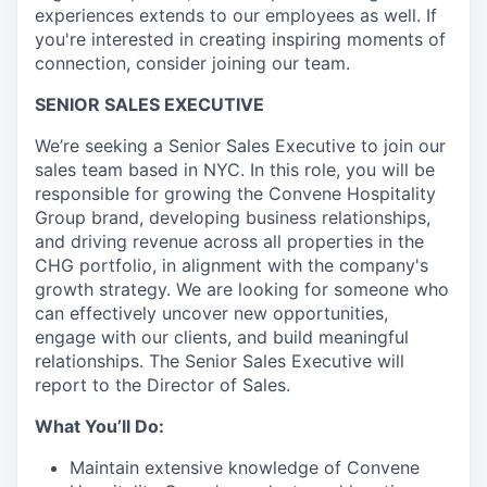
experiences extends to our employees as well. If
you're interested in creating inspiring moments of
connection, consider joining our team.
SENIOR SALES EXECUTIVE
We’re seeking a Senior Sales Executive to join our
sales team based in NYC. In this role, you will be
responsible for growing the Convene Hospitality
Group brand, developing business relationships,
and driving revenue across all properties in the
CHG portfolio, in alignment with the company's
growth strategy. We are looking for someone who
can effectively uncover new opportunities,
engage with our clients, and build meaningful
relationships. The Senior Sales Executive will
report to the Director of Sales.
What You’ll Do:
Maintain extensive knowledge of Convene