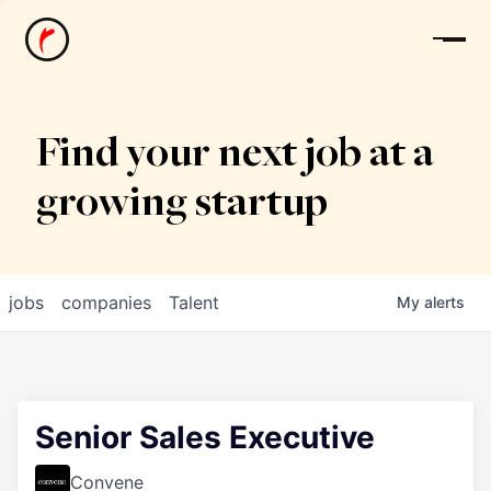
News
Find your next job at a
growing startup
jobs
companies
Talent
My
alerts
Senior Sales Executive
Convene