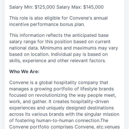
Salary Min: $125,000 Salary Max: $145,000
This role is also eligible for Convene's annual
incentive performance bonus plan.
This information reflects the anticipated base
salary range for this position based on current
national data. Minimums and maximums may vary
based on location. Individual pay is based on
skills, experience and other relevant factors.
Who We Are:
Convene is a global hospitality company that
manages a growing portfolio of lifestyle brands
focused on revolutionizing the way people meet,
work, and gather. It creates hospitality-driven
experiences and uniquely designed destinations
across its various brands with the singular mission
of fostering human-to-human connection.The
Convene portfolio comprises Convene, etc.venues