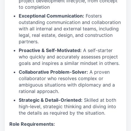
project development lifecycle, from concept
to completion
Exceptional Communication:
Fosters
outstanding communication and collaboration
with all internal and external teams, including
legal, real estate, design, and construction
partners.
Proactive & Self-Motivated:
A self-starter
who quickly and accurately assesses project
goals and inspires a similar mindset in others.
Collaborative Problem-Solver:
A proven
collaborator who resolves complex or
ambiguous situations with diplomacy and a
rational approach.
Strategic & Detail-Oriented:
Skilled at both
high-level, strategic thinking and diving into
the details as required by the situation.
Role Requirements: