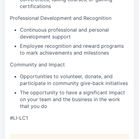
certifications
Professional Development and Recognition
Continuous professional and personal
development support
Employee recognition and reward programs
to mark achievements and milestones
Community and Impact
Opportunities to volunteer, donate, and
participate in community give-back initiatives
The opportunity to have a significant impact
on your team and the business in the work
that you do
#LI-LC1