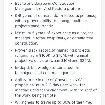
Bachelor's degree in Construction
Management or Architecture preferred
6-8 years of construction-related experience,
with a proven ability to manage multiple
projects concurrently.
Minimum 5 years of experience as a project
manager in retail, hospitality, or commercial
construction.
Proven track record of managing projects
ranging from $100K to $15M, with annual
project volumes between $10M and $20M.
In-depth knowledge of construction
techniques and cost management.
Ability to be in one of Convene's NYC
properties up to 2-3 days per week for
meetings and team alignment, with the rest of
the work being remote.
Willingness to travel up to 30% of the time.