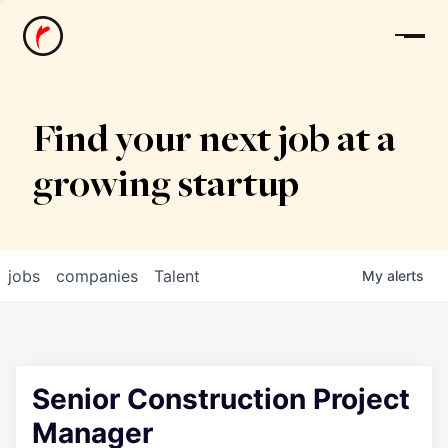
News
Find your next job at a
growing startup
jobs
companies
Talent
My
alerts
Senior Construction Project
Manager