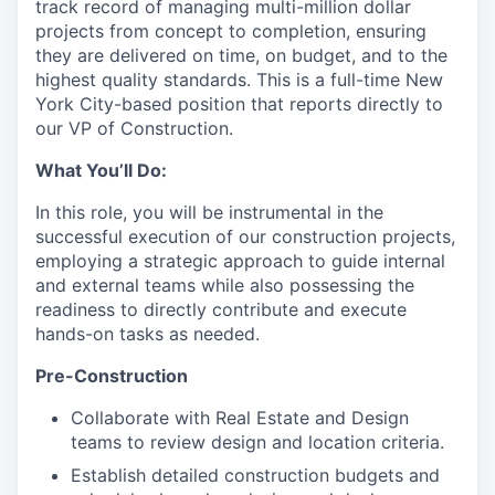
track record of managing multi-million dollar
projects from concept to completion, ensuring
they are delivered on time, on budget, and to the
highest quality standards. This is a full-time New
York City-based position that reports directly to
our VP of Construction.
What You’ll Do:
In this role, you will be instrumental in the
successful execution of our construction projects,
employing a strategic approach to guide internal
and external teams while also possessing the
readiness to directly contribute and execute
hands-on tasks as needed.
Pre-Construction
Collaborate with Real Estate and Design
teams to review design and location criteria.
Establish detailed construction budgets and