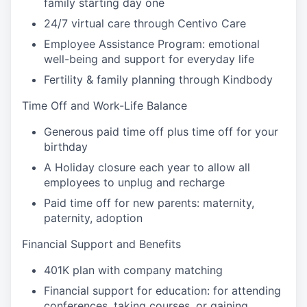
family starting day one
24/7 virtual care through Centivo Care
Employee Assistance Program: emotional
well-being and support for everyday life
Fertility & family planning through Kindbody
Time Off and Work-Life Balance
Generous paid time off plus time off for your
birthday
A Holiday closure each year to allow all
employees to unplug and recharge
Paid time off for new parents: maternity,
paternity, adoption
Financial Support and Benefits
401K plan with company matching
Financial support for education: for attending
conferences, taking courses, or gaining