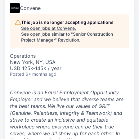
Convene
This job is no longer accepting applications
See open jobs at
Convene
.
See open jobs similar to "
Senior Construction
Project Manager
"
Revolution
.
Operations
New York, NY, USA
USD 125k-145k / year
Posted
6+ months ago
Convene is an Equal Employment Opportunity
Employer and we believe that diverse teams are
the best teams.
We live our values of GRIT
(Genuine, Relentless, Integrity & Teamwork) and
strive to create an inclusive and equitable
workplace where everyone can be their true
selves, where we all show up for each other.
In