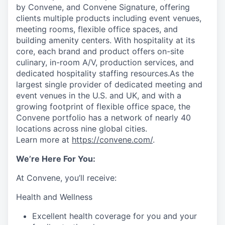
by Convene, and Convene Signature, offering
clients multiple products including event venues,
meeting rooms, flexible office spaces, and
building amenity centers. With hospitality at its
core, each brand and product offers on-site
culinary, in-room A/V, production services, and
dedicated hospitality staffing resources.As the
largest single provider of dedicated meeting and
event venues in the U.S. and UK, and with a
growing footprint of flexible office space, the
Convene portfolio has a network of nearly 40
locations across nine global cities.
Learn more at
https://convene.com/
.
We’re Here For You:
At Convene, you’ll receive:
Health and Wellness
Excellent health coverage for you and your