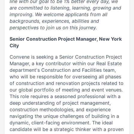
line with our goal to be 1% better every day, we
are committed to listening, learning, growing and
improving. We welcome applicants from all
backgrounds, experiences, abilities and
perspectives to join us on this journey.
Senior Construction Project Manager, New York
City
Convene is seeking a Senior Construction Project
Manager, a key contributor within our Real Estate
department's Construction and Facilities team,
who will be responsible for overseeing all phases
of construction and renovation projects related to
our global portfolio of meeting and event venues.
This role requires a seasoned professional with a
deep understanding of project management,
construction methodologies, and experience
navigating the unique challenges of building in a
dynamic, client-facing environment. The ideal
candidate will be a strategic thinker with a proven