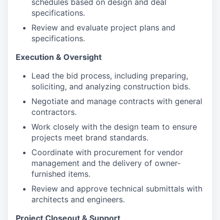
schedules based on design and deal
specifications.
Review and evaluate project plans and
specifications.
Execution & Oversight
Lead the bid process, including preparing,
soliciting, and analyzing construction bids.
Negotiate and manage contracts with general
contractors.
Work closely with the design team to ensure
projects meet brand standards.
Coordinate with procurement for vendor
management and the delivery of owner-
furnished items.
Review and approve technical submittals with
architects and engineers.
Project Closeout & Support