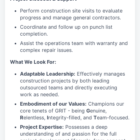
Perform construction site visits to evaluate
progress and manage general contractors.
Coordinate and follow up on punch list
completion.
Assist the operations team with warranty and
complex repair issues.
What We Look For:
Adaptable Leadership:
Effectively manages
construction projects by both leading
outsourced teams and directly executing
work as needed.
Embodiment of our Values:
Champions our
core tenets of GRIT - being
G
enuine,
R
elentless,
I
ntegrity-filled, and
T
eam-focused.
Project Expertise:
Possesses a deep
understanding of and passion for the full