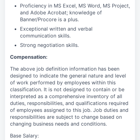
Proficiency in MS Excel, MS Word, MS Project,
and Adobe Acrobat; knowledge of
Banner/Procore is a plus.
Exceptional written and verbal
communication skills.
Strong negotiation skills.
Compensation:
The above job definition information has been
designed to indicate the general nature and level
of work performed by employees within this
classification. It is not designed to contain or be
interpreted as a comprehensive inventory of all
duties, responsibilities, and qualifications required
of employees assigned to this job. Job duties and
responsibilities are subject to change based on
changing business needs and conditions.
Base Salary
: