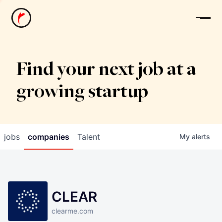
News
Find your next job at a
growing startup
jobs
companies
Talent
My
alerts
CLEAR
clearme.com