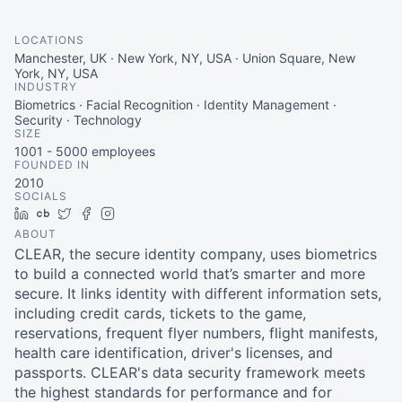
LOCATIONS
Manchester, UK · New York, NY, USA · Union Square, New
York, NY, USA
INDUSTRY
Biometrics · Facial Recognition · Identity Management ·
Security · Technology
SIZE
1001 - 5000
employees
FOUNDED IN
2010
SOCIALS
LinkedIn
Crunchbase
Twitter
Facebook
Instagram
ABOUT
CLEAR, the secure identity company, uses biometrics
to build a connected world that’s smarter and more
secure. It links identity with different information sets,
including credit cards, tickets to the game,
reservations, frequent flyer numbers, flight manifests,
health care identification, driver's licenses, and
passports. CLEAR's data security framework meets
the highest standards for performance and for