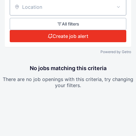
Location
All filters
Create job alert
Powered by Getro
No jobs matching this criteria
There are no job openings with this criteria, try changing
your filters.