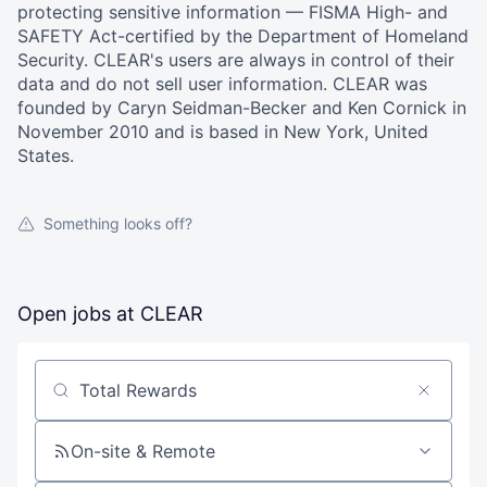
protecting sensitive information — FISMA High- and
SAFETY Act-certified by the Department of Homeland
Security. CLEAR's users are always in control of their
data and do not sell user information. CLEAR was
founded by Caryn Seidman-Becker and Ken Cornick in
November 2010 and is based in New York, United
States.
Something looks off?
Open jobs at
CLEAR
Search by title or keyword
On-site & Remote